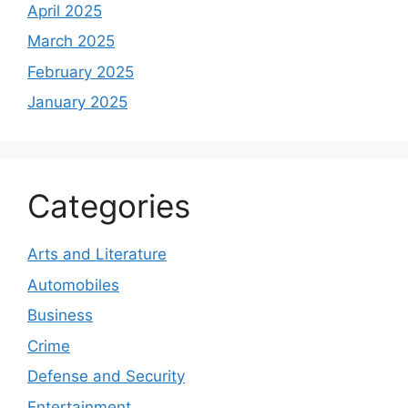
April 2025
March 2025
February 2025
January 2025
Categories
Arts and Literature
Automobiles
Business
Crime
Defense and Security
Entertainment