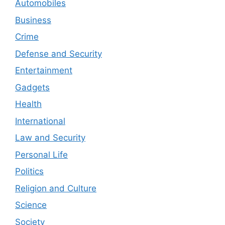
Automobiles
Business
Crime
Defense and Security
Entertainment
Gadgets
Health
International
Law and Security
Personal Life
Politics
Religion and Culture
Science
Society