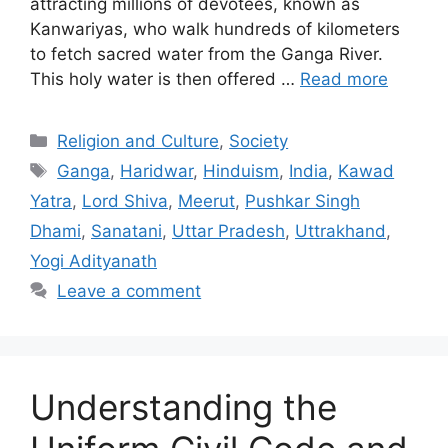
attracting millions of devotees, known as
Kanwariyas, who walk hundreds of kilometers
to fetch sacred water from the Ganga River.
This holy water is then offered …
Read more
Categories
Religion and Culture
,
Society
Tags
Ganga
,
Haridwar
,
Hinduism
,
India
,
Kawad
Yatra
,
Lord Shiva
,
Meerut
,
Pushkar Singh
Dhami
,
Sanatani
,
Uttar Pradesh
,
Uttrakhand
,
Yogi Adityanath
Leave a comment
Understanding the