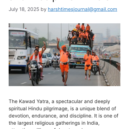
July 18, 2025
by
harshtimesjournal@gmail.com
The Kawad Yatra, a spectacular and deeply
spiritual Hindu pilgrimage, is a unique blend of
devotion, endurance, and discipline. It is one of
the largest religious gatherings in India,