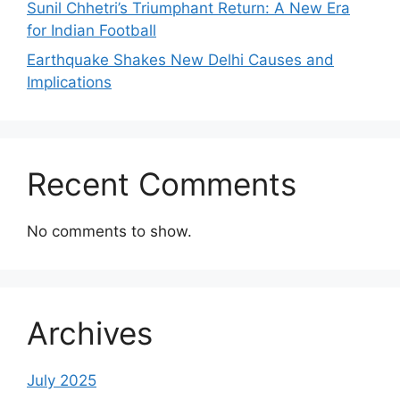
Sunil Chhetri’s Triumphant Return: A New Era
for Indian Football
Earthquake Shakes New Delhi Causes and
Implications
Recent Comments
No comments to show.
Archives
July 2025