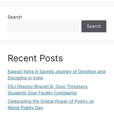
Search
Search
Recent Posts
Kawad Yatra A Sacred Journey of Devotion and
Discipline in India
DSJ Director Bharati B. Gore Threatens
Students Over Facility Complaints
Celebrating the Global Power of Poetry on
World Poetry Day