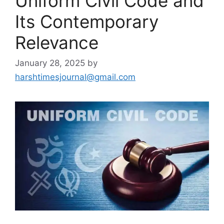
Uniform Civil Code and
Its Contemporary
Relevance
January 28, 2025
by
harshtimesjournal@gmail.com