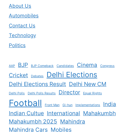
About Us
Automobiles
Contact Us
Technology
Politics
BJP
Cinema
AAP
BJP Comeback
Candidates
Congress
Delhi Elections
Cricket
Debates
Delhi Elections Result
Delhi New CM
Director
Delhi Polls
Delhi Polls Results
Equal Rights
Football
India
Front Man
Gi-hun
Implementations
Indian Cultue
International
Mahakumbh
Mahakumbh 2025
Mahindra
Mahindra Cars
Mobiles