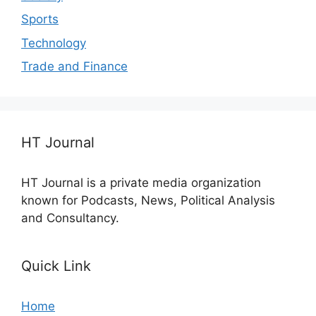
Sports
Technology
Trade and Finance
HT Journal
HT Journal is a private media organization
known for Podcasts, News, Political Analysis
and Consultancy.
Quick Link
Home