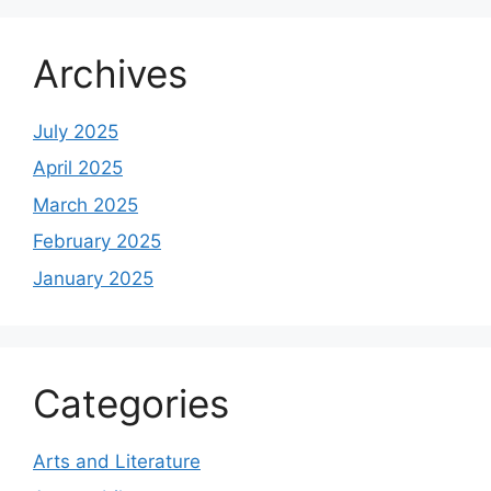
Archives
July 2025
April 2025
March 2025
February 2025
January 2025
Categories
Arts and Literature