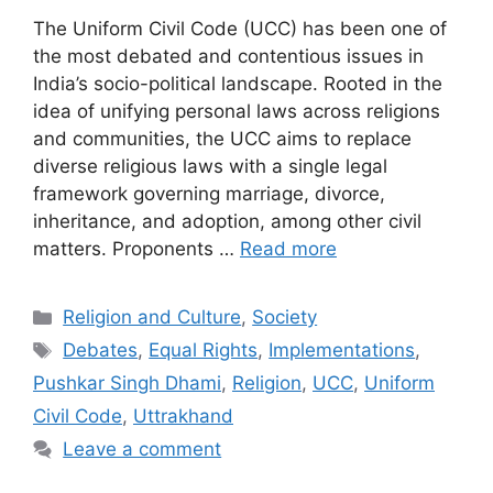
The Uniform Civil Code (UCC) has been one of
the most debated and contentious issues in
India’s socio-political landscape. Rooted in the
idea of unifying personal laws across religions
and communities, the UCC aims to replace
diverse religious laws with a single legal
framework governing marriage, divorce,
inheritance, and adoption, among other civil
matters. Proponents …
Read more
Categories
Religion and Culture
,
Society
Tags
Debates
,
Equal Rights
,
Implementations
,
Pushkar Singh Dhami
,
Religion
,
UCC
,
Uniform
Civil Code
,
Uttrakhand
Leave a comment