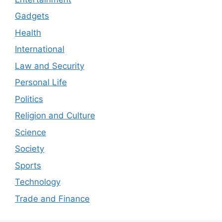
Gadgets
Health
International
Law and Security
Personal Life
Politics
Religion and Culture
Science
Society
Sports
Technology
Trade and Finance