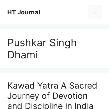
Skip
to
HT Journal
Menu
content
Pushkar Singh
Dhami
Kawad Yatra A Sacred
Journey of Devotion
and Discipline in India