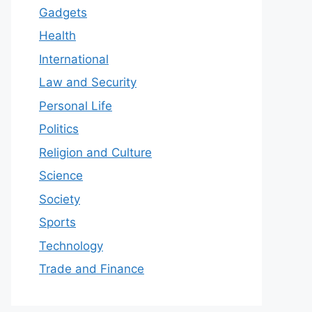
Gadgets
Health
International
Law and Security
Personal Life
Politics
Religion and Culture
Science
Society
Sports
Technology
Trade and Finance