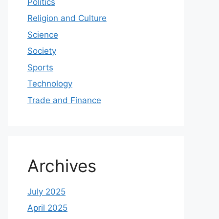
Politics
Religion and Culture
Science
Society
Sports
Technology
Trade and Finance
Archives
July 2025
April 2025