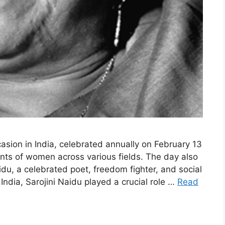
asion in India, celebrated annually on February 13
nts of women across various fields. The day also
idu, a celebrated poet, freedom fighter, and social
 India, Sarojini Naidu played a crucial role …
Read