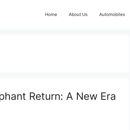
Home
About Us
Automobiles
mphant Return: A New Era