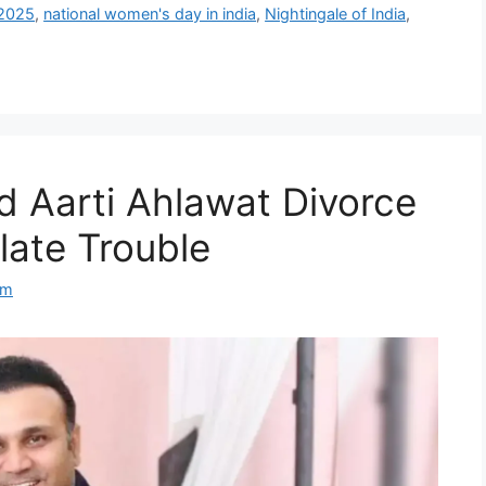
 2025
,
national women's day in india
,
Nightingale of India
,
 Aarti Ahlawat Divorce
ate Trouble
om