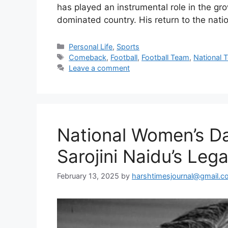
has played an instrumental role in the gro
dominated country. His return to the nat
Categories
Personal Life
,
Sports
Tags
Comeback
,
Football
,
Football Team
,
National 
Leave a comment
National Women’s D
Sarojini Naidu’s Leg
February 13, 2025
by
harshtimesjournal@gmail.c