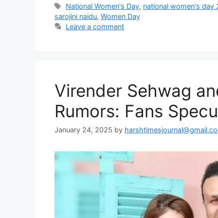
Tags
National Women's Day
,
national women's day
sarojini naidu
,
Women Day
Leave a comment
Virender Sehwag and
Rumors: Fans Specul
January 24, 2025
by
harshtimesjournal@gmail.c