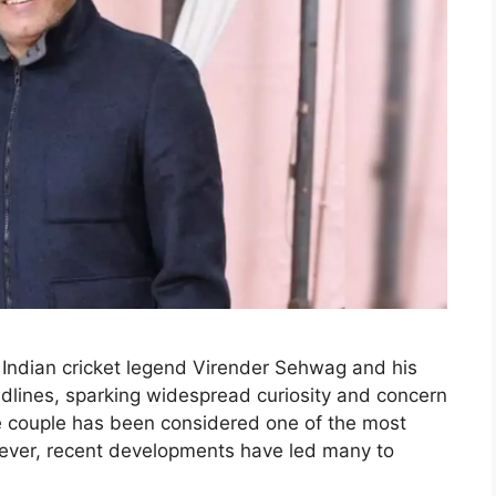
r Indian cricket legend Virender Sehwag and his
dlines, sparking widespread curiosity and concern
e couple has been considered one of the most
owever, recent developments have led many to