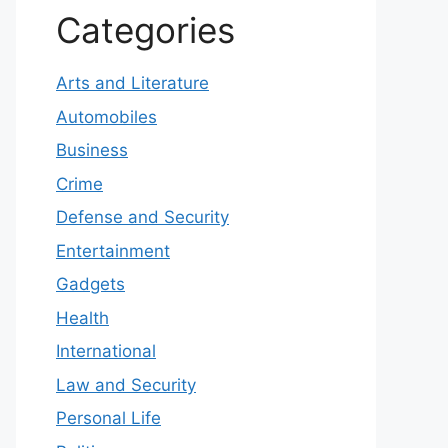
Categories
Arts and Literature
Automobiles
Business
Crime
Defense and Security
Entertainment
Gadgets
Health
International
Law and Security
Personal Life