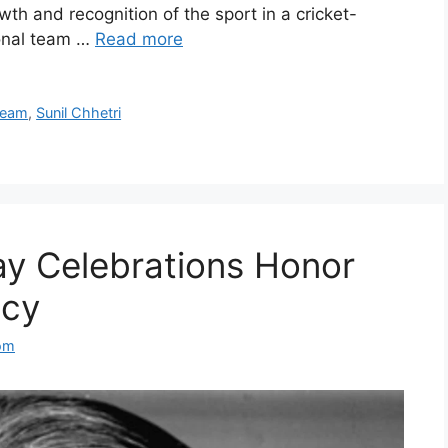
wth and recognition of the sport in a cricket-
ional team …
Read more
Team
,
Sunil Chhetri
ay Celebrations Honor
acy
om