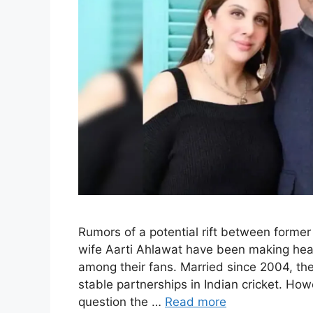
Rumors of a potential rift between forme
wife Aarti Ahlawat have been making hea
among their fans. Married since 2004, th
stable partnerships in Indian cricket. H
question the …
Read more