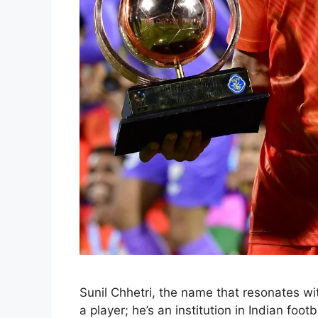
Sunil Chhetri, the name that resonates with
a player; he’s an institution in Indian foot