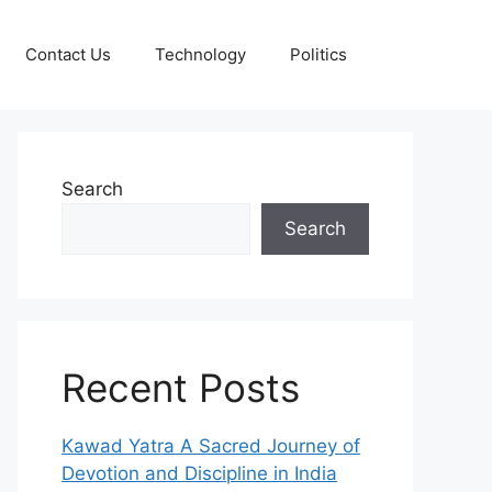
Contact Us
Technology
Politics
Search
Search
Recent Posts
Kawad Yatra A Sacred Journey of
Devotion and Discipline in India