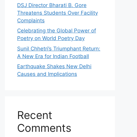
DSJ Director Bharati B. Gore
Threatens Students Over Facility
Complaints
Celebrating the Global Power of
Poetry on World Poetry Day
Sunil Chhetri’s Triumphant Return:
A New Era for Indian Football
Earthquake Shakes New Delhi
Causes and Implications
Recent
Comments