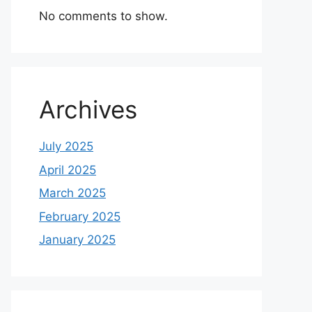
No comments to show.
Archives
July 2025
April 2025
March 2025
February 2025
January 2025