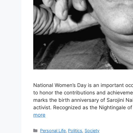
National Women’s Day is an important occ
to honor the contributions and achieveme
marks the birth anniversary of Sarojini Na
activist. Recognized as the Nightingale of
more
Categories
Personal Life
,
Politics
,
Society