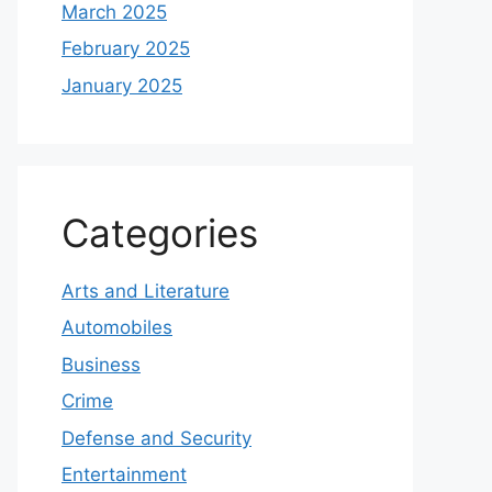
March 2025
February 2025
January 2025
Categories
Arts and Literature
Automobiles
Business
Crime
Defense and Security
Entertainment