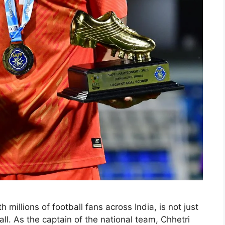
 millions of football fans across India, is not just
ball. As the captain of the national team, Chhetri