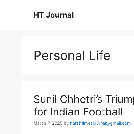
Skip
to
HT Journal
content
Personal Life
Sunil Chhetri’s Triu
for Indian Football
March 7, 2025
by
harshtimesjournal@gmail.com