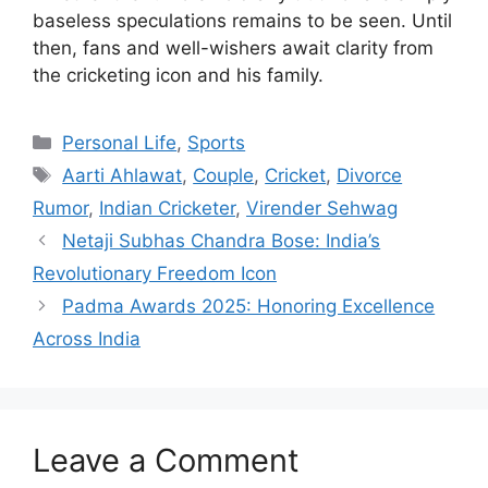
baseless speculations remains to be seen. Until
then, fans and well-wishers await clarity from
the cricketing icon and his family.
Categories
Personal Life
,
Sports
Tags
Aarti Ahlawat
,
Couple
,
Cricket
,
Divorce
Rumor
,
Indian Cricketer
,
Virender Sehwag
Netaji Subhas Chandra Bose: India’s
Revolutionary Freedom Icon
Padma Awards 2025: Honoring Excellence
Across India
Leave a Comment