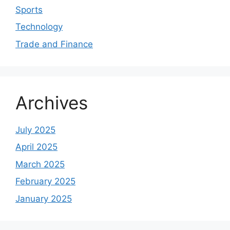
Sports
Technology
Trade and Finance
Archives
July 2025
April 2025
March 2025
February 2025
January 2025