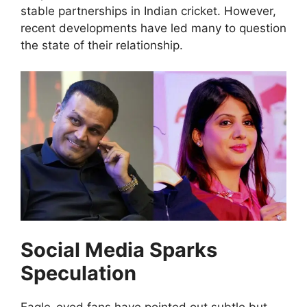
stable partnerships in Indian cricket. However,
recent developments have led many to question
the state of their relationship.
Social Media Sparks
Speculation
Eagle-eyed fans have pointed out subtle but