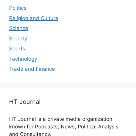
Politics
Religion and Culture
Science
Society
Sports
Technology
Trade and Finance
HT Journal
HT Journal is a private media organization
known for Podcasts, News, Political Analysis
and Consultancy.