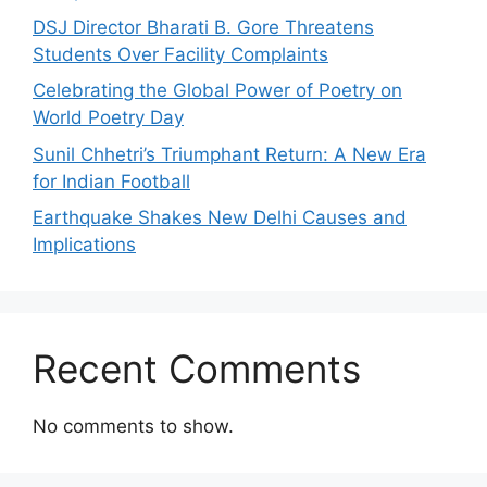
DSJ Director Bharati B. Gore Threatens
Students Over Facility Complaints
Celebrating the Global Power of Poetry on
World Poetry Day
Sunil Chhetri’s Triumphant Return: A New Era
for Indian Football
Earthquake Shakes New Delhi Causes and
Implications
Recent Comments
No comments to show.