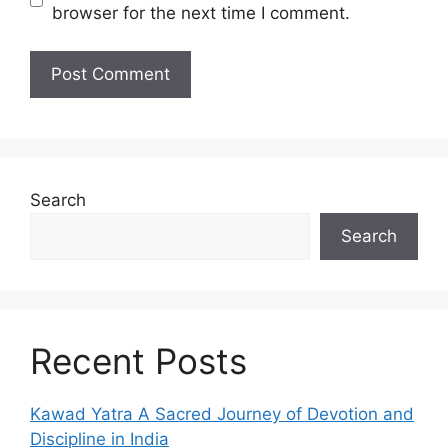
browser for the next time I comment.
Search
Search
Recent Posts
Kawad Yatra A Sacred Journey of Devotion and
Discipline in India