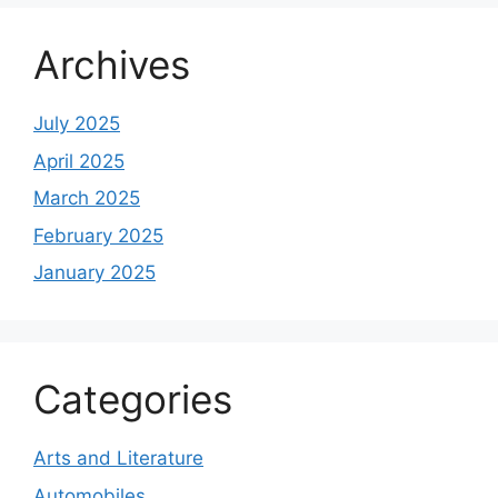
Archives
July 2025
April 2025
March 2025
February 2025
January 2025
Categories
Arts and Literature
Automobiles