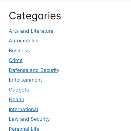
Categories
Arts and Literature
Automobiles
Business
Crime
Defense and Security
Entertainment
Gadgets
Health
International
Law and Security
Personal Life