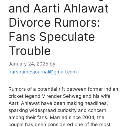
and Aarti Ahlawat
Divorce Rumors:
Fans Speculate
Trouble
January 24, 2025
by
harshtimesjournal@gmail.com
Rumors of a potential rift between former Indian
cricket legend Virender Sehwag and his wife
Aarti Ahlawat have been making headlines,
sparking widespread curiosity and concern
among their fans. Married since 2004, the
couple has been considered one of the most