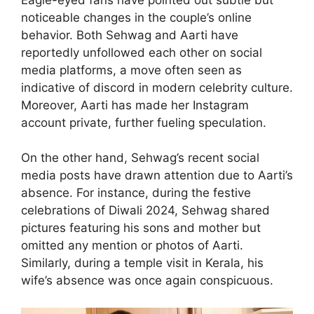
noticeable changes in the couple’s online
behavior. Both Sehwag and Aarti have
reportedly unfollowed each other on social
media platforms, a move often seen as
indicative of discord in modern celebrity culture.
Moreover, Aarti has made her Instagram
account private, further fueling speculation.
On the other hand, Sehwag’s recent social
media posts have drawn attention due to Aarti’s
absence. For instance, during the festive
celebrations of Diwali 2024, Sehwag shared
pictures featuring his sons and mother but
omitted any mention or photos of Aarti.
Similarly, during a temple visit in Kerala, his
wife’s absence was once again conspicuous.