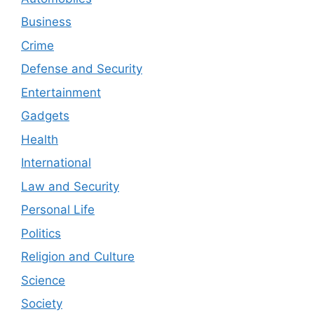
Business
Crime
Defense and Security
Entertainment
Gadgets
Health
International
Law and Security
Personal Life
Politics
Religion and Culture
Science
Society