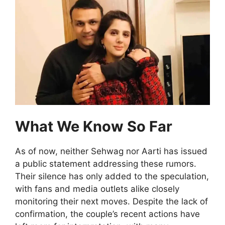
What We Know So Far
As of now, neither Sehwag nor Aarti has issued
a public statement addressing these rumors.
Their silence has only added to the speculation,
with fans and media outlets alike closely
monitoring their next moves. Despite the lack of
confirmation, the couple’s recent actions have