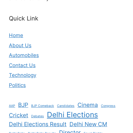
Quick Link
Home
About Us
Automobiles
Contact Us
Technology
Politics
BJP
Cinema
AAP
BJP Comeback
Candidates
Congress
Delhi Elections
Cricket
Debates
Delhi Elections Result
Delhi New CM
Director