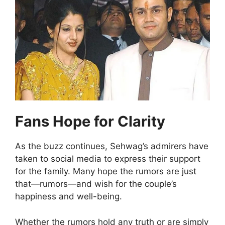
Fans Hope for Clarity
As the buzz continues, Sehwag’s admirers have
taken to social media to express their support
for the family. Many hope the rumors are just
that—rumors—and wish for the couple’s
happiness and well-being.
Whether the rumors hold any truth or are simply