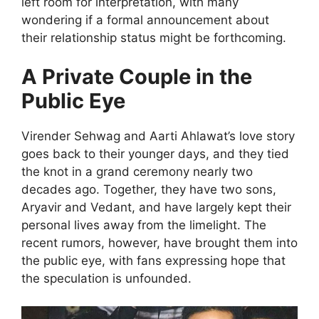
left room for interpretation, with many
wondering if a formal announcement about
their relationship status might be forthcoming.
A Private Couple in the
Public Eye
Virender Sehwag and Aarti Ahlawat’s love story
goes back to their younger days, and they tied
the knot in a grand ceremony nearly two
decades ago. Together, they have two sons,
Aryavir and Vedant, and have largely kept their
personal lives away from the limelight. The
recent rumors, however, have brought them into
the public eye, with fans expressing hope that
the speculation is unfounded.