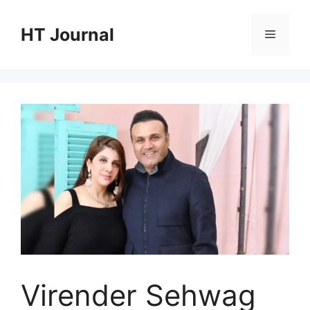
Skip
to
HT Journal
Menu
content
Virender Sehwag