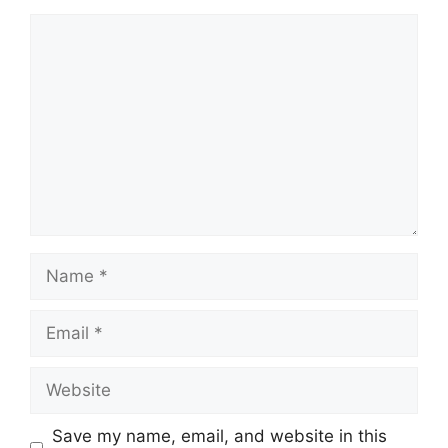
Comment
Name
Email
Website
Save my name, email, and website in this