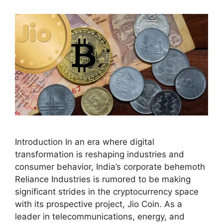
Introduction In an era where digital
transformation is reshaping industries and
consumer behavior, India’s corporate behemoth
Reliance Industries is rumored to be making
significant strides in the cryptocurrency space
with its prospective project, Jio Coin. As a
leader in telecommunications, energy, and