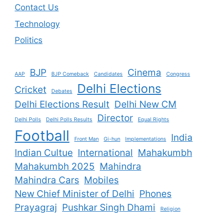
Contact Us
Technology
Politics
BJP
Cinema
AAP
BJP Comeback
Candidates
Congress
Delhi Elections
Cricket
Debates
Delhi Elections Result
Delhi New CM
Director
Delhi Polls
Delhi Polls Results
Equal Rights
Football
India
Front Man
Gi-hun
Implementations
Indian Cultue
International
Mahakumbh
Mahakumbh 2025
Mahindra
Mahindra Cars
Mobiles
New Chief Minister of Delhi
Phones
Prayagraj
Pushkar Singh Dhami
Religion