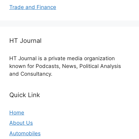
Trade and Finance
HT Journal
HT Journal is a private media organization
known for Podcasts, News, Political Analysis
and Consultancy.
Quick Link
Home
About Us
Automobiles