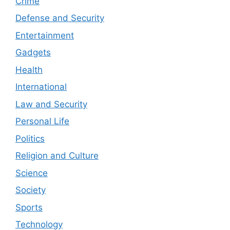
Crime
Defense and Security
Entertainment
Gadgets
Health
International
Law and Security
Personal Life
Politics
Religion and Culture
Science
Society
Sports
Technology