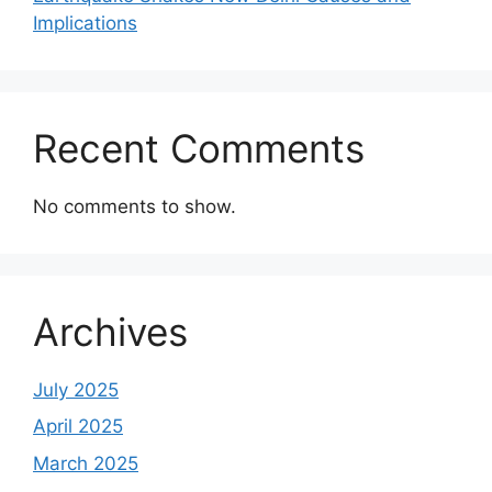
Implications
Recent Comments
No comments to show.
Archives
July 2025
April 2025
March 2025