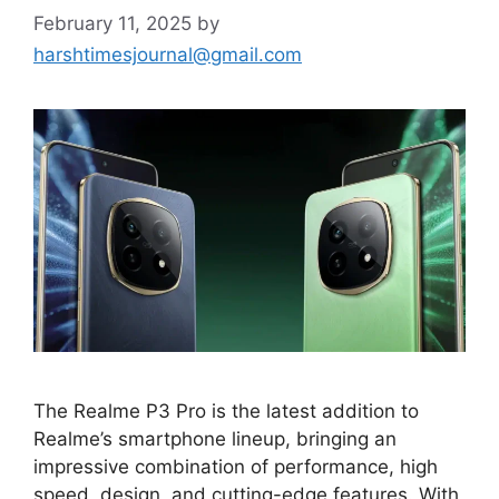
February 11, 2025
by
harshtimesjournal@gmail.com
The Realme P3 Pro is the latest addition to
Realme’s smartphone lineup, bringing an
impressive combination of performance, high
speed, design, and cutting-edge features. With