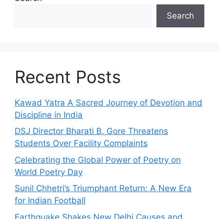
Search
Recent Posts
Kawad Yatra A Sacred Journey of Devotion and
Discipline in India
DSJ Director Bharati B. Gore Threatens
Students Over Facility Complaints
Celebrating the Global Power of Poetry on
World Poetry Day
Sunil Chhetri’s Triumphant Return: A New Era
for Indian Football
Earthquake Shakes New Delhi Causes and