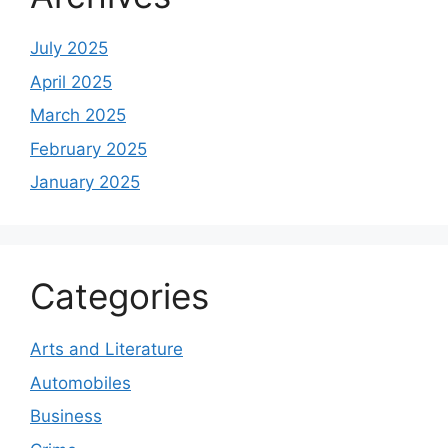
July 2025
April 2025
March 2025
February 2025
January 2025
Categories
Arts and Literature
Automobiles
Business