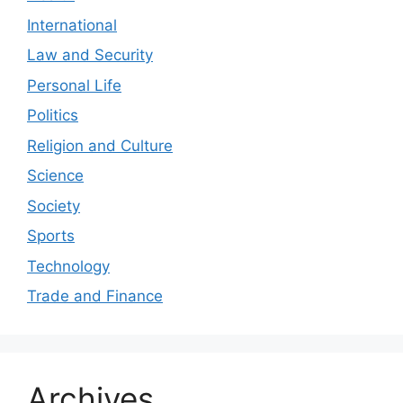
International
Law and Security
Personal Life
Politics
Religion and Culture
Science
Society
Sports
Technology
Trade and Finance
Archives