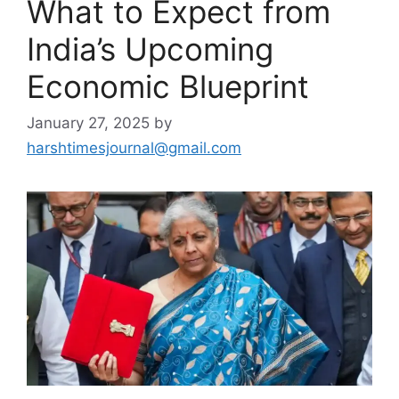
What to Expect from
India’s Upcoming
Economic Blueprint
January 27, 2025
by
harshtimesjournal@gmail.com