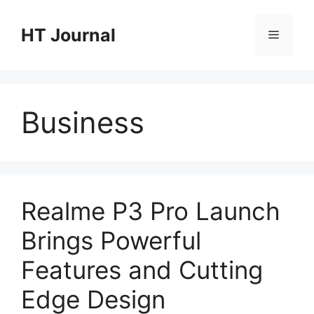
Skip
to
HT Journal
Menu
content
Business
Realme P3 Pro Launch
Brings Powerful
Features and Cutting
Edge Design