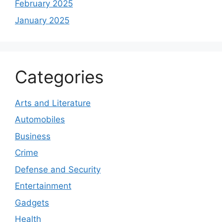
February 2025
January 2025
Categories
Arts and Literature
Automobiles
Business
Crime
Defense and Security
Entertainment
Gadgets
Health