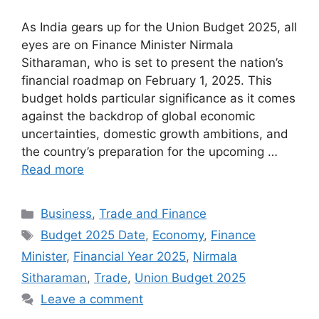
As India gears up for the Union Budget 2025, all
eyes are on Finance Minister Nirmala
Sitharaman, who is set to present the nation’s
financial roadmap on February 1, 2025. This
budget holds particular significance as it comes
against the backdrop of global economic
uncertainties, domestic growth ambitions, and
the country’s preparation for the upcoming …
Read more
Categories
Business
,
Trade and Finance
Tags
Budget 2025 Date
,
Economy
,
Finance
Minister
,
Financial Year 2025
,
Nirmala
Sitharaman
,
Trade
,
Union Budget 2025
Leave a comment