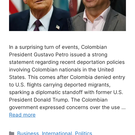
In a surprising turn of events, Colombian
President Gustavo Petro issued a strong
statement regarding recent deportation policies
involving Colombian nationals in the United
States. This comes after Colombia denied entry
to U.S. flights carrying deported migrants,
sparking a diplomatic standoff with former U.S.
President Donald Trump. The Colombian
government expressed concerns over the use …
Read more
Categories
Business
,
International
,
Politics