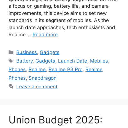
a focus on gaming, battery life, and camera
improvements, this device aims to set new
standards in its segment of mobiles. As the
launch date approaches, tech enthusiasts and
Realme …
Read more
Categories
Business
,
Gadgets
Tags
Battery
,
Gadgets
,
Launch Date
,
Mobiles
,
Phones
,
Realme
,
Realme P3 Pro
,
Realme
Phones
,
Snapdragon
Leave a comment
Union Budget 2025: