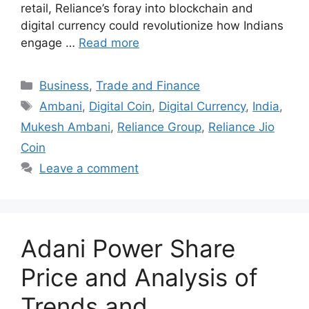
retail, Reliance’s foray into blockchain and
digital currency could revolutionize how Indians
engage …
Read more
Categories
Business
,
Trade and Finance
Tags
Ambani
,
Digital Coin
,
Digital Currency
,
India
,
Mukesh Ambani
,
Reliance Group
,
Reliance Jio
Coin
Leave a comment
Adani Power Share
Price and Analysis of
Trends and