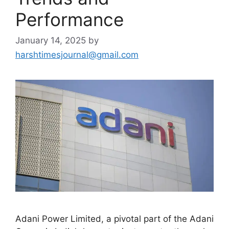
Performance
January 14, 2025
by
harshtimesjournal@gmail.com
Adani Power Limited, a pivotal part of the Adani