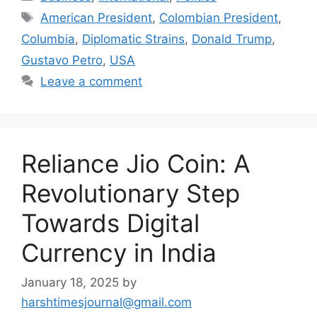
Tags
American President
,
Colombian President
,
Columbia
,
Diplomatic Strains
,
Donald Trump
,
Gustavo Petro
,
USA
Leave a comment
Reliance Jio Coin: A
Revolutionary Step
Towards Digital
Currency in India
January 18, 2025
by
harshtimesjournal@gmail.com