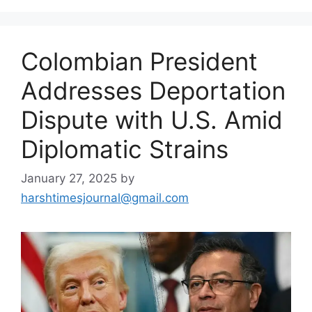
Colombian President
Addresses Deportation
Dispute with U.S. Amid
Diplomatic Strains
January 27, 2025
by
harshtimesjournal@gmail.com