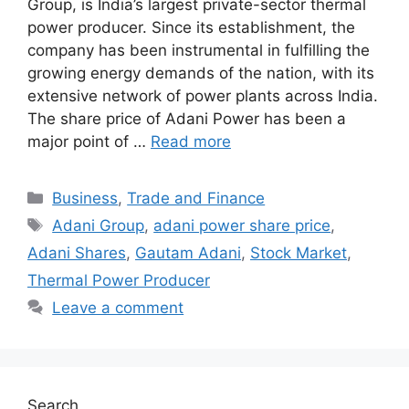
Group, is India’s largest private-sector thermal
power producer. Since its establishment, the
company has been instrumental in fulfilling the
growing energy demands of the nation, with its
extensive network of power plants across India.
The share price of Adani Power has been a
major point of …
Read more
Categories
Business
,
Trade and Finance
Tags
Adani Group
,
adani power share price
,
Adani Shares
,
Gautam Adani
,
Stock Market
,
Thermal Power Producer
Leave a comment
Search