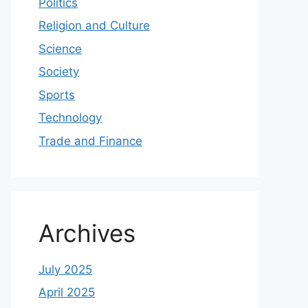
Politics
Religion and Culture
Science
Society
Sports
Technology
Trade and Finance
Archives
July 2025
April 2025