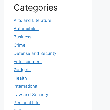
Categories
Arts and Literature
Automobiles
Business
Crime
Defense and Security
Entertainment
Gadgets
Health
International
Law and Security
Personal Life