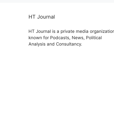
HT Journal
HT Journal is a private media organizatio
known for Podcasts, News, Political
Analysis and Consultancy.