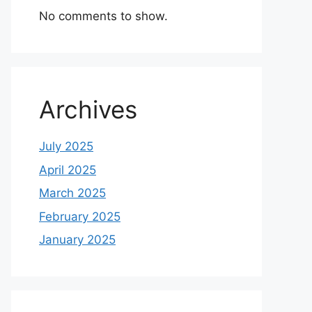
No comments to show.
Archives
July 2025
April 2025
March 2025
February 2025
January 2025