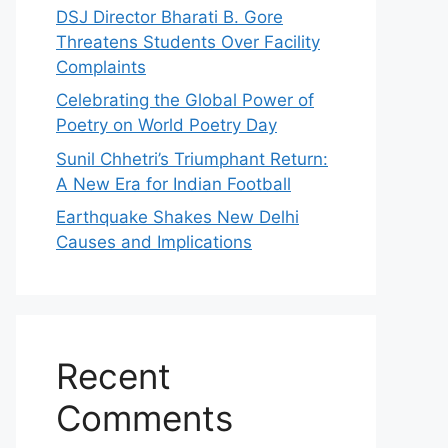
DSJ Director Bharati B. Gore
Threatens Students Over Facility
Complaints
Celebrating the Global Power of
Poetry on World Poetry Day
Sunil Chhetri’s Triumphant Return:
A New Era for Indian Football
Earthquake Shakes New Delhi
Causes and Implications
Recent
Comments