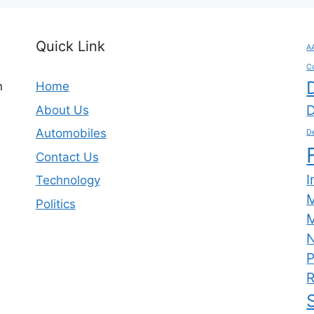
Quick Link
A
C
n
Home
D
About Us
Automobiles
De
Contact Us
I
Technology
Politics
M
N
P
R