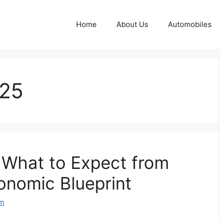
Home
About Us
Automobiles
025
 What to Expect from
onomic Blueprint
om