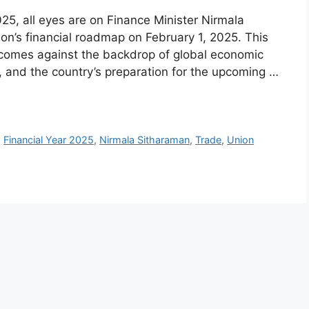
25, all eyes are on Finance Minister Nirmala
ion’s financial roadmap on February 1, 2025. This
t comes against the backdrop of global economic
, and the country’s preparation for the upcoming …
,
Financial Year 2025
,
Nirmala Sitharaman
,
Trade
,
Union