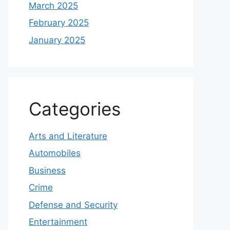
March 2025
February 2025
January 2025
Categories
Arts and Literature
Automobiles
Business
Crime
Defense and Security
Entertainment