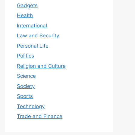
Gadgets
Health
International
Law and Security
Personal Life
Politics
Religion and Culture
Science
Society
Sports
Technology
Trade and Finance