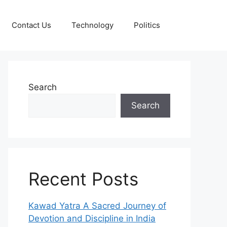
Contact Us
Technology
Politics
Search
Search
Recent Posts
Kawad Yatra A Sacred Journey of
Devotion and Discipline in India