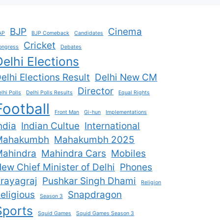
BJP
Cinema
AP
BJP Comeback
Candidates
Cricket
ongress
Debates
Delhi Elections
elhi Elections Result
Delhi New CM
Director
lhi Polls
Delhi Polls Results
Equal Rights
Football
Front Man
Gi-hun
Implementations
ndia
Indian Cultue
International
Mahakumbh
Mahakumbh 2025
ahindra
Mahindra Cars
Mobiles
ew Chief Minister of Delhi
Phones
rayagraj
Pushkar Singh Dhami
Religion
eligious
Snapdragon
Season 3
Sports
Squid Games
Squid Games Season 3