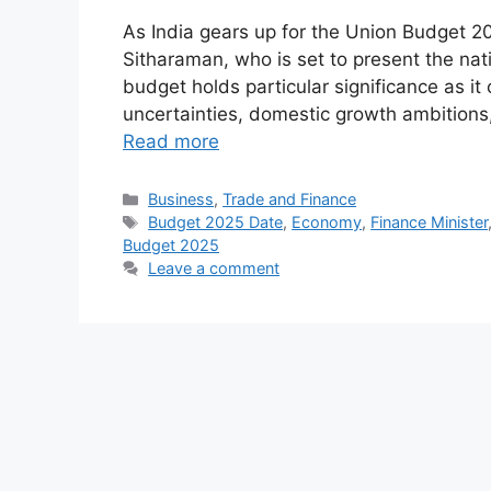
As India gears up for the Union Budget 20
Sitharaman, who is set to present the nat
budget holds particular significance as i
uncertainties, domestic growth ambitions
Read more
Categories
Business
,
Trade and Finance
Tags
Budget 2025 Date
,
Economy
,
Finance Minister
Budget 2025
Leave a comment