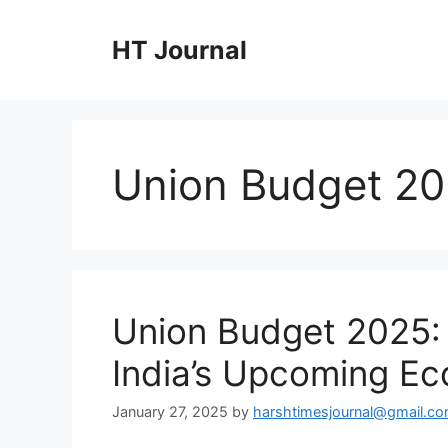
Skip
to
HT Journal
content
Union Budget 2
Union Budget 2025:
India’s Upcoming Ec
January 27, 2025
by
harshtimesjournal@gmail.c