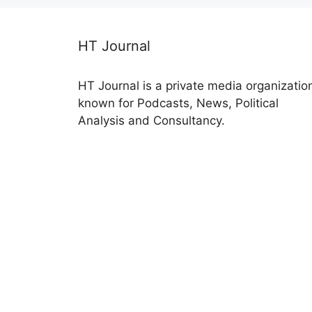
HT Journal
HT Journal is a private media organizatio
known for Podcasts, News, Political
Analysis and Consultancy.