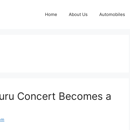
Home
About Us
Automobiles
luru Concert Becomes a
om