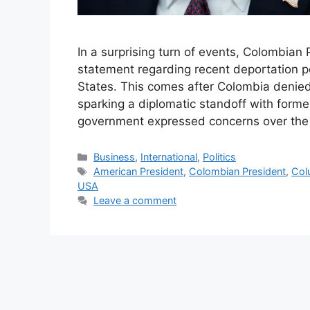
In a surprising turn of events, Colombian
statement regarding recent deportation po
States. This comes after Colombia denied 
sparking a diplomatic standoff with form
government expressed concerns over th
Categories
Business
,
International
,
Politics
Tags
American President
,
Colombian President
,
Col
USA
Leave a comment