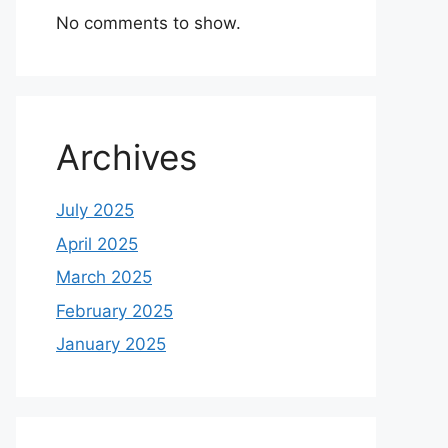
No comments to show.
Archives
July 2025
April 2025
March 2025
February 2025
January 2025