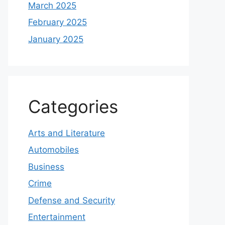
March 2025
February 2025
January 2025
Categories
Arts and Literature
Automobiles
Business
Crime
Defense and Security
Entertainment