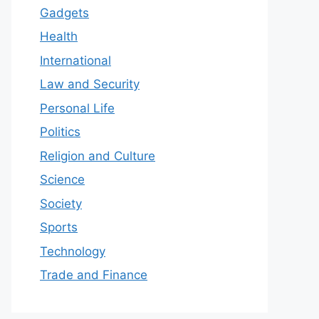
Gadgets
Health
International
Law and Security
Personal Life
Politics
Religion and Culture
Science
Society
Sports
Technology
Trade and Finance