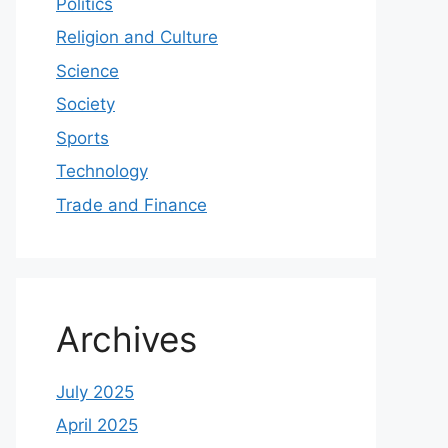
Politics
Religion and Culture
Science
Society
Sports
Technology
Trade and Finance
Archives
July 2025
April 2025