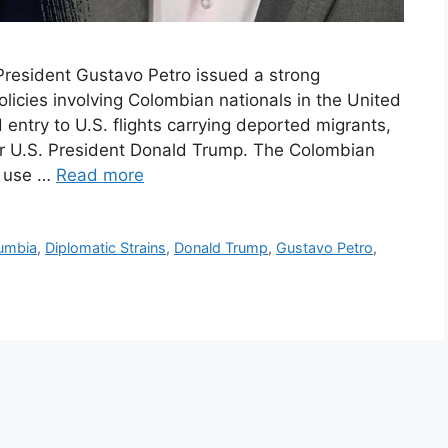
 President Gustavo Petro issued a strong
licies involving Colombian nationals in the United
entry to U.S. flights carrying deported migrants,
er U.S. President Donald Trump. The Colombian
e use …
Read more
umbia
,
Diplomatic Strains
,
Donald Trump
,
Gustavo Petro
,