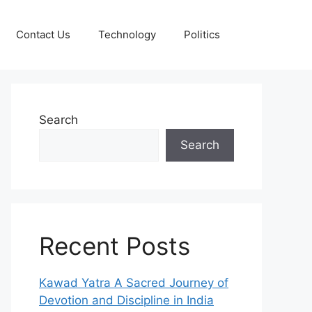
Contact Us
Technology
Politics
Search
Search
Recent Posts
Kawad Yatra A Sacred Journey of
Devotion and Discipline in India