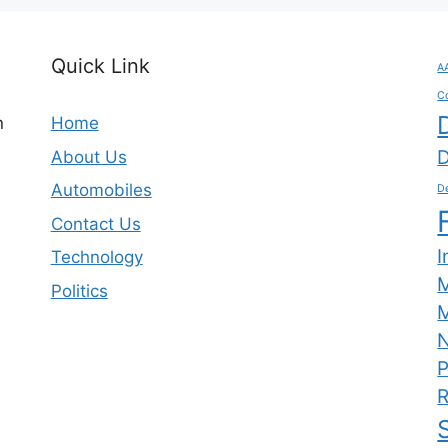
Quick Link
A
C
n
Home
D
About Us
Automobiles
De
Contact Us
I
Technology
Politics
M
N
P
R