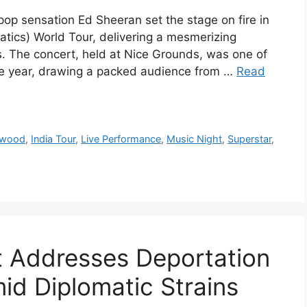
pop sensation Ed Sheeran set the stage on fire in
atics) World Tour, delivering a mesmerizing
. The concert, held at Nice Grounds, was one of
the year, drawing a packed audience from …
Read
ywood
,
India Tour
,
Live Performance
,
Music Night
,
Superstar
,
t Addresses Deportation
id Diplomatic Strains