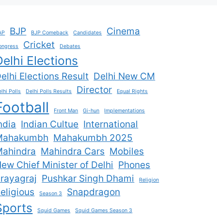
BJP
Cinema
AP
BJP Comeback
Candidates
Cricket
ongress
Debates
Delhi Elections
elhi Elections Result
Delhi New CM
Director
lhi Polls
Delhi Polls Results
Equal Rights
Football
Front Man
Gi-hun
Implementations
ndia
Indian Cultue
International
Mahakumbh
Mahakumbh 2025
ahindra
Mahindra Cars
Mobiles
ew Chief Minister of Delhi
Phones
rayagraj
Pushkar Singh Dhami
Religion
eligious
Snapdragon
Season 3
Sports
Squid Games
Squid Games Season 3