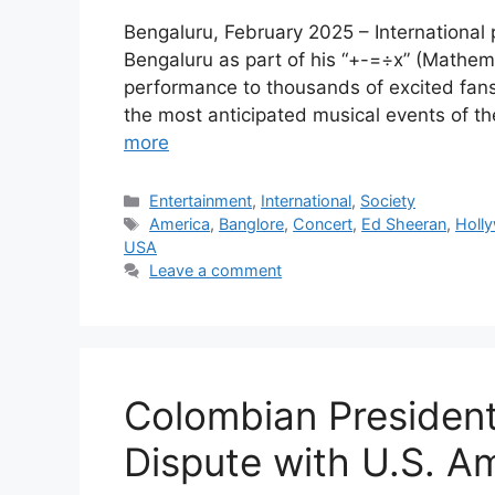
Bengaluru, February 2025 – International 
Bengaluru as part of his “+-=÷x” (Mathem
performance to thousands of excited fans
the most anticipated musical events of 
more
Categories
Entertainment
,
International
,
Society
Tags
America
,
Banglore
,
Concert
,
Ed Sheeran
,
Holl
USA
Leave a comment
Colombian Presiden
Dispute with U.S. Am