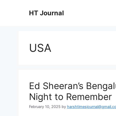
Skip
to
HT Journal
content
USA
Ed Sheeran’s Benga
Night to Remember
February 10, 2025
by
harshtimesjournal@gmail.c