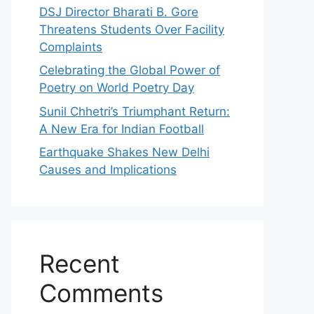
DSJ Director Bharati B. Gore
Threatens Students Over Facility
Complaints
Celebrating the Global Power of
Poetry on World Poetry Day
Sunil Chhetri’s Triumphant Return:
A New Era for Indian Football
Earthquake Shakes New Delhi
Causes and Implications
Recent
Comments