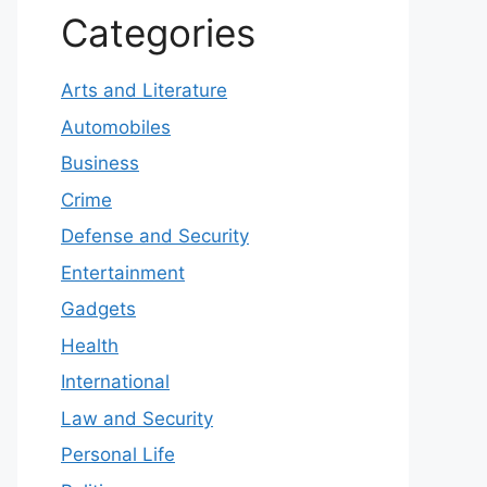
Categories
Arts and Literature
Automobiles
Business
Crime
Defense and Security
Entertainment
Gadgets
Health
International
Law and Security
Personal Life