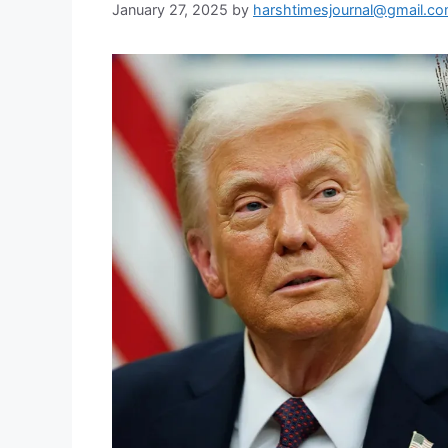
January 27, 2025
by
harshtimesjournal@gmail.c