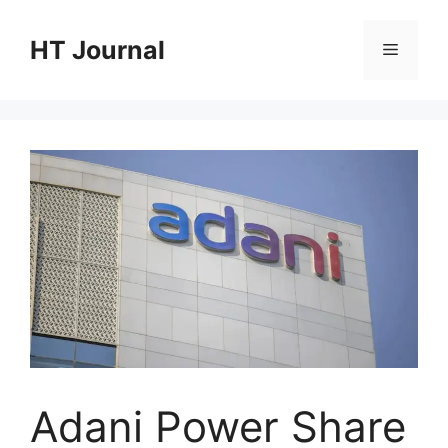
Skip
to
HT Journal
Menu
content
Adani Power Share