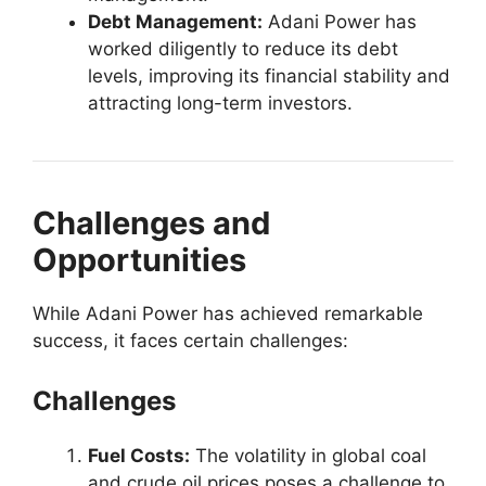
Debt Management:
Adani Power has
worked diligently to reduce its debt
levels, improving its financial stability and
attracting long-term investors.
Challenges and
Opportunities
While Adani Power has achieved remarkable
success, it faces certain challenges:
Challenges
Fuel Costs:
The volatility in global coal
and crude oil prices poses a challenge to