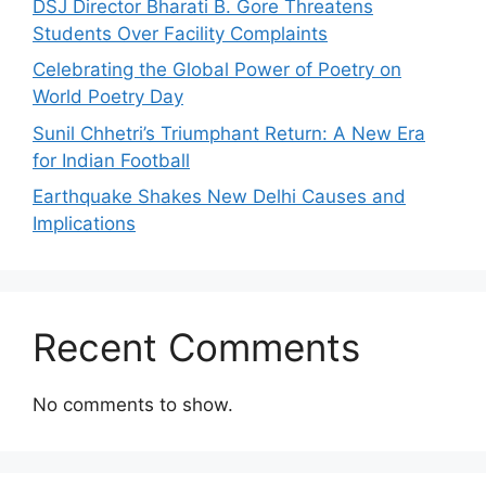
DSJ Director Bharati B. Gore Threatens
Students Over Facility Complaints
Celebrating the Global Power of Poetry on
World Poetry Day
Sunil Chhetri’s Triumphant Return: A New Era
for Indian Football
Earthquake Shakes New Delhi Causes and
Implications
Recent Comments
No comments to show.