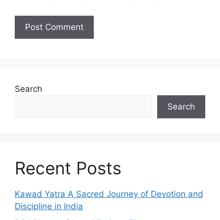
Search
Search
Recent Posts
Kawad Yatra A Sacred Journey of Devotion and
Discipline in India