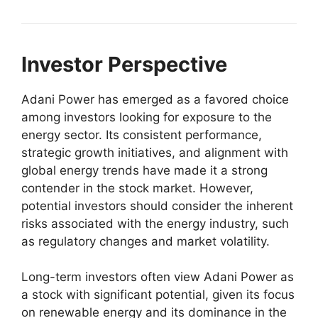
Investor Perspective
Adani Power has emerged as a favored choice
among investors looking for exposure to the
energy sector. Its consistent performance,
strategic growth initiatives, and alignment with
global energy trends have made it a strong
contender in the stock market. However,
potential investors should consider the inherent
risks associated with the energy industry, such
as regulatory changes and market volatility.
Long-term investors often view Adani Power as
a stock with significant potential, given its focus
on renewable energy and its dominance in the