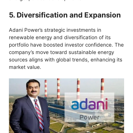
5. Diversification and Expansion
Adani Power’s strategic investments in
renewable energy and diversification of its
portfolio have boosted investor confidence. The
company’s move toward sustainable energy
sources aligns with global trends, enhancing its
market value.