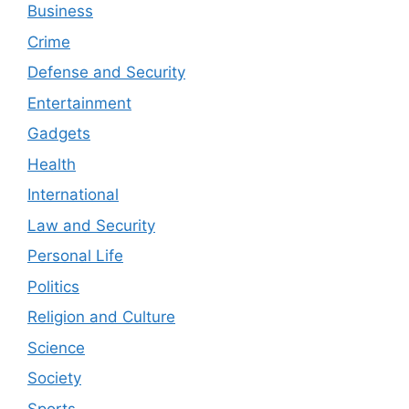
Business
Crime
Defense and Security
Entertainment
Gadgets
Health
International
Law and Security
Personal Life
Politics
Religion and Culture
Science
Society
Sports