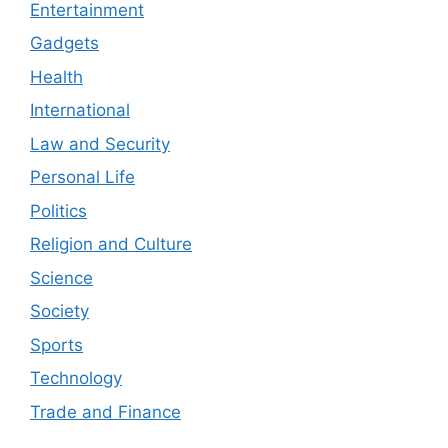
Entertainment
Gadgets
Health
International
Law and Security
Personal Life
Politics
Religion and Culture
Science
Society
Sports
Technology
Trade and Finance