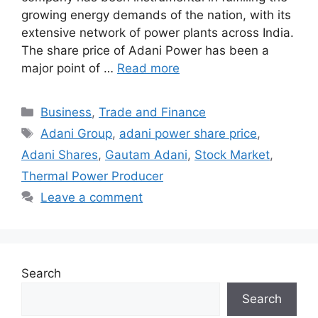
growing energy demands of the nation, with its
extensive network of power plants across India.
The share price of Adani Power has been a
major point of …
Read more
Categories
Business
,
Trade and Finance
Tags
Adani Group
,
adani power share price
,
Adani Shares
,
Gautam Adani
,
Stock Market
,
Thermal Power Producer
Leave a comment
Search
Search