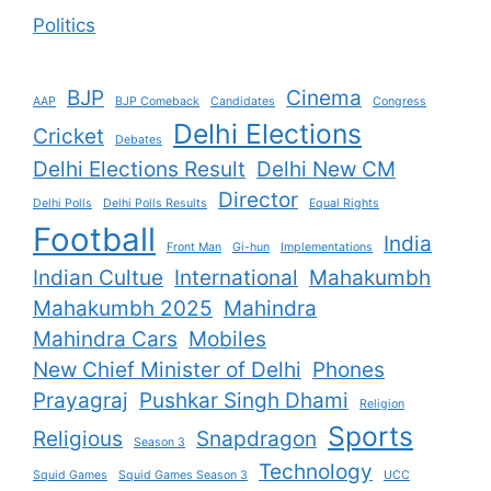
Politics
BJP
Cinema
AAP
BJP Comeback
Candidates
Congress
Delhi Elections
Cricket
Debates
Delhi Elections Result
Delhi New CM
Director
Delhi Polls
Delhi Polls Results
Equal Rights
Football
India
Front Man
Gi-hun
Implementations
Indian Cultue
International
Mahakumbh
Mahakumbh 2025
Mahindra
Mahindra Cars
Mobiles
New Chief Minister of Delhi
Phones
Prayagraj
Pushkar Singh Dhami
Religion
Sports
Religious
Snapdragon
Season 3
Technology
Squid Games
Squid Games Season 3
UCC