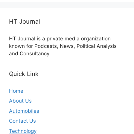
HT Journal
HT Journal is a private media organization
known for Podcasts, News, Political Analysis
and Consultancy.
Quick Link
Home
About Us
Automobiles
Contact Us
Technology