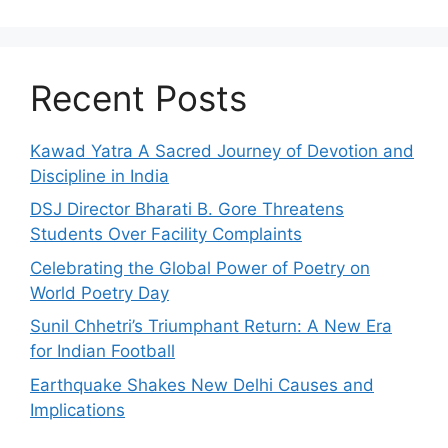
Recent Posts
Kawad Yatra A Sacred Journey of Devotion and
Discipline in India
DSJ Director Bharati B. Gore Threatens
Students Over Facility Complaints
Celebrating the Global Power of Poetry on
World Poetry Day
Sunil Chhetri’s Triumphant Return: A New Era
for Indian Football
Earthquake Shakes New Delhi Causes and
Implications