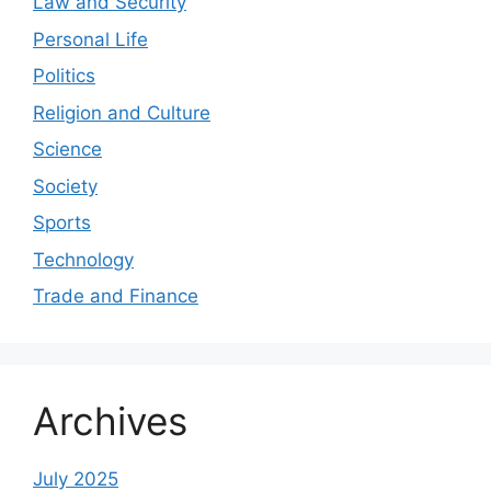
Law and Security
Personal Life
Politics
Religion and Culture
Science
Society
Sports
Technology
Trade and Finance
Archives
July 2025