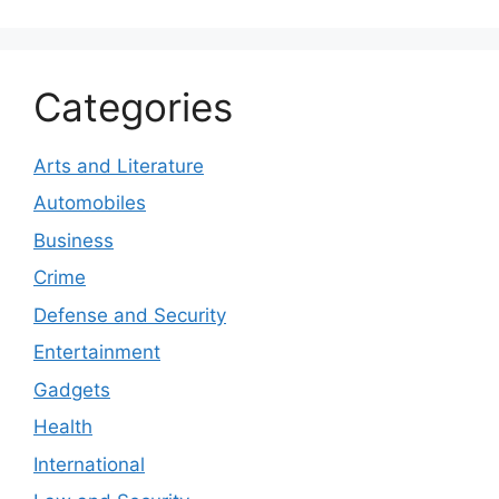
Categories
Arts and Literature
Automobiles
Business
Crime
Defense and Security
Entertainment
Gadgets
Health
International