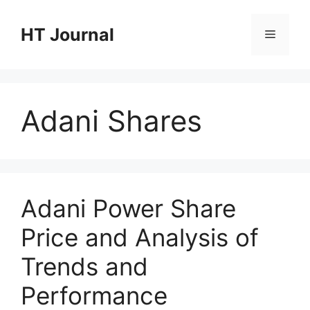
Skip
to
HT Journal
Menu
content
Adani Shares
Adani Power Share
Price and Analysis of
Trends and
Performance