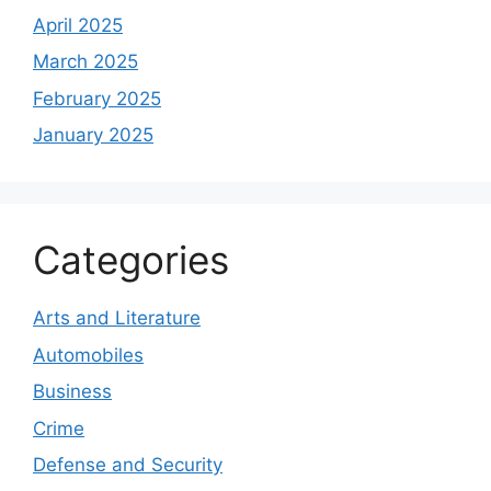
April 2025
March 2025
February 2025
January 2025
Categories
Arts and Literature
Automobiles
Business
Crime
Defense and Security