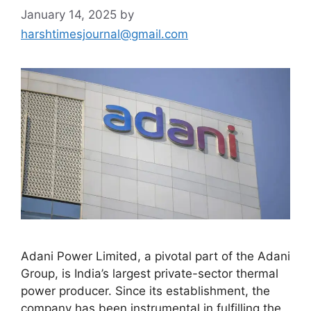
January 14, 2025
by
harshtimesjournal@gmail.com
Adani Power Limited, a pivotal part of the Adani
Group, is India’s largest private-sector thermal
power producer. Since its establishment, the
company has been instrumental in fulfilling the