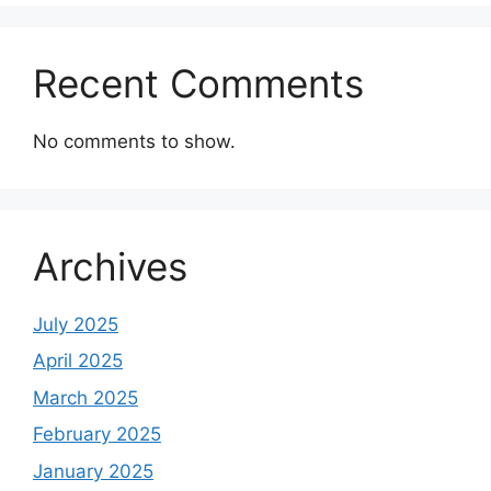
Recent Comments
No comments to show.
Archives
July 2025
April 2025
March 2025
February 2025
January 2025