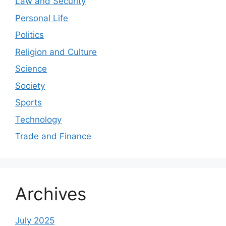
Law and Security
Personal Life
Politics
Religion and Culture
Science
Society
Sports
Technology
Trade and Finance
Archives
July 2025