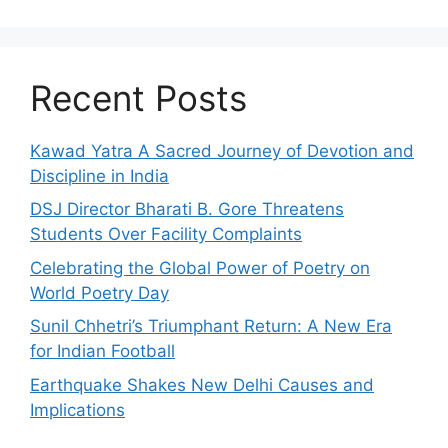
Recent Posts
Kawad Yatra A Sacred Journey of Devotion and
Discipline in India
DSJ Director Bharati B. Gore Threatens
Students Over Facility Complaints
Celebrating the Global Power of Poetry on
World Poetry Day
Sunil Chhetri’s Triumphant Return: A New Era
for Indian Football
Earthquake Shakes New Delhi Causes and
Implications