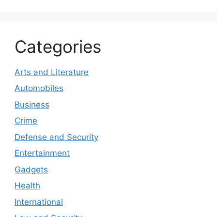
Categories
Arts and Literature
Automobiles
Business
Crime
Defense and Security
Entertainment
Gadgets
Health
International