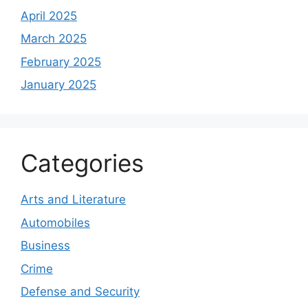
April 2025
March 2025
February 2025
January 2025
Categories
Arts and Literature
Automobiles
Business
Crime
Defense and Security