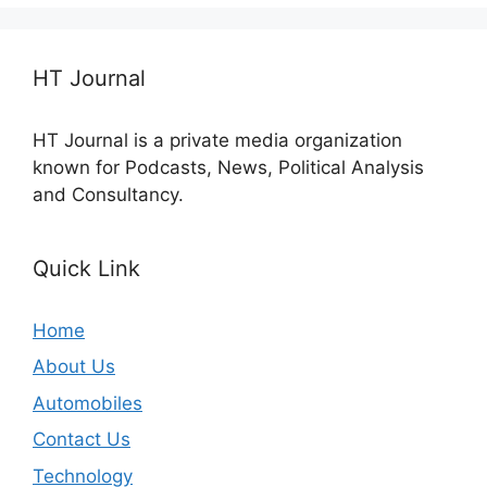
HT Journal
HT Journal is a private media organization
known for Podcasts, News, Political Analysis
and Consultancy.
Quick Link
Home
About Us
Automobiles
Contact Us
Technology