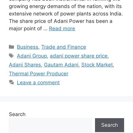
growing energy demands of the nation, with its
extensive network of power plants across India.
The share price of Adani Power has been a
major point of …
Read more
Categories
Business
,
Trade and Finance
Tags
Adani Group
,
adani power share price
,
Adani Shares
,
Gautam Adani
,
Stock Market
,
Thermal Power Producer
Leave a comment
Search
Search