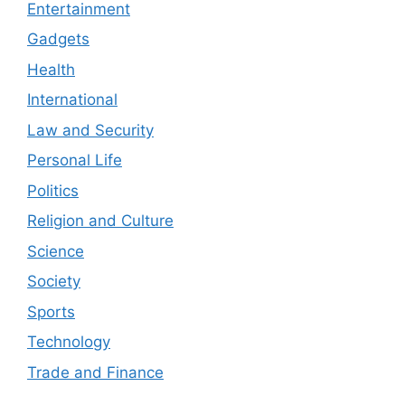
Entertainment
Gadgets
Health
International
Law and Security
Personal Life
Politics
Religion and Culture
Science
Society
Sports
Technology
Trade and Finance