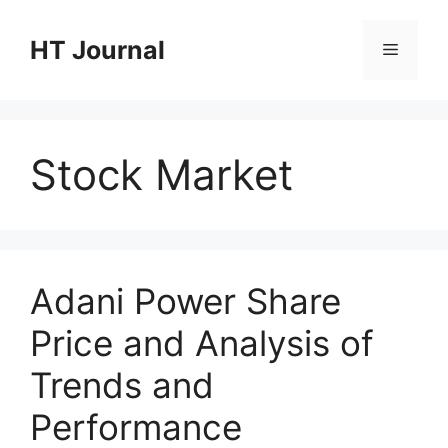
Skip
to
HT Journal
Menu
content
Stock Market
Adani Power Share
Price and Analysis of
Trends and
Performance