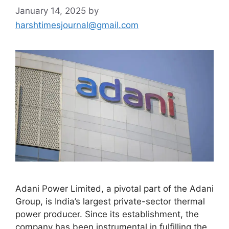
January 14, 2025
by
harshtimesjournal@gmail.com
Adani Power Limited, a pivotal part of the Adani
Group, is India’s largest private-sector thermal
power producer. Since its establishment, the
company has been instrumental in fulfilling the