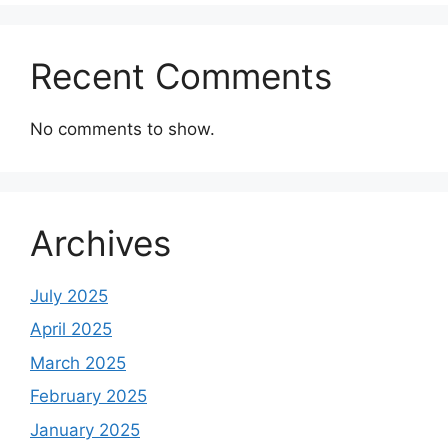
Recent Comments
No comments to show.
Archives
July 2025
April 2025
March 2025
February 2025
January 2025