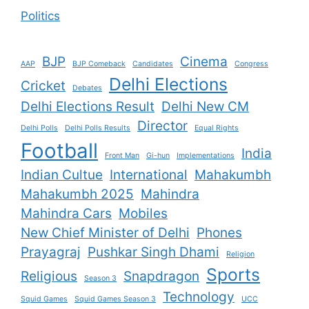
Politics
BJP
Cinema
AAP
BJP Comeback
Candidates
Congress
Delhi Elections
Cricket
Debates
Delhi Elections Result
Delhi New CM
Director
Delhi Polls
Delhi Polls Results
Equal Rights
Football
India
Front Man
Gi-hun
Implementations
Indian Cultue
International
Mahakumbh
Mahakumbh 2025
Mahindra
Mahindra Cars
Mobiles
New Chief Minister of Delhi
Phones
Prayagraj
Pushkar Singh Dhami
Religion
Sports
Religious
Snapdragon
Season 3
Technology
Squid Games
Squid Games Season 3
UCC