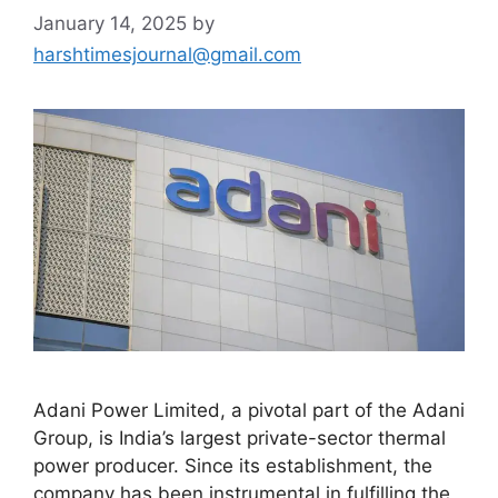
January 14, 2025
by
harshtimesjournal@gmail.com
Adani Power Limited, a pivotal part of the Adani
Group, is India’s largest private-sector thermal
power producer. Since its establishment, the
company has been instrumental in fulfilling the