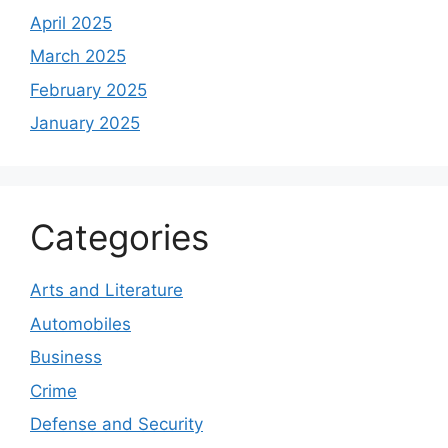
April 2025
March 2025
February 2025
January 2025
Categories
Arts and Literature
Automobiles
Business
Crime
Defense and Security