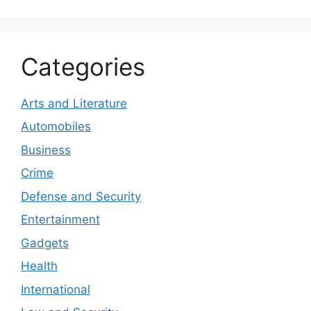
Categories
Arts and Literature
Automobiles
Business
Crime
Defense and Security
Entertainment
Gadgets
Health
International