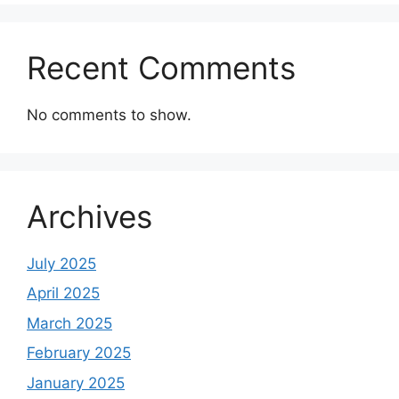
Recent Comments
No comments to show.
Archives
July 2025
April 2025
March 2025
February 2025
January 2025