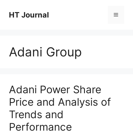
Skip
to
HT Journal
Menu
content
Adani Group
Adani Power Share
Price and Analysis of
Trends and
Performance