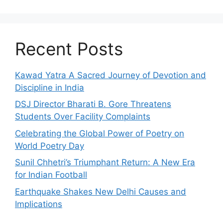
Recent Posts
Kawad Yatra A Sacred Journey of Devotion and
Discipline in India
DSJ Director Bharati B. Gore Threatens
Students Over Facility Complaints
Celebrating the Global Power of Poetry on
World Poetry Day
Sunil Chhetri’s Triumphant Return: A New Era
for Indian Football
Earthquake Shakes New Delhi Causes and
Implications