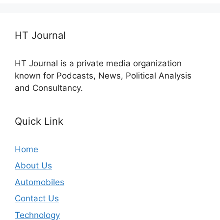
HT Journal
HT Journal is a private media organization
known for Podcasts, News, Political Analysis
and Consultancy.
Quick Link
Home
About Us
Automobiles
Contact Us
Technology