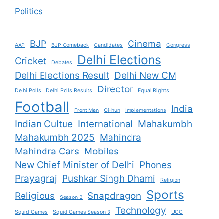
Politics
BJP
Cinema
AAP
BJP Comeback
Candidates
Congress
Delhi Elections
Cricket
Debates
Delhi Elections Result
Delhi New CM
Director
Delhi Polls
Delhi Polls Results
Equal Rights
Football
India
Front Man
Gi-hun
Implementations
Indian Cultue
International
Mahakumbh
Mahakumbh 2025
Mahindra
Mahindra Cars
Mobiles
New Chief Minister of Delhi
Phones
Prayagraj
Pushkar Singh Dhami
Religion
Sports
Religious
Snapdragon
Season 3
Technology
Squid Games
Squid Games Season 3
UCC