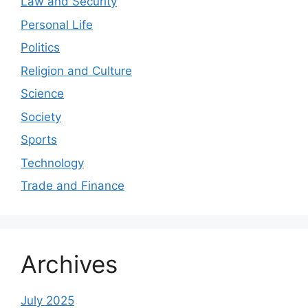
Law and Security
Personal Life
Politics
Religion and Culture
Science
Society
Sports
Technology
Trade and Finance
Archives
July 2025