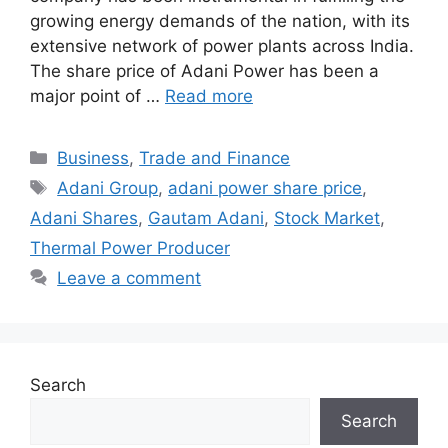
growing energy demands of the nation, with its
extensive network of power plants across India.
The share price of Adani Power has been a
major point of …
Read more
Categories
Business
,
Trade and Finance
Tags
Adani Group
,
adani power share price
,
Adani Shares
,
Gautam Adani
,
Stock Market
,
Thermal Power Producer
Leave a comment
Search
Search