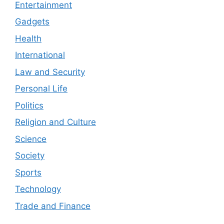
Entertainment
Gadgets
Health
International
Law and Security
Personal Life
Politics
Religion and Culture
Science
Society
Sports
Technology
Trade and Finance