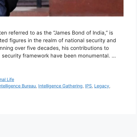
en referred to as the “James Bond of India,” is
ed figures in the realm of national security and
anning over five decades, his contributions to
nal security framework have been monumental. …
al Life
ntelligence Bureau
,
Intelligence Gathering
,
IPS
,
Legacy
,