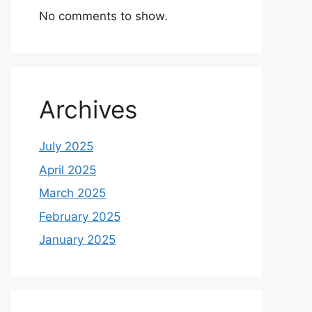
No comments to show.
Archives
July 2025
April 2025
March 2025
February 2025
January 2025