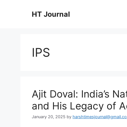
Skip
to
HT Journal
content
IPS
Ajit Doval: India’s N
and His Legacy of 
January 20, 2025
by
harshtimesjournal@gmail.c