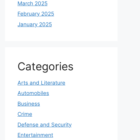
March 2025
February 2025
January 2025
Categories
Arts and Literature
Automobiles
Business
Crime
Defense and Security
Entertainment