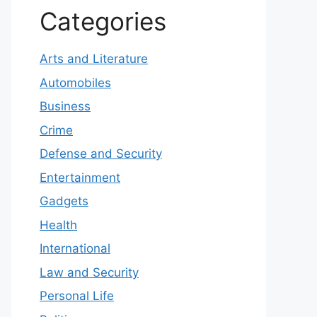
Categories
Arts and Literature
Automobiles
Business
Crime
Defense and Security
Entertainment
Gadgets
Health
International
Law and Security
Personal Life