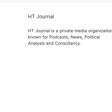
HT Journal
HT Journal is a private media organizatio
known for Podcasts, News, Political
Analysis and Consultancy.