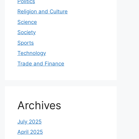
Politics
Religion and Culture
Science
Society
Sports
Technology
Trade and Finance
Archives
July 2025
April 2025