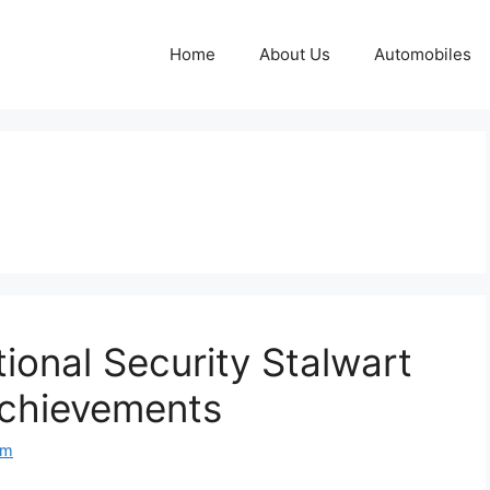
Home
About Us
Automobiles
ational Security Stalwart
Achievements
om