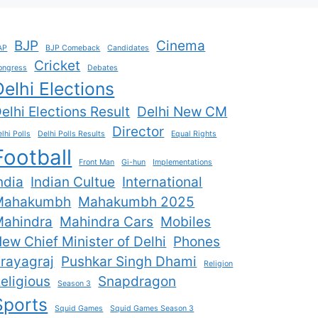
BJP
Cinema
AP
BJP Comeback
Candidates
Cricket
ongress
Debates
Delhi Elections
elhi Elections Result
Delhi New CM
Director
lhi Polls
Delhi Polls Results
Equal Rights
Football
Front Man
Gi-hun
Implementations
ndia
Indian Cultue
International
Mahakumbh
Mahakumbh 2025
ahindra
Mahindra Cars
Mobiles
ew Chief Minister of Delhi
Phones
rayagraj
Pushkar Singh Dhami
Religion
eligious
Snapdragon
Season 3
Sports
Squid Games
Squid Games Season 3