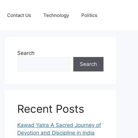
Contact Us
Technology
Politics
Search
Search
Recent Posts
Kawad Yatra A Sacred Journey of
Devotion and Discipline in India