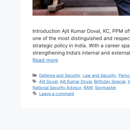
Introduction Ajit Kumar Doval, KC, PPM oft
one of the most distinguished and respect
strategic policy in India. With a career sp
strengthening India’s internal and exter
Read more
Categories
Defense and Security
,
Law and Security
,
Person
Tags
Ajit Doval
,
Ajit Kumar Doval
,
Birthday Special
,
I
National Security Advisor
,
RAW
,
Spymaster
Leave a comment