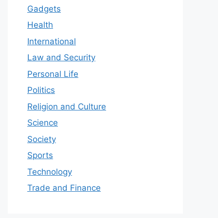
Gadgets
Health
International
Law and Security
Personal Life
Politics
Religion and Culture
Science
Society
Sports
Technology
Trade and Finance