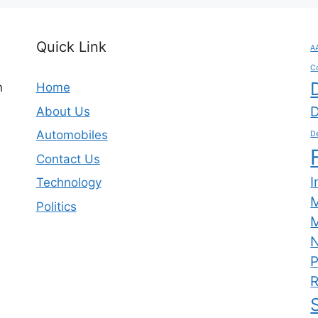
Quick Link
A
C
n
Home
D
About Us
Automobiles
De
Contact Us
I
Technology
Politics
M
N
P
R