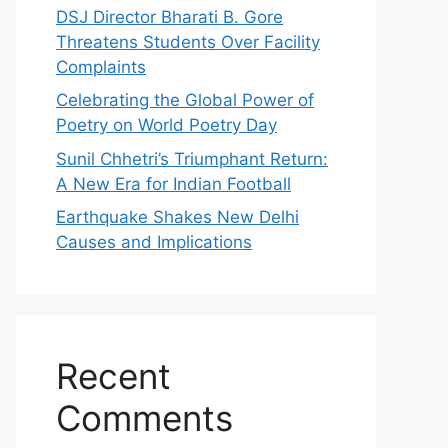
DSJ Director Bharati B. Gore
Threatens Students Over Facility
Complaints
Celebrating the Global Power of
Poetry on World Poetry Day
Sunil Chhetri’s Triumphant Return:
A New Era for Indian Football
Earthquake Shakes New Delhi
Causes and Implications
Recent
Comments