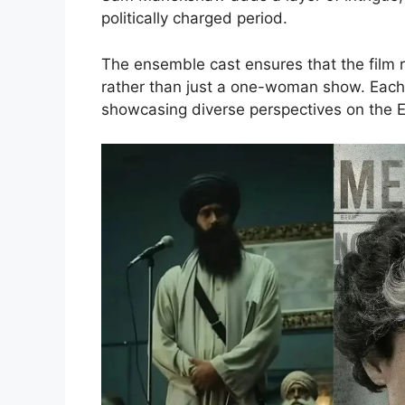
politically charged period.
The ensemble cast ensures that the film r
rather than just a one-woman show. Each c
showcasing diverse perspectives on the 