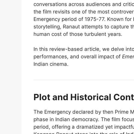
conversations across audiences and critic
the film revisits one of the most controver
Emergency period of 1975-77. Known for he
storytelling, Ranaut attempts to capture t
human cost of those turbulent years.
In this review-based article, we delve into
performances, and overall impact of
Emer
Indian cinema.
Plot and Historical Con
The Emergency declared by then Prime Min
phase in Indian democracy. The film focus
period, offering a dramatized yet impactfu