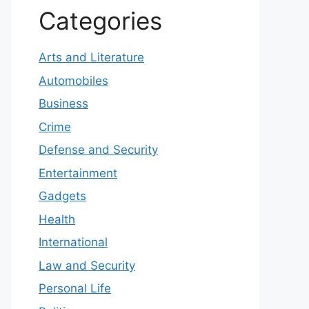
Categories
Arts and Literature
Automobiles
Business
Crime
Defense and Security
Entertainment
Gadgets
Health
International
Law and Security
Personal Life