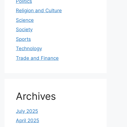
Politics
Religion and Culture
Science
Society
Sports
Technology
Trade and Finance
Archives
July 2025
April 2025