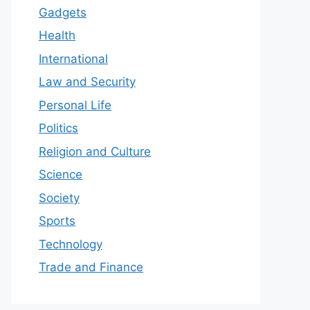
Gadgets
Health
International
Law and Security
Personal Life
Politics
Religion and Culture
Science
Society
Sports
Technology
Trade and Finance