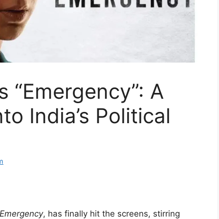
s “Emergency”: A
o India’s Political
m
Emergency
, has finally hit the screens, stirring