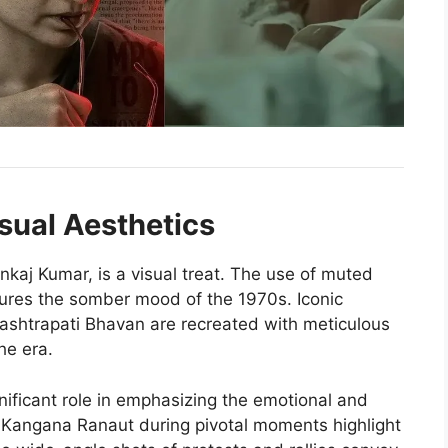
sual Aesthetics
kaj Kumar, is a visual treat. The use of muted
tures the somber mood of the 1970s. Iconic
Rashtrapati Bhavan are recreated with meticulous
he era.
nificant role in emphasizing the emotional and
f Kangana Ranaut during pivotal moments highlight