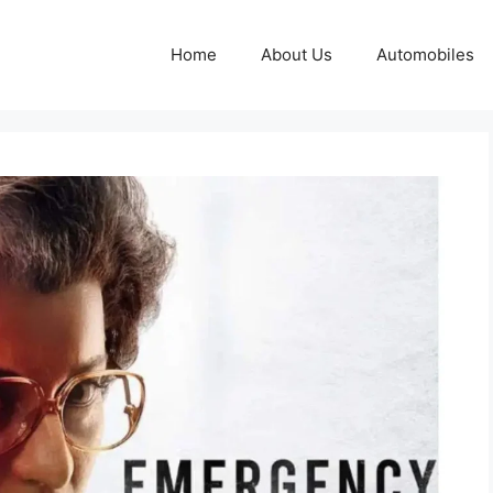
Home
About Us
Automobiles