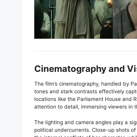
Cinematography and Vi
The film’s cinematography, handled by Pan
tones and stark contrasts effectively cap
locations like the Parliament House and 
attention to detail, immersing viewers in t
The lighting and camera angles play a sig
political undercurrents. Close-up shots o