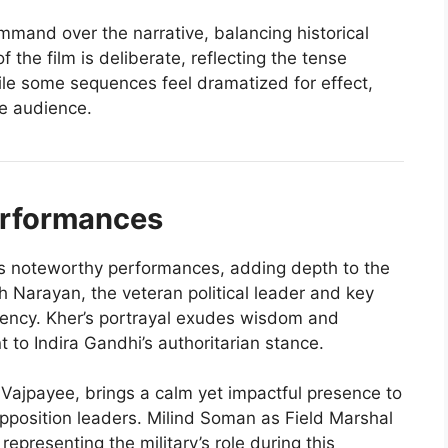
ommand over the narrative, balancing historical
f the film is deliberate, reflecting the tense
le some sequences feel dramatized for effect,
e audience.
erformances
s noteworthy performances, adding depth to the
 Narayan, the veteran political leader and key
rgency. Kher’s portrayal exudes wisdom and
t to Indira Gandhi’s authoritarian stance.
i Vajpayee, brings a calm yet impactful presence to
 opposition leaders. Milind Soman as Field Marshal
presenting the military’s role during this