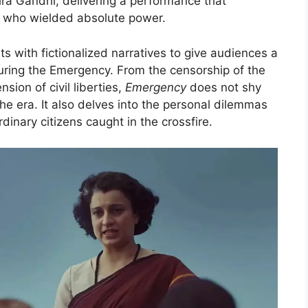
ira Gandhi, delivering a performance that
r who wielded absolute power.
ts with fictionalized narratives to give audiences a
 during the Emergency. From the censorship of the
sion of civil liberties,
Emergency
does not shy
the era. It also delves into the personal dilemmas
rdinary citizens caught in the crossfire.