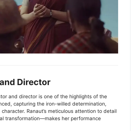
and Director
or and director is one of the highlights of the
anced, capturing the iron-willed determination,
e character. Ranaut’s meticulous attention to detail
ical transformation—makes her performance