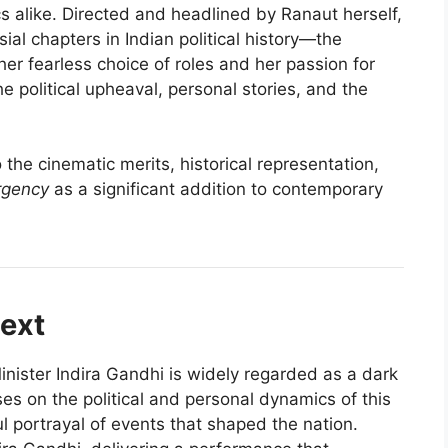
s alike. Directed and headlined by Ranaut herself,
sial chapters in Indian political history—the
r fearless choice of roles and her passion for
he political upheaval, personal stories, and the
 the cinematic merits, historical representation,
gency
as a significant addition to contemporary
text
ister Indira Gandhi is widely regarded as a dark
es on the political and personal dynamics of this
l portrayal of events that shaped the nation.