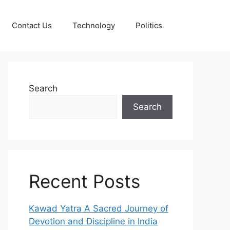
Contact Us
Technology
Politics
Search
Search
Recent Posts
Kawad Yatra A Sacred Journey of
Devotion and Discipline in India