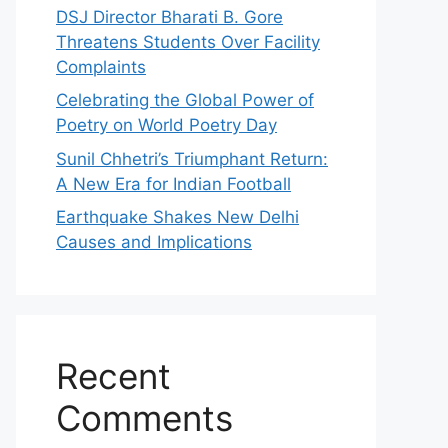
DSJ Director Bharati B. Gore
Threatens Students Over Facility
Complaints
Celebrating the Global Power of
Poetry on World Poetry Day
Sunil Chhetri’s Triumphant Return:
A New Era for Indian Football
Earthquake Shakes New Delhi
Causes and Implications
Recent
Comments