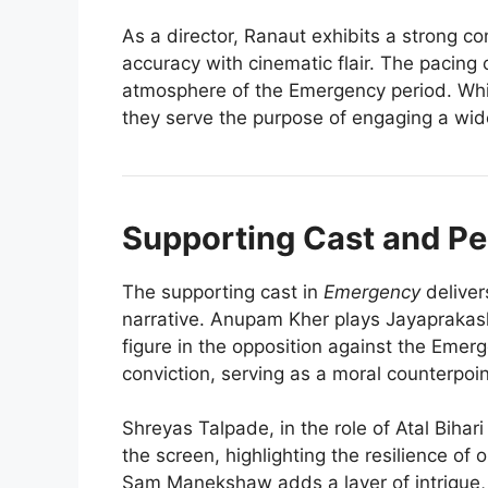
As a director, Ranaut exhibits a strong c
accuracy with cinematic flair. The pacing o
atmosphere of the Emergency period. Whi
they serve the purpose of engaging a wid
Supporting Cast and P
The supporting cast in
Emergency
deliver
narrative. Anupam Kher plays Jayaprakash
figure in the opposition against the Eme
conviction, serving as a moral counterpoin
Shreyas Talpade, in the role of Atal Bihar
the screen, highlighting the resilience of
Sam Manekshaw adds a layer of intrigue, re