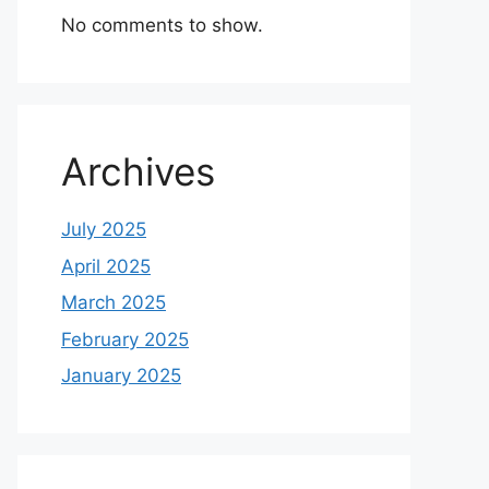
No comments to show.
Archives
July 2025
April 2025
March 2025
February 2025
January 2025