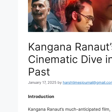
Kangana Ranaut’
Cinematic Dive int
Past
January 17, 2025
by
harshtimesjournal@gmail.co
Introduction
Kangana Ranaut’s much-anticipated film,