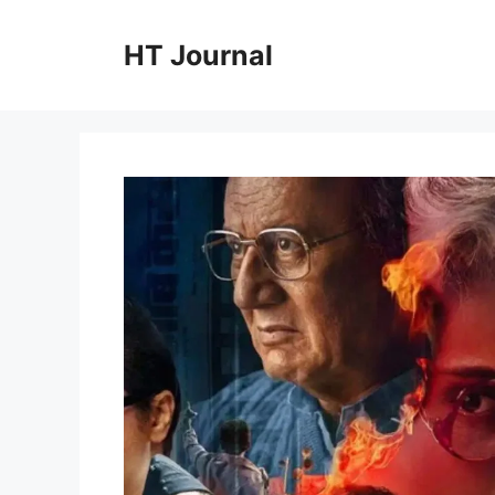
Skip
to
HT Journal
content