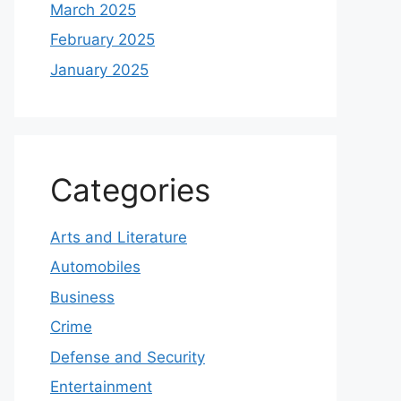
March 2025
February 2025
January 2025
Categories
Arts and Literature
Automobiles
Business
Crime
Defense and Security
Entertainment