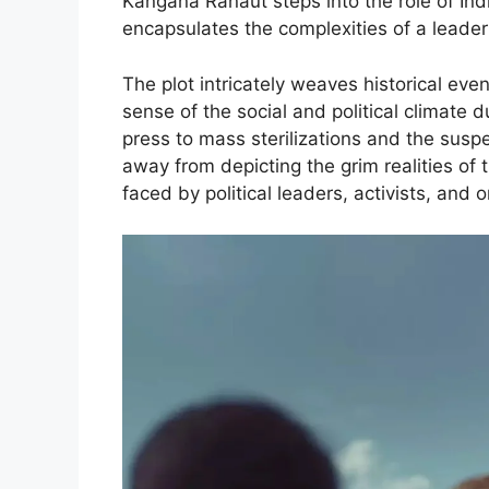
Kangana Ranaut steps into the role of Ind
encapsulates the complexities of a leade
The plot intricately weaves historical even
sense of the social and political climate
press to mass sterilizations and the suspen
away from depicting the grim realities of 
faced by political leaders, activists, and o