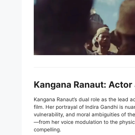
Kangana Ranaut: Actor 
Kangana Ranaut’s dual role as the lead act
film. Her portrayal of Indira Gandhi is nu
vulnerability, and moral ambiguities of th
—from her voice modulation to the phys
compelling.