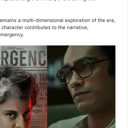
emains a multi-dimensional exploration of the era,
haracter contributes to the narrative,
Emergency.