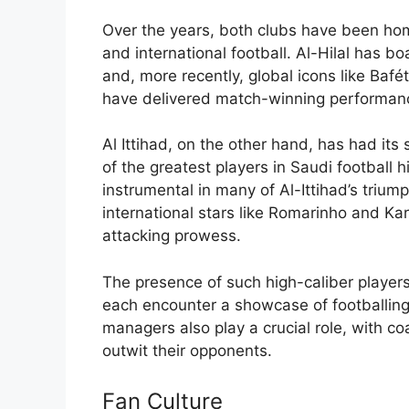
Over the years, both clubs have been hom
and international football. Al-Hilal has b
and, more recently, global icons like Ba
have delivered match-winning performan
Al Ittihad, on the other hand, has had i
of the greatest players in Saudi football h
instrumental in many of Al-Ittihad’s triump
international stars like Romarinho and K
attacking prowess.
The presence of such high-caliber players 
each encounter a showcase of footballing
managers also play a crucial role, with co
outwit their opponents.
Fan Culture