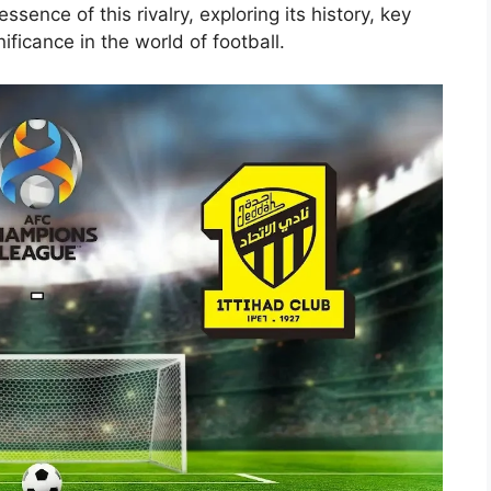
essence of this rivalry, exploring its history, key
ficance in the world of football.