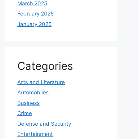
March 2025
February 2025
January 2025
Categories
Arts and Literature
Automobiles
Business
Crime
Defense and Security
Entertainment