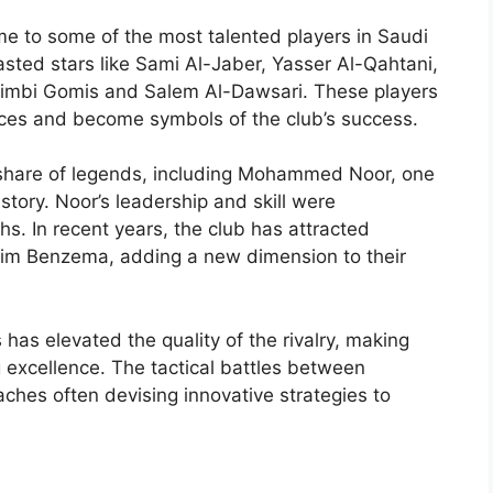
e to some of the most talented players in Saudi
oasted stars like Sami Al-Jaber, Yasser Al-Qahtani,
fétimbi Gomis and Salem Al-Dawsari. These players
ces and become symbols of the club’s success.
ts share of legends, including Mohammed Noor, one
istory. Noor’s leadership and skill were
hs. In recent years, the club has attracted
arim Benzema, adding a new dimension to their
has elevated the quality of the rivalry, making
 excellence. The tactical battles between
aches often devising innovative strategies to