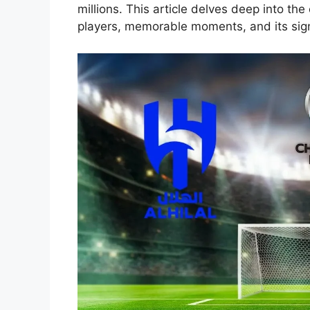
millions. This article delves deep into the 
players, memorable moments, and its signi