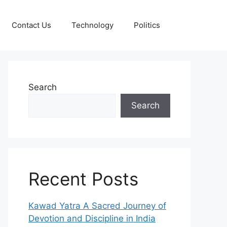
Contact Us
Technology
Politics
Search
Search
Recent Posts
Kawad Yatra A Sacred Journey of
Devotion and Discipline in India