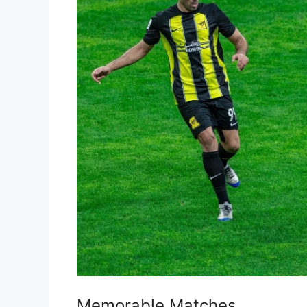
Memorable Matches