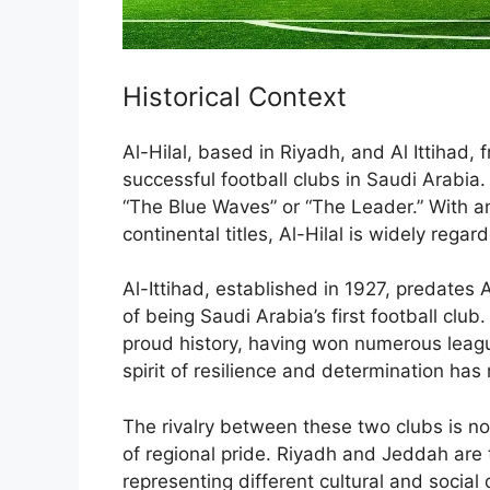
Historical Context
Al-Hilal, based in Riyadh, and Al Ittihad
successful football clubs in Saudi Arabia. 
“The Blue Waves” or “The Leader.” With a
continental titles, Al-Hilal is widely regar
Al-Ittihad, established in 1927, predates 
of being Saudi Arabia’s first football clu
proud history, having won numerous league
spirit of resilience and determination has
The rivalry between these two clubs is not
of regional pride. Riyadh and Jeddah are t
representing different cultural and soci