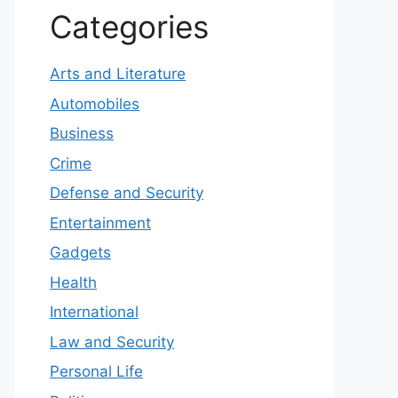
Categories
Arts and Literature
Automobiles
Business
Crime
Defense and Security
Entertainment
Gadgets
Health
International
Law and Security
Personal Life