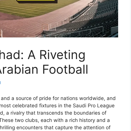
tihad: A Riveting
Arabian Football
m
 and a source of pride for nations worldwide, and
most celebrated fixtures in the Saudi Pro League
ad, a rivalry that transcends the boundaries of
hese two clubs, each with a rich history and a
hrilling encounters that capture the attention of