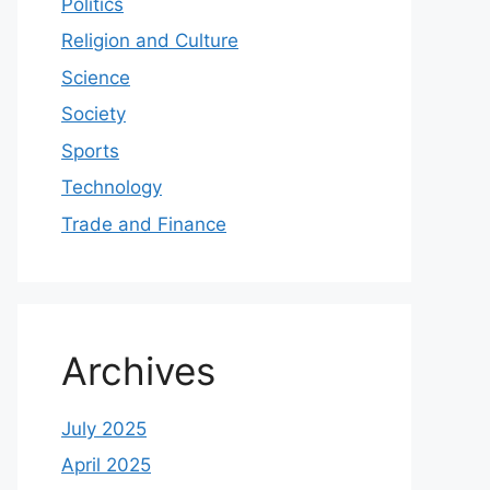
Politics
Religion and Culture
Science
Society
Sports
Technology
Trade and Finance
Archives
July 2025
April 2025