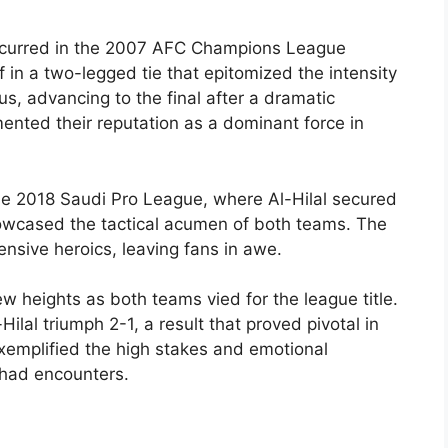
occurred in the 2007 AFC Champions League
ff in a two-legged tie that epitomized the intensity
ous, advancing to the final after a dramatic
ented their reputation as a dominant force in
the 2018 Saudi Pro League, where Al-Hilal secured
showcased the tactical acumen of both teams. The
nsive heroics, leaving fans in awe.
w heights as both teams vied for the league title.
Hilal triumph 2-1, a result that proved pivotal in
exemplified the high stakes and emotional
tihad encounters.