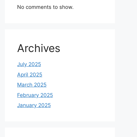
No comments to show.
Archives
July 2025
April 2025
March 2025
February 2025
January 2025