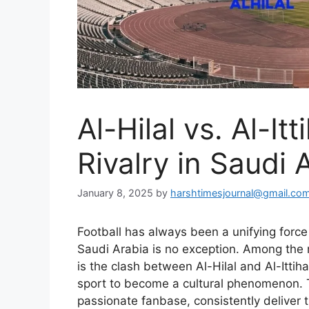
Al-Hilal vs. Al-It
Rivalry in Saudi 
January 8, 2025
by
harshtimesjournal@gmail.co
Football has always been a unifying force
Saudi Arabia is no exception. Among the 
is the clash between Al-Hilal and Al-Ittih
sport to become a cultural phenomenon. T
passionate fanbase, consistently deliver t