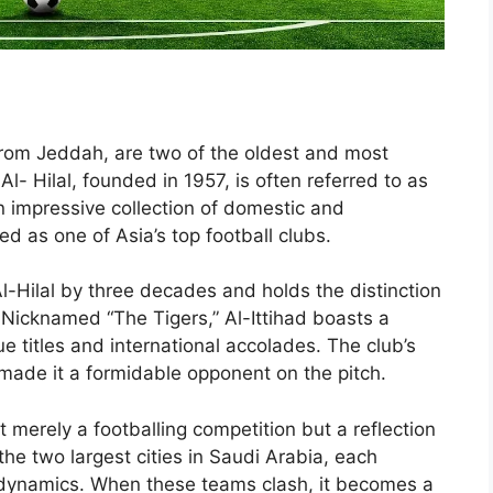
, from Jeddah, are two of the oldest and most
Al- Hilal, founded in 1957, is often referred to as
n impressive collection of domestic and
ded as one of Asia’s top football clubs.
Al-Hilal by three decades and holds the distinction
b. Nicknamed “The Tigers,” Al-Ittihad boasts a
 titles and international accolades. The club’s
 made it a formidable opponent on the pitch.
 merely a footballing competition but a reflection
he two largest cities in Saudi Arabia, each
al dynamics. When these teams clash, it becomes a