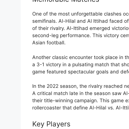
One of the most unforgettable clashes 
semifinals. Al-Hilal and Al Ittihad faced o
of their rivalry. Al-Ittihad emerged victori
second-leg performance. This victory cem
Asian football.
Another classic encounter took place in 
a 3-1 victory in a pulsating match that 
game featured spectacular goals and defe
In the 2022 season, the rivalry reached ne
A critical match late in the season saw Al-
their title-winning campaign. This game 
rollercoaster that define Al-Hilal vs. Al-It
Key Players