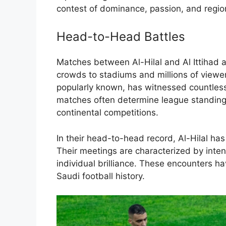
contest of dominance, passion, and region
Head-to-Head Battles
Matches between Al-Hilal and Al Ittihad 
crowds to stadiums and millions of viewers
popularly known, has witnessed countles
matches often determine league standings
continental competitions.
In their head-to-head record, Al-Hilal has 
Their meetings are characterized by intens
individual brilliance. These encounters 
Saudi football history.