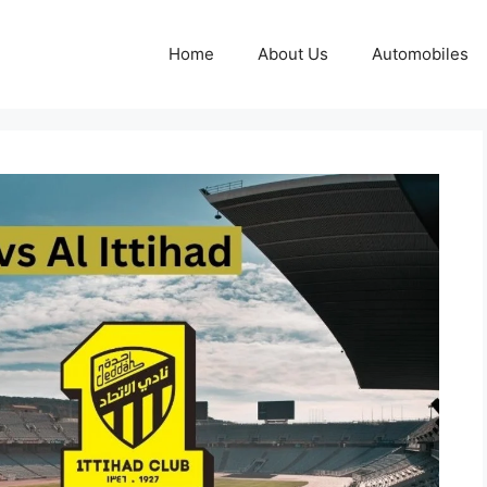
Home
About Us
Automobiles