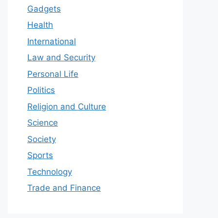
Gadgets
Health
International
Law and Security
Personal Life
Politics
Religion and Culture
Science
Society
Sports
Technology
Trade and Finance