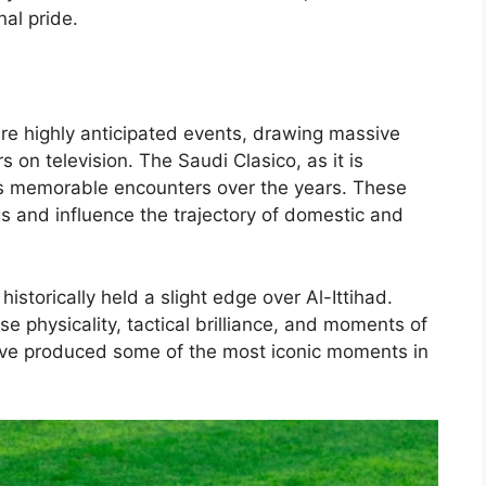
al pride.
are highly anticipated events, drawing massive
 on television. The Saudi Clasico, as it is
s memorable encounters over the years. These
 and influence the trajectory of domestic and
historically held a slight edge over Al-Ittihad.
e physicality, tactical brilliance, and moments of
have produced some of the most iconic moments in