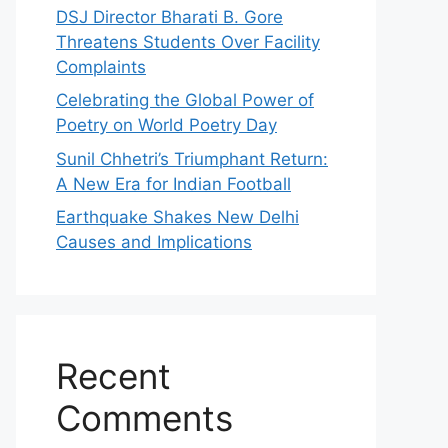
DSJ Director Bharati B. Gore
Threatens Students Over Facility
Complaints
Celebrating the Global Power of
Poetry on World Poetry Day
Sunil Chhetri’s Triumphant Return:
A New Era for Indian Football
Earthquake Shakes New Delhi
Causes and Implications
Recent
Comments