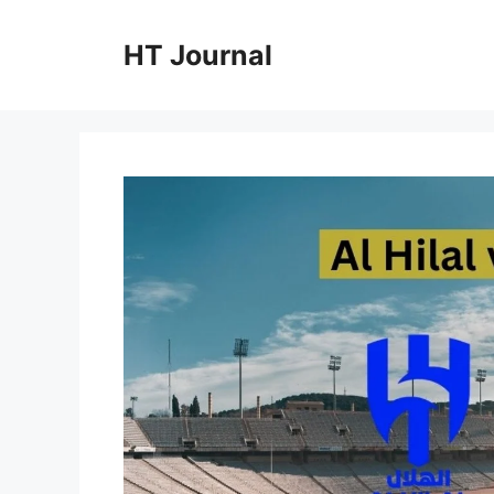
Skip
to
HT Journal
content