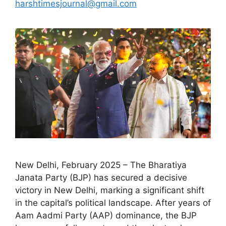
harshtimesjournal@gmail.com
New Delhi, February 2025 – The Bharatiya
Janata Party (BJP) has secured a decisive
victory in New Delhi, marking a significant shift
in the capital’s political landscape. After years of
Aam Aadmi Party (AAP) dominance, the BJP