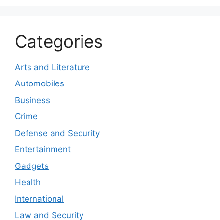
Categories
Arts and Literature
Automobiles
Business
Crime
Defense and Security
Entertainment
Gadgets
Health
International
Law and Security