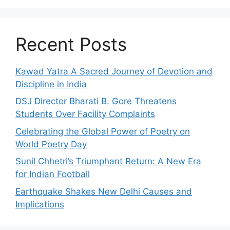
Recent Posts
Kawad Yatra A Sacred Journey of Devotion and
Discipline in India
DSJ Director Bharati B. Gore Threatens
Students Over Facility Complaints
Celebrating the Global Power of Poetry on
World Poetry Day
Sunil Chhetri’s Triumphant Return: A New Era
for Indian Football
Earthquake Shakes New Delhi Causes and
Implications