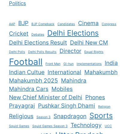
Politics
BJP
Cinema
AAP
BJP Comeback
Candidates
Congress
Delhi Elections
Cricket
Debates
Delhi Elections Result
Delhi New CM
Director
Delhi Polls
Delhi Polls Results
Equal Rights
Football
India
Front Man
Gi-hun
Implementations
Indian Cultue
International
Mahakumbh
Mahakumbh 2025
Mahindra
Mahindra Cars
Mobiles
New Chief Minister of Delhi
Phones
Prayagraj
Pushkar Singh Dhami
Religion
Sports
Religious
Snapdragon
Season 3
Technology
Squid Games
Squid Games Season 3
UCC