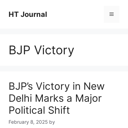
Skip
to
HT Journal
Menu
content
BJP Victory
BJP’s Victory in New
Delhi Marks a Major
Political Shift
February 8, 2025
by