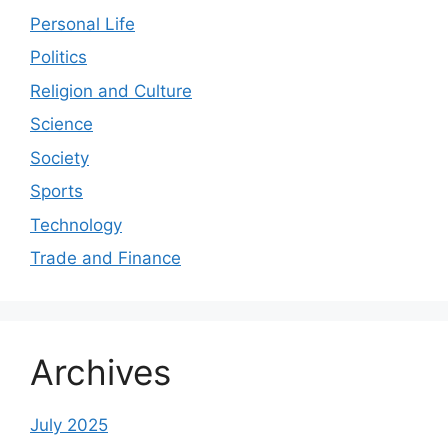
Personal Life
Politics
Religion and Culture
Science
Society
Sports
Technology
Trade and Finance
Archives
July 2025