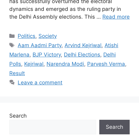
has successfully overturned the electoral
dynamics and emerged as the ruling party in
the Delhi Assembly elections. This …
Read more
Categories
Politics
,
Society
Tags
Aam Aadmi Party
,
Arvind Kejriwal
,
Atishi
Marlena
,
BJP Victory
,
Delhi Elections
,
Delhi
Polls
,
Kejriwal
,
Narendra Modi
,
Parvesh Verma
,
Result
Leave a comment
Search
Search