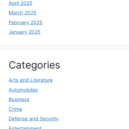
April 2025
March 2025
February 2025
January 2025
Categories
Arts and Literature
Automobiles
Business
Crime
Defense and Security
Entertainment