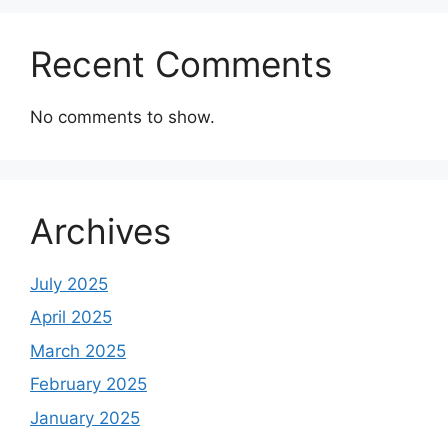
Recent Comments
No comments to show.
Archives
July 2025
April 2025
March 2025
February 2025
January 2025