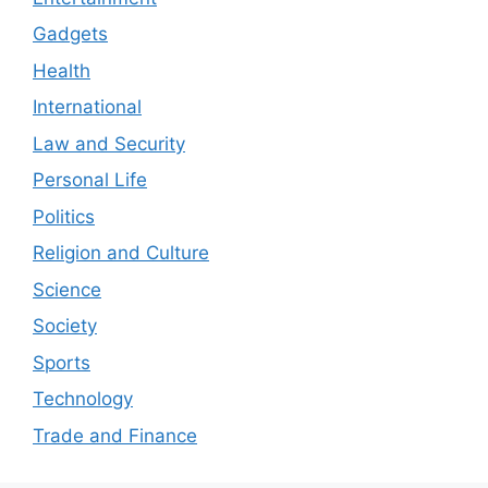
Gadgets
Health
International
Law and Security
Personal Life
Politics
Religion and Culture
Science
Society
Sports
Technology
Trade and Finance