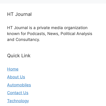
HT Journal
HT Journal is a private media organization
known for Podcasts, News, Political Analysis
and Consultancy.
Quick Link
Home
About Us
Automobiles
Contact Us
Technology