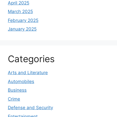
April 2025
March 2025
February 2025
January 2025
Categories
Arts and Literature
Automobiles
Business
Crime
Defense and Security
Entertainment