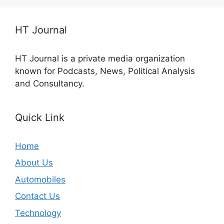
HT Journal
HT Journal is a private media organization
known for Podcasts, News, Political Analysis
and Consultancy.
Quick Link
Home
About Us
Automobiles
Contact Us
Technology