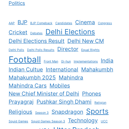
Politics
BJP
Cinema
AAP
BJP Comeback
Candidates
Congress
Delhi Elections
Cricket
Debates
Delhi Elections Result
Delhi New CM
Director
Delhi Polls
Delhi Polls Results
Equal Rights
Football
India
Front Man
Gi-hun
Implementations
Indian Cultue
International
Mahakumbh
Mahakumbh 2025
Mahindra
Mahindra Cars
Mobiles
New Chief Minister of Delhi
Phones
Prayagraj
Pushkar Singh Dhami
Religion
Sports
Religious
Snapdragon
Season 3
Technology
Squid Games
Squid Games Season 3
UCC