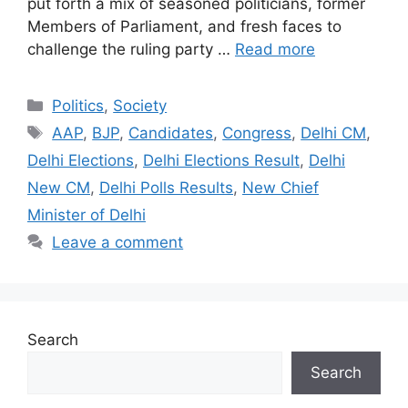
put forth a mix of seasoned politicians, former
Members of Parliament, and fresh faces to
challenge the ruling party …
Read more
Categories
Politics
,
Society
Tags
AAP
,
BJP
,
Candidates
,
Congress
,
Delhi CM
,
Delhi Elections
,
Delhi Elections Result
,
Delhi
New CM
,
Delhi Polls Results
,
New Chief
Minister of Delhi
Leave a comment
Search
Search