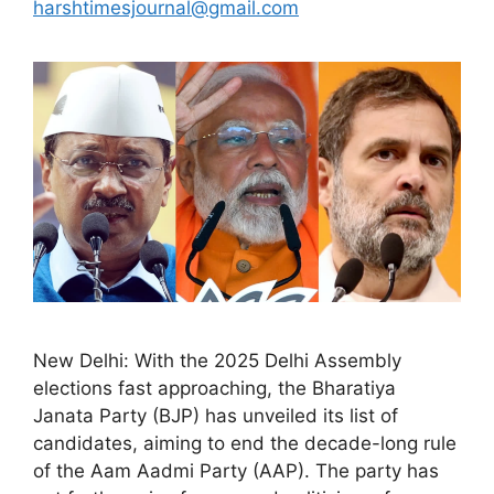
harshtimesjournal@gmail.com
New Delhi: With the 2025 Delhi Assembly
elections fast approaching, the Bharatiya
Janata Party (BJP) has unveiled its list of
candidates, aiming to end the decade-long rule
of the Aam Aadmi Party (AAP). The party has