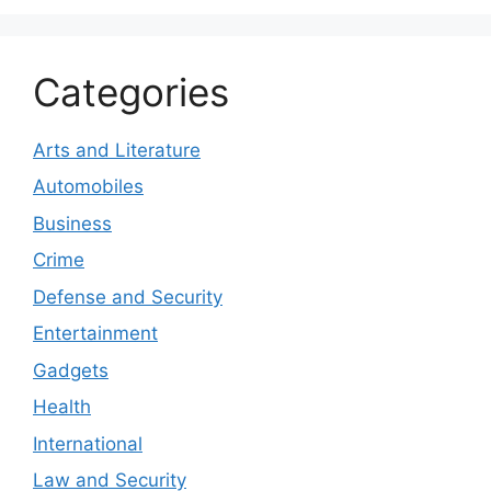
Categories
Arts and Literature
Automobiles
Business
Crime
Defense and Security
Entertainment
Gadgets
Health
International
Law and Security