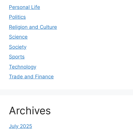
Personal Life
Politics
Religion and Culture
Science
Society
Sports
Technology
Trade and Finance
Archives
July 2025