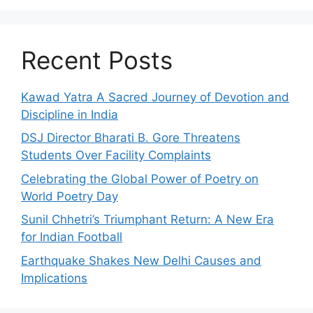
Recent Posts
Kawad Yatra A Sacred Journey of Devotion and
Discipline in India
DSJ Director Bharati B. Gore Threatens
Students Over Facility Complaints
Celebrating the Global Power of Poetry on
World Poetry Day
Sunil Chhetri’s Triumphant Return: A New Era
for Indian Football
Earthquake Shakes New Delhi Causes and
Implications