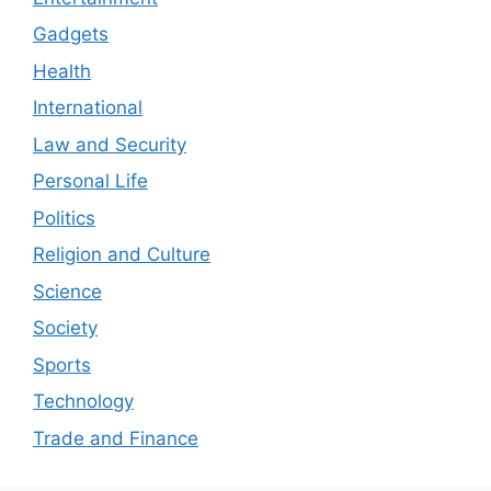
Gadgets
Health
International
Law and Security
Personal Life
Politics
Religion and Culture
Science
Society
Sports
Technology
Trade and Finance