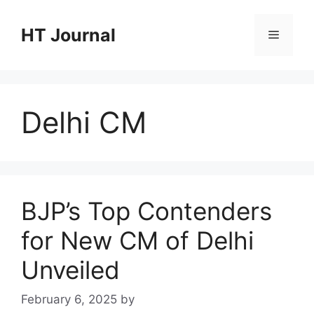
Skip
to
HT Journal
Menu
content
Delhi CM
BJP’s Top Contenders
for New CM of Delhi
Unveiled
February 6, 2025
by