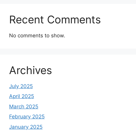
Recent Comments
No comments to show.
Archives
July 2025
April 2025
March 2025
February 2025
January 2025