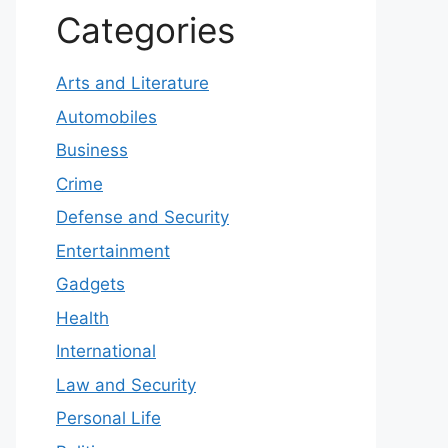
Categories
Arts and Literature
Automobiles
Business
Crime
Defense and Security
Entertainment
Gadgets
Health
International
Law and Security
Personal Life