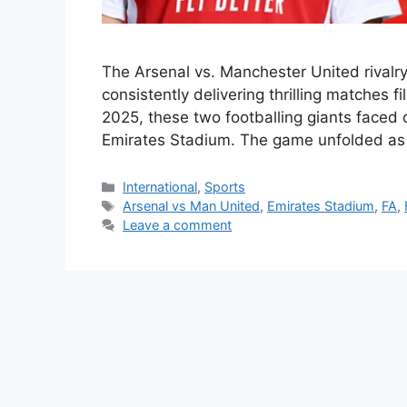
The Arsenal vs. Manchester United rivalry 
consistently delivering thrilling matches f
2025, these two footballing giants faced o
Emirates Stadium. The game unfolded as 
Categories
International
,
Sports
Tags
Arsenal vs Man United
,
Emirates Stadium
,
FA
,
Leave a comment