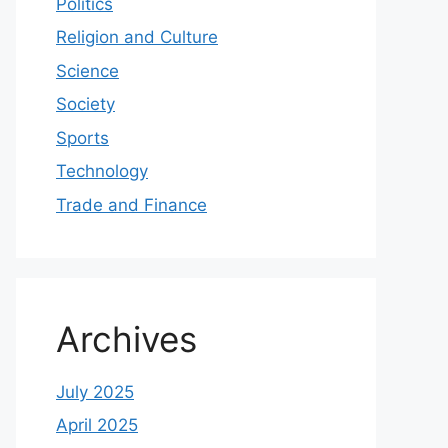
Politics
Religion and Culture
Science
Society
Sports
Technology
Trade and Finance
Archives
July 2025
April 2025