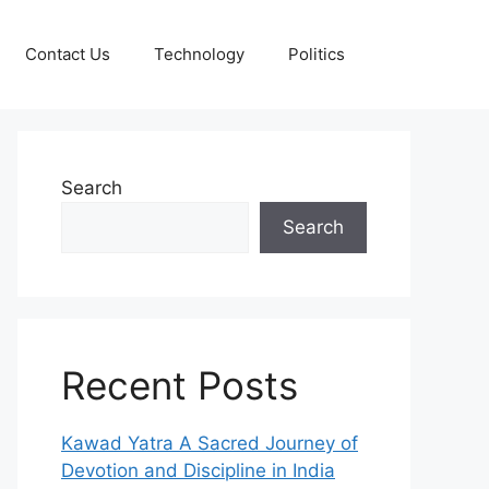
Contact Us
Technology
Politics
Search
Search
Recent Posts
Kawad Yatra A Sacred Journey of
Devotion and Discipline in India