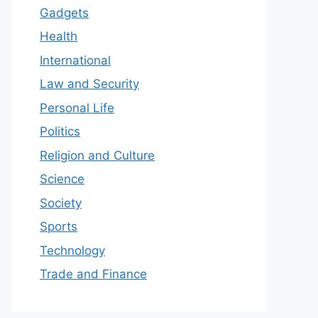
Gadgets
Health
International
Law and Security
Personal Life
Politics
Religion and Culture
Science
Society
Sports
Technology
Trade and Finance