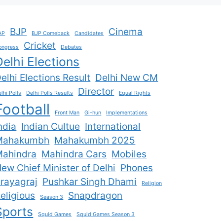
BJP
Cinema
AP
BJP Comeback
Candidates
Cricket
ongress
Debates
Delhi Elections
elhi Elections Result
Delhi New CM
Director
lhi Polls
Delhi Polls Results
Equal Rights
Football
Front Man
Gi-hun
Implementations
ndia
Indian Cultue
International
Mahakumbh
Mahakumbh 2025
ahindra
Mahindra Cars
Mobiles
ew Chief Minister of Delhi
Phones
rayagraj
Pushkar Singh Dhami
Religion
eligious
Snapdragon
Season 3
Sports
Squid Games
Squid Games Season 3