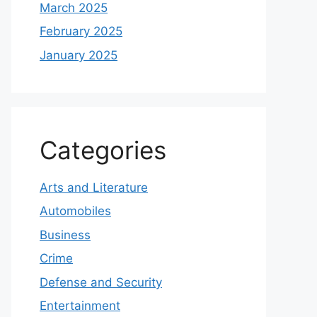
March 2025
February 2025
January 2025
Categories
Arts and Literature
Automobiles
Business
Crime
Defense and Security
Entertainment