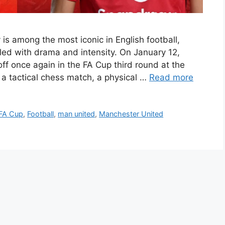
is among the most iconic in English football,
illed with drama and intensity. On January 12,
ff once again in the FA Cup third round at the
a tactical chess match, a physical …
Read more
FA Cup
,
Football
,
man united
,
Manchester United