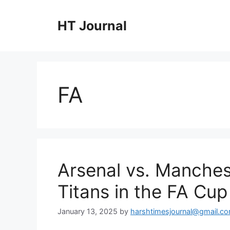
Skip
to
HT Journal
content
FA
Arsenal vs. Manchest
Titans in the FA Cup
January 13, 2025
by
harshtimesjournal@gmail.c