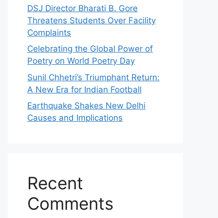
DSJ Director Bharati B. Gore
Threatens Students Over Facility
Complaints
Celebrating the Global Power of
Poetry on World Poetry Day
Sunil Chhetri’s Triumphant Return:
A New Era for Indian Football
Earthquake Shakes New Delhi
Causes and Implications
Recent
Comments