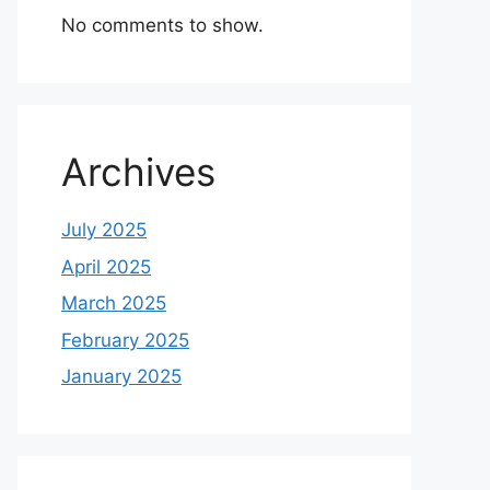
No comments to show.
Archives
July 2025
April 2025
March 2025
February 2025
January 2025