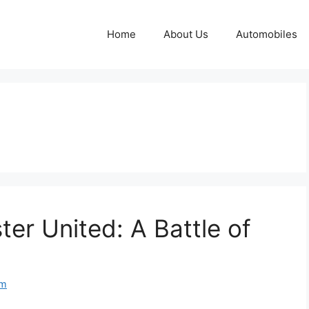
Home
About Us
Automobiles
er United: A Battle of
om