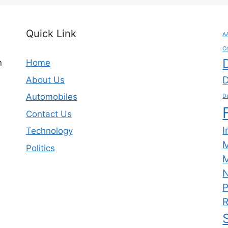
Quick Link
A
C
n
Home
D
About Us
Automobiles
De
Contact Us
I
Technology
Politics
M
N
P
R