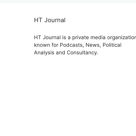
HT Journal
HT Journal is a private media organizatio
known for Podcasts, News, Political
Analysis and Consultancy.