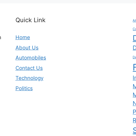
Quick Link
A
C
n
Home
D
About Us
Automobiles
De
Contact Us
I
Technology
Politics
M
N
P
R