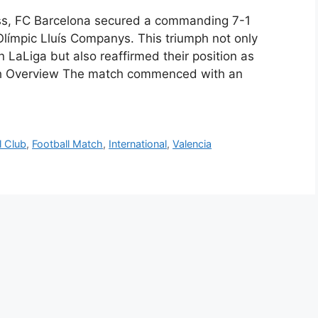
wess, FC Barcelona secured a commanding 7-1
 Olímpic Lluís Companys. This triumph not only
 LaLiga but also reaffirmed their position as
atch Overview The match commenced with an
l Club
,
Football Match
,
International
,
Valencia