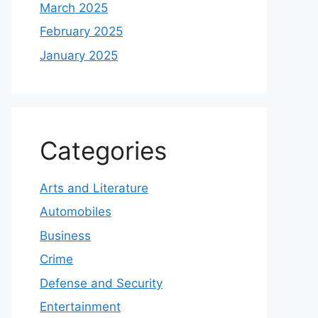
March 2025
February 2025
January 2025
Categories
Arts and Literature
Automobiles
Business
Crime
Defense and Security
Entertainment