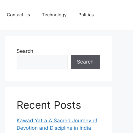
Contact Us
Technology
Politics
Search
Search
Recent Posts
Kawad Yatra A Sacred Journey of
Devotion and Discipline in India