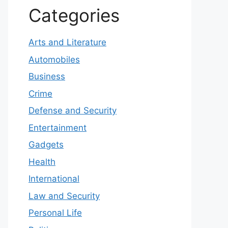
Categories
Arts and Literature
Automobiles
Business
Crime
Defense and Security
Entertainment
Gadgets
Health
International
Law and Security
Personal Life