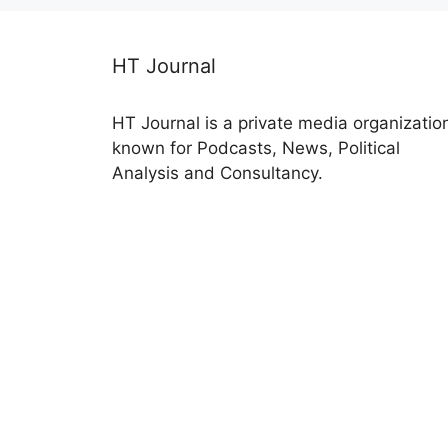
HT Journal
HT Journal is a private media organizatio
known for Podcasts, News, Political
Analysis and Consultancy.