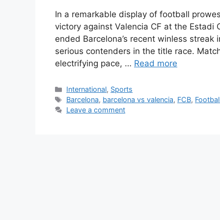
In a remarkable display of football pro
victory against Valencia CF at the Estadi
ended Barcelona’s recent winless streak in
serious contenders in the title race. M
electrifying pace, …
Read more
Categories
International
,
Sports
Tags
Barcelona
,
barcelona vs valencia
,
FCB
,
Footbal
Leave a comment