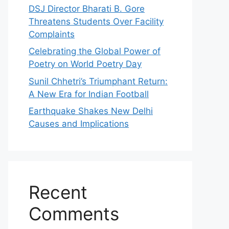
DSJ Director Bharati B. Gore
Threatens Students Over Facility
Complaints
Celebrating the Global Power of
Poetry on World Poetry Day
Sunil Chhetri’s Triumphant Return:
A New Era for Indian Football
Earthquake Shakes New Delhi
Causes and Implications
Recent
Comments