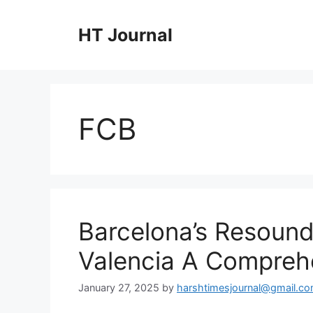
Skip
to
HT Journal
content
FCB
Barcelona’s Resound
Valencia A Comprehe
January 27, 2025
by
harshtimesjournal@gmail.c