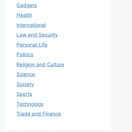
Gadgets
Health
International
Law and Security
Personal Life
Politics
Religion and Culture
Science
Society
Sports
Technology
Trade and Finance