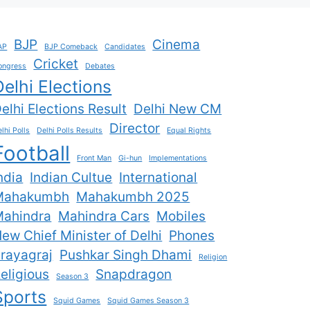
BJP
Cinema
AP
BJP Comeback
Candidates
Cricket
ongress
Debates
Delhi Elections
elhi Elections Result
Delhi New CM
Director
lhi Polls
Delhi Polls Results
Equal Rights
Football
Front Man
Gi-hun
Implementations
ndia
Indian Cultue
International
Mahakumbh
Mahakumbh 2025
ahindra
Mahindra Cars
Mobiles
ew Chief Minister of Delhi
Phones
rayagraj
Pushkar Singh Dhami
Religion
eligious
Snapdragon
Season 3
Sports
Squid Games
Squid Games Season 3