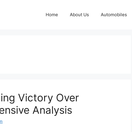
Home
About Us
Automobiles
ing Victory Over
nsive Analysis
om