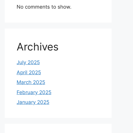
No comments to show.
Archives
July 2025
April 2025
March 2025
February 2025
January 2025