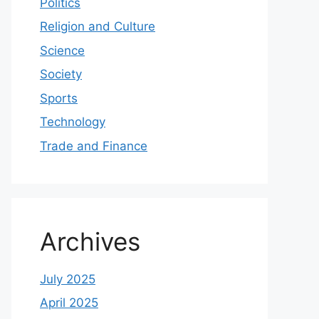
Politics
Religion and Culture
Science
Society
Sports
Technology
Trade and Finance
Archives
July 2025
April 2025