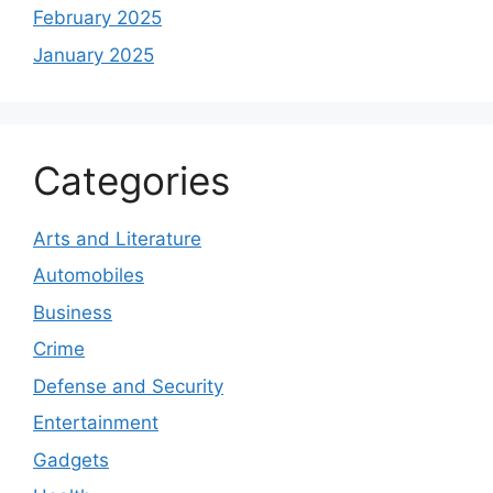
February 2025
January 2025
Categories
Arts and Literature
Automobiles
Business
Crime
Defense and Security
Entertainment
Gadgets