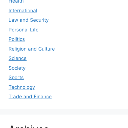
Health
International
Law and Security
Personal Life
Politics
Religion and Culture
Science
Society
Sports
Technology
Trade and Finance