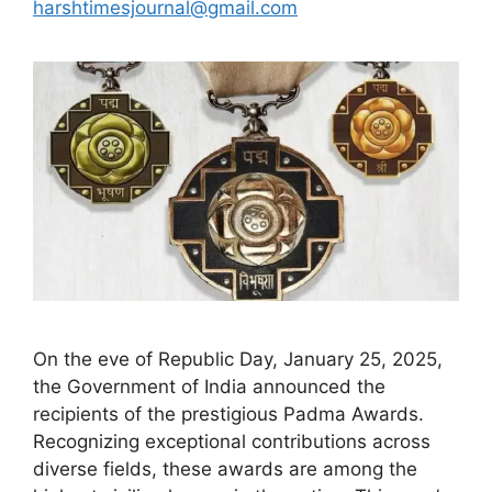
harshtimesjournal@gmail.com
On the eve of Republic Day, January 25, 2025,
the Government of India announced the
recipients of the prestigious Padma Awards.
Recognizing exceptional contributions across
diverse fields, these awards are among the