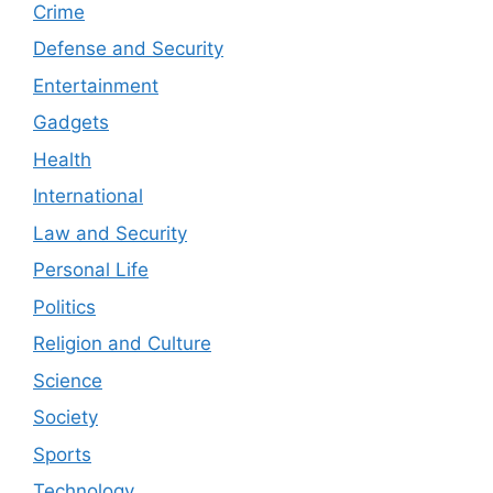
Crime
Defense and Security
Entertainment
Gadgets
Health
International
Law and Security
Personal Life
Politics
Religion and Culture
Science
Society
Sports
Technology