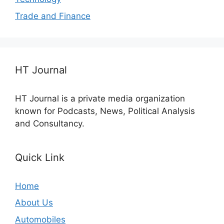
Trade and Finance
HT Journal
HT Journal is a private media organization
known for Podcasts, News, Political Analysis
and Consultancy.
Quick Link
Home
About Us
Automobiles