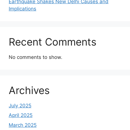
Earthquake Shakes New Delhi Causes and
Implications
Recent Comments
No comments to show.
Archives
July 2025
April 2025
March 2025