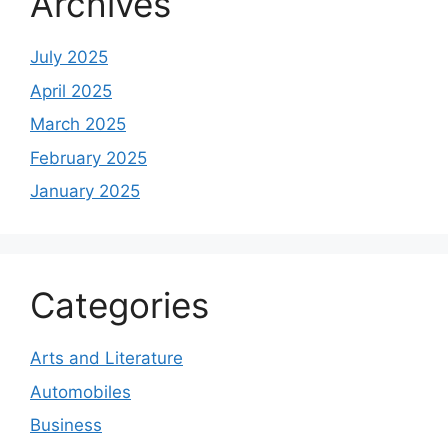
Archives
July 2025
April 2025
March 2025
February 2025
January 2025
Categories
Arts and Literature
Automobiles
Business