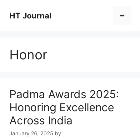
Skip
to
HT Journal
Menu
content
Honor
Padma Awards 2025:
Honoring Excellence
Across India
January 26, 2025
by