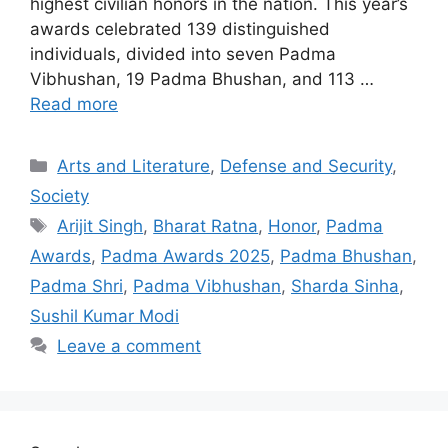
highest civilian honors in the nation. This year’s
awards celebrated 139 distinguished
individuals, divided into seven Padma
Vibhushan, 19 Padma Bhushan, and 113 …
Read more
Categories
Arts and Literature
,
Defense and Security
,
Society
Tags
Arijit Singh
,
Bharat Ratna
,
Honor
,
Padma
Awards
,
Padma Awards 2025
,
Padma Bhushan
,
Padma Shri
,
Padma Vibhushan
,
Sharda Sinha
,
Sushil Kumar Modi
Leave a comment