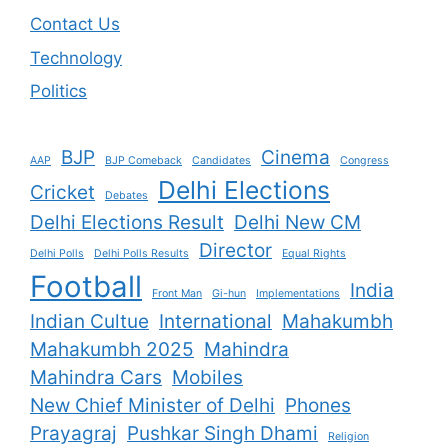
Contact Us
Technology
Politics
BJP
Cinema
AAP
BJP Comeback
Candidates
Congress
Delhi Elections
Cricket
Debates
Delhi Elections Result
Delhi New CM
Director
Delhi Polls
Delhi Polls Results
Equal Rights
Football
India
Front Man
Gi-hun
Implementations
Indian Cultue
International
Mahakumbh
Mahakumbh 2025
Mahindra
Mahindra Cars
Mobiles
New Chief Minister of Delhi
Phones
Prayagraj
Pushkar Singh Dhami
Religion