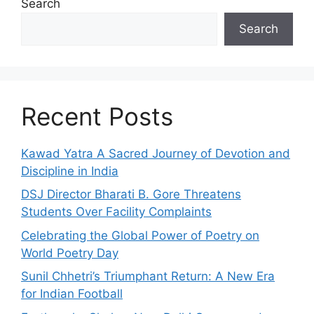
Search
Search
Recent Posts
Kawad Yatra A Sacred Journey of Devotion and
Discipline in India
DSJ Director Bharati B. Gore Threatens
Students Over Facility Complaints
Celebrating the Global Power of Poetry on
World Poetry Day
Sunil Chhetri’s Triumphant Return: A New Era
for Indian Football