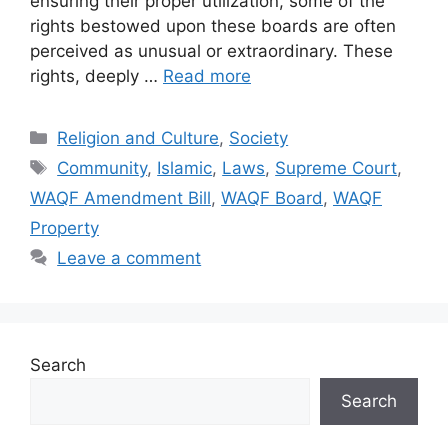
ensuring their proper utilization, some of the
rights bestowed upon these boards are often
perceived as unusual or extraordinary. These
rights, deeply …
Read more
Categories
Religion and Culture
,
Society
Tags
Community
,
Islamic
,
Laws
,
Supreme Court
,
WAQF Amendment Bill
,
WAQF Board
,
WAQF
Property
Leave a comment
Search
Search