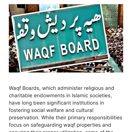
Waqf Boards, which administer religious and
charitable endowments in Islamic societies,
have long been significant institutions in
fostering social welfare and cultural
preservation. While their primary responsibilities
focus on safeguarding waqf properties and