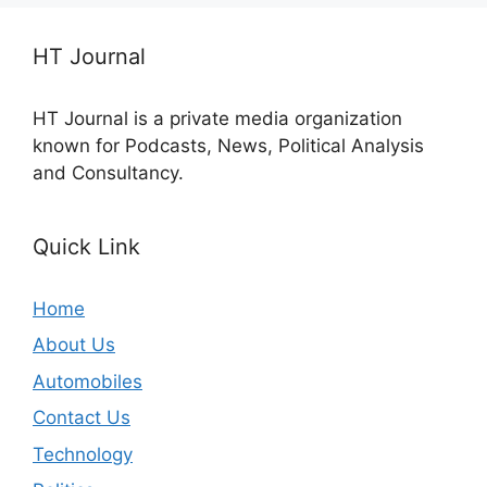
HT Journal
HT Journal is a private media organization
known for Podcasts, News, Political Analysis
and Consultancy.
Quick Link
Home
About Us
Automobiles
Contact Us
Technology