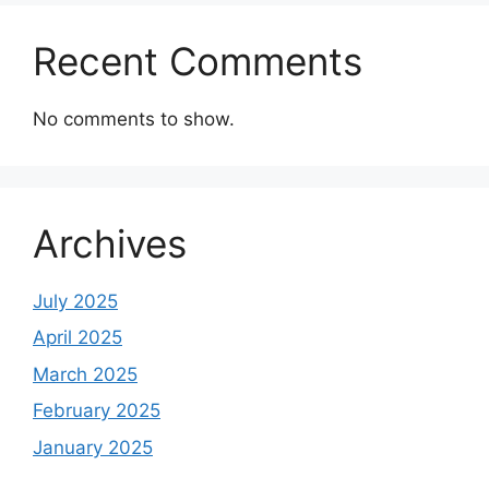
Recent Comments
No comments to show.
Archives
July 2025
April 2025
March 2025
February 2025
January 2025