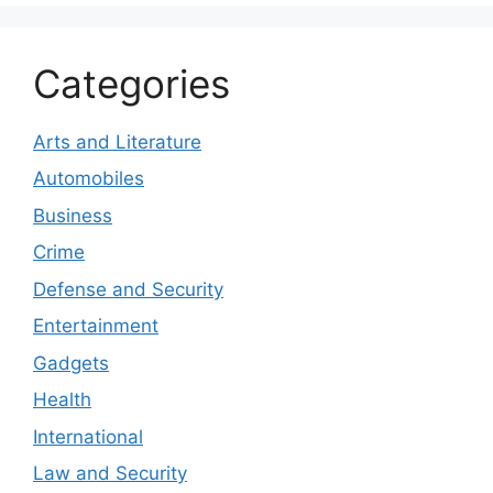
Categories
Arts and Literature
Automobiles
Business
Crime
Defense and Security
Entertainment
Gadgets
Health
International
Law and Security