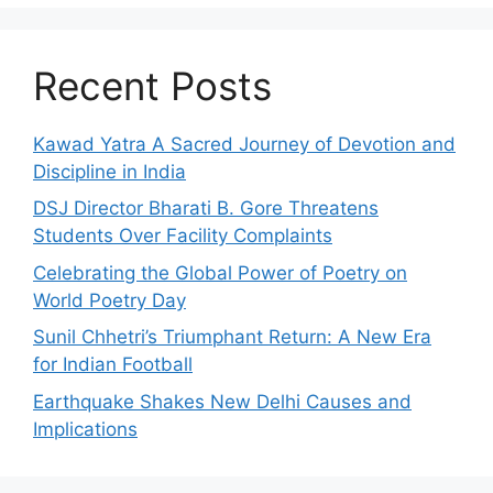
Recent Posts
Kawad Yatra A Sacred Journey of Devotion and
Discipline in India
DSJ Director Bharati B. Gore Threatens
Students Over Facility Complaints
Celebrating the Global Power of Poetry on
World Poetry Day
Sunil Chhetri’s Triumphant Return: A New Era
for Indian Football
Earthquake Shakes New Delhi Causes and
Implications