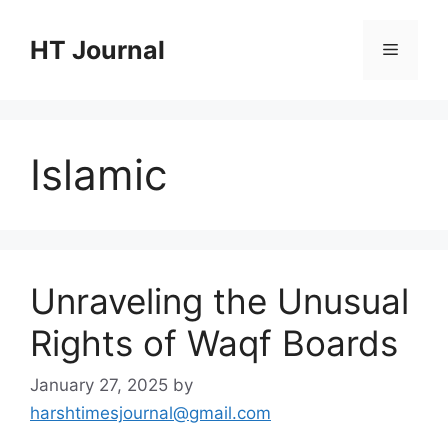
Skip
to
HT Journal
Menu
content
Islamic
Unraveling the Unusual
Rights of Waqf Boards
January 27, 2025
by
harshtimesjournal@gmail.com