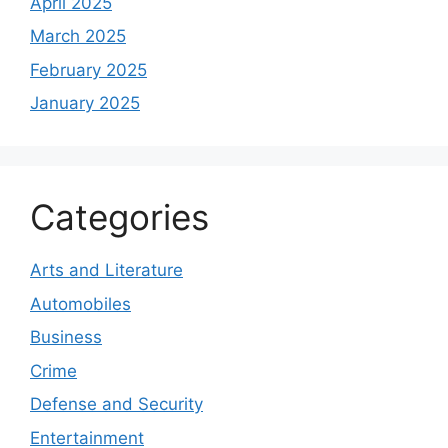
April 2025
March 2025
February 2025
January 2025
Categories
Arts and Literature
Automobiles
Business
Crime
Defense and Security
Entertainment