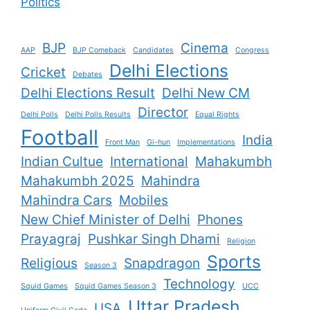
Politics
BJP
Cinema
AAP
BJP Comeback
Candidates
Congress
Delhi Elections
Cricket
Debates
Delhi Elections Result
Delhi New CM
Director
Delhi Polls
Delhi Polls Results
Equal Rights
Football
India
Front Man
Gi-hun
Implementations
Indian Cultue
International
Mahakumbh
Mahakumbh 2025
Mahindra
Mahindra Cars
Mobiles
New Chief Minister of Delhi
Phones
Prayagraj
Pushkar Singh Dhami
Religion
Sports
Religious
Snapdragon
Season 3
Technology
Squid Games
Squid Games Season 3
UCC
Uttar Pradesh
USA