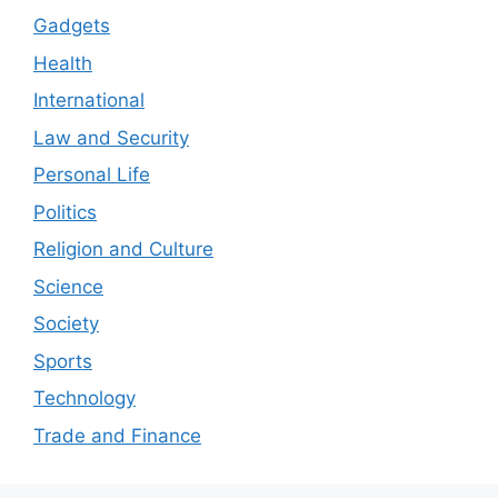
Gadgets
Health
International
Law and Security
Personal Life
Politics
Religion and Culture
Science
Society
Sports
Technology
Trade and Finance