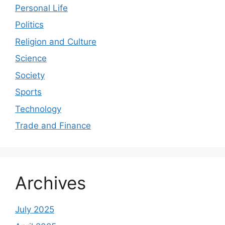
Personal Life
Politics
Religion and Culture
Science
Society
Sports
Technology
Trade and Finance
Archives
July 2025