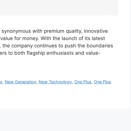
d synonymous with premium quality, innovative
alue for money. With the launch of its latest
 the company continues to push the boundaries
ers to both flagship enthusiasts and value-
es
,
New Generation
,
New Technology
,
One Plus
,
One Plus