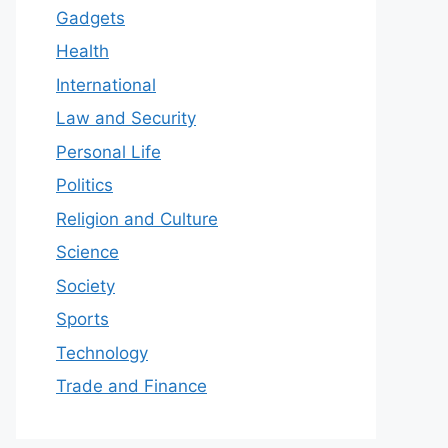
Gadgets
Health
International
Law and Security
Personal Life
Politics
Religion and Culture
Science
Society
Sports
Technology
Trade and Finance