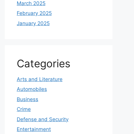
March 2025
February 2025
January 2025
Categories
Arts and Literature
Automobiles
Business
Crime
Defense and Security
Entertainment