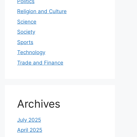
Politics
Religion and Culture
Science
Society
Sports
Technology
Trade and Finance
Archives
July 2025
April 2025