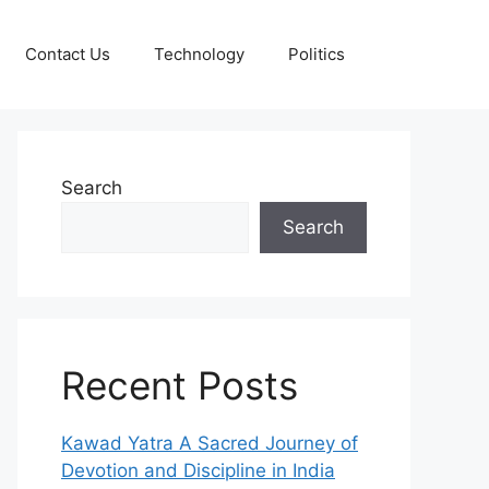
Contact Us
Technology
Politics
Search
Search
Recent Posts
Kawad Yatra A Sacred Journey of
Devotion and Discipline in India