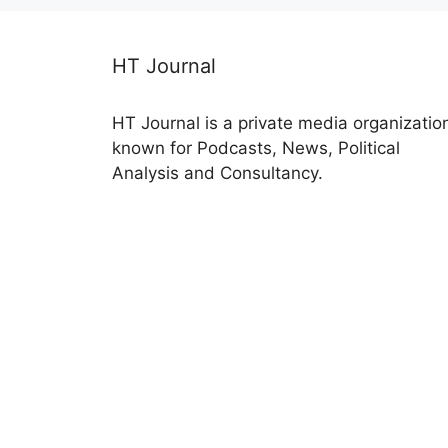
HT Journal
HT Journal is a private media organizatio
known for Podcasts, News, Political
Analysis and Consultancy.