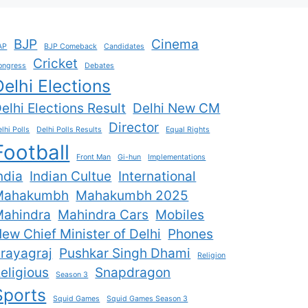
BJP
Cinema
AP
BJP Comeback
Candidates
Cricket
ongress
Debates
Delhi Elections
elhi Elections Result
Delhi New CM
Director
lhi Polls
Delhi Polls Results
Equal Rights
Football
Front Man
Gi-hun
Implementations
ndia
Indian Cultue
International
Mahakumbh
Mahakumbh 2025
ahindra
Mahindra Cars
Mobiles
ew Chief Minister of Delhi
Phones
rayagraj
Pushkar Singh Dhami
Religion
eligious
Snapdragon
Season 3
Sports
Squid Games
Squid Games Season 3