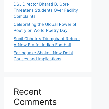
DSJ Director Bharati B. Gore
Threatens Students Over Facility
Complaints
Celebrating the Global Power of
Poetry on World Poetry Day
Sunil Chhetri’s Triumphant Return:
A New Era for Indian Football
Earthquake Shakes New Delhi
Causes and Implications
Recent
Comments