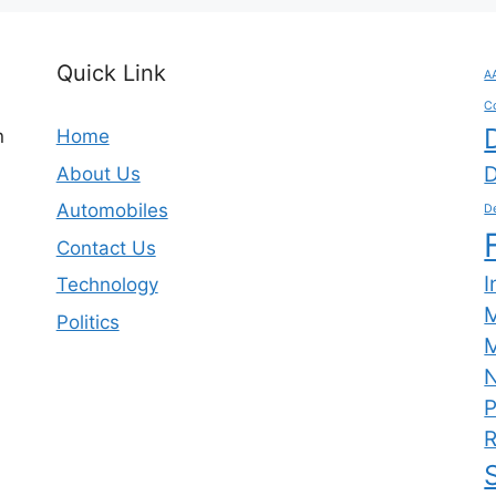
Quick Link
A
C
n
Home
D
About Us
Automobiles
De
Contact Us
I
Technology
Politics
M
N
P
R