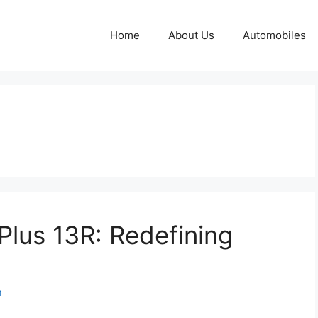
Home
About Us
Automobiles
lus 13R: Redefining
m