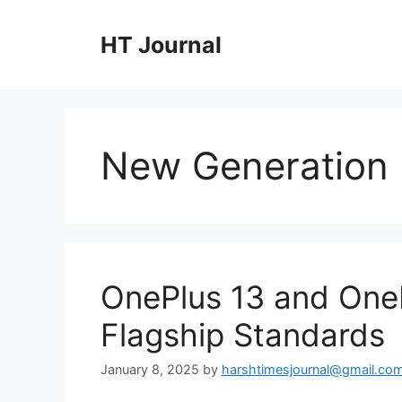
Skip
to
HT Journal
content
New Generation
OnePlus 13 and OneP
Flagship Standards
January 8, 2025
by
harshtimesjournal@gmail.co