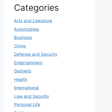
Categories
Arts and Literature
Automobiles
Business
Crime
Defense and Security
Entertainment
Gadgets
Health
International
Law and Security
Personal Life