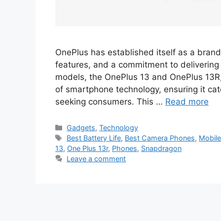
OnePlus has established itself as a bran
features, and a commitment to delivering v
models, the OnePlus 13 and OnePlus 13R,
of smartphone technology, ensuring it cat
seeking consumers. This …
Read more
Categories
Gadgets
,
Technology
Tags
Best Battery Life
,
Best Camera Phones
,
Mobil
13
,
One Plus 13r
,
Phones
,
Snapdragon
Leave a comment