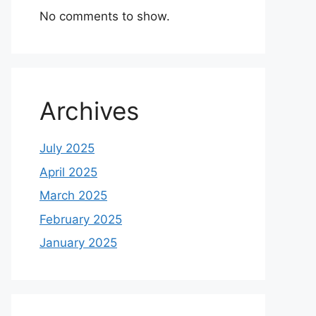
No comments to show.
Archives
July 2025
April 2025
March 2025
February 2025
January 2025