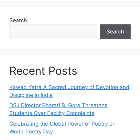
Search
Search
Recent Posts
Kawad Yatra A Sacred Journey of Devotion and
Discipline in India
DSJ Director Bharati B. Gore Threatens
Students Over Facility Complaints
Celebrating the Global Power of Poetry on
World Poetry Day