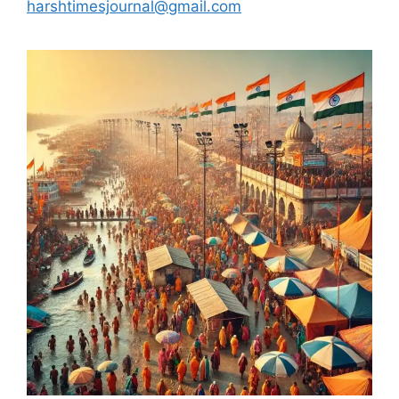
harshtimesjournal@gmail.com