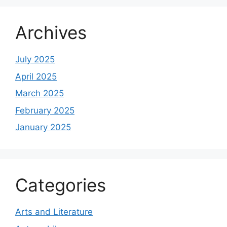
Archives
July 2025
April 2025
March 2025
February 2025
January 2025
Categories
Arts and Literature