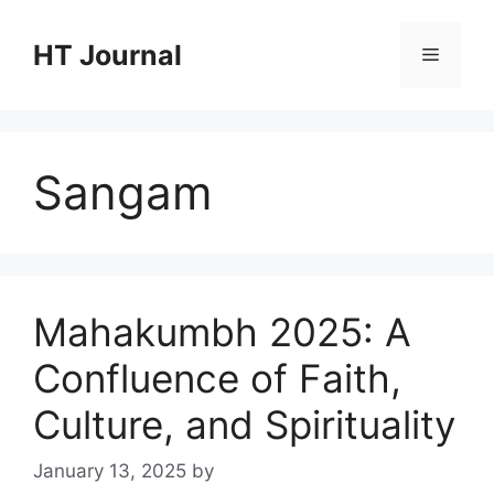
Skip
to
HT Journal
Menu
content
Sangam
Mahakumbh 2025: A
Confluence of Faith,
Culture, and Spirituality
January 13, 2025
by