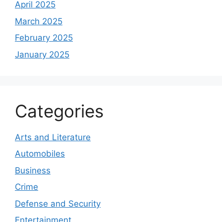
April 2025
March 2025
February 2025
January 2025
Categories
Arts and Literature
Automobiles
Business
Crime
Defense and Security
Entertainment