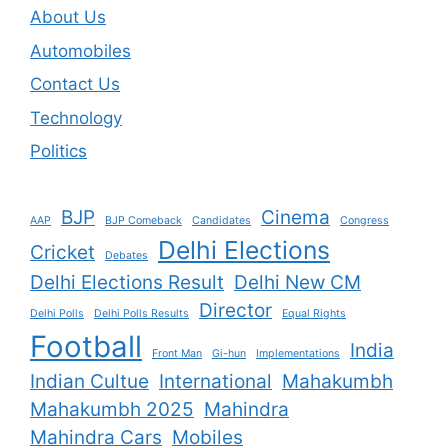
About Us
Automobiles
Contact Us
Technology
Politics
BJP
Cinema
AAP
BJP Comeback
Candidates
Congress
Delhi Elections
Cricket
Debates
Delhi Elections Result
Delhi New CM
Director
Delhi Polls
Delhi Polls Results
Equal Rights
Football
India
Front Man
Gi-hun
Implementations
Indian Cultue
International
Mahakumbh
Mahakumbh 2025
Mahindra
Mahindra Cars
Mobiles