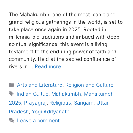
The Mahakumbh, one of the most iconic and
grand religious gatherings in the world, is set to
take place once again in 2025. Rooted in
millennia-old traditions and imbued with deep
spiritual significance, this event is a living
testament to the enduring power of faith and
community. Held at the sacred confluence of
rivers in …
Read more
Categories
Arts and Literature
,
Religion and Culture
Tags
Indian Cultue
,
Mahakumbh
,
Mahakumbh
2025
,
Prayagraj
,
Religious
,
Sangam
,
Uttar
Pradesh
,
Yogi Adityanath
Leave a comment