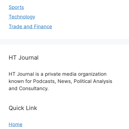
Sports
Technology
Trade and Finance
HT Journal
HT Journal is a private media organization
known for Podcasts, News, Political Analysis
and Consultancy.
Quick Link
Home