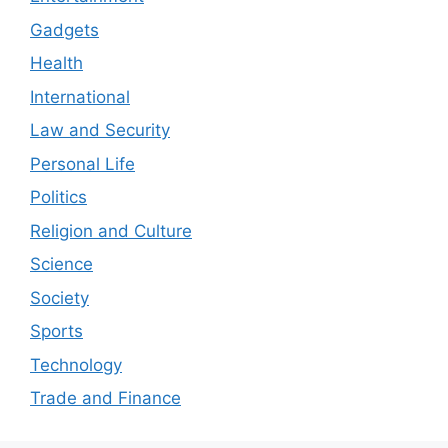
Gadgets
Health
International
Law and Security
Personal Life
Politics
Religion and Culture
Science
Society
Sports
Technology
Trade and Finance