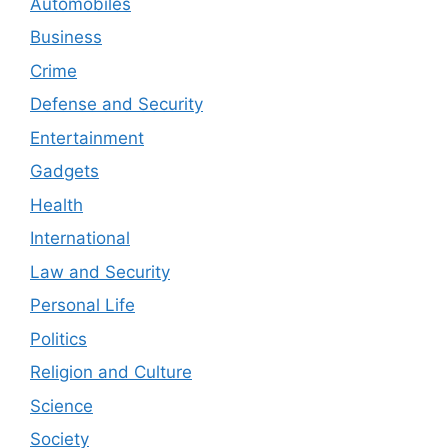
Automobiles
Business
Crime
Defense and Security
Entertainment
Gadgets
Health
International
Law and Security
Personal Life
Politics
Religion and Culture
Science
Society