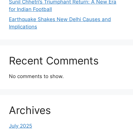
Sunil Chhetri’s Triumphant Return: A New Era
for Indian Football
Earthquake Shakes New Delhi Causes and
Implications
Recent Comments
No comments to show.
Archives
July 2025