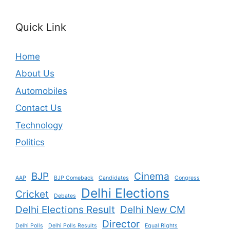
Quick Link
Home
About Us
Automobiles
Contact Us
Technology
Politics
BJP
Cinema
AAP
BJP Comeback
Candidates
Congress
Delhi Elections
Cricket
Debates
Delhi Elections Result
Delhi New CM
Director
Delhi Polls
Delhi Polls Results
Equal Rights