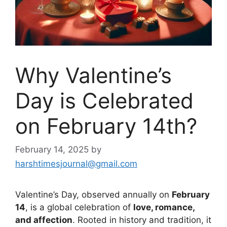
Why Valentine’s
Day is Celebrated
on February 14th?
February 14, 2025
by
harshtimesjournal@gmail.com
Valentine’s Day, observed annually on
February
14
, is a global celebration of
love, romance,
and affection
. Rooted in history and tradition, it