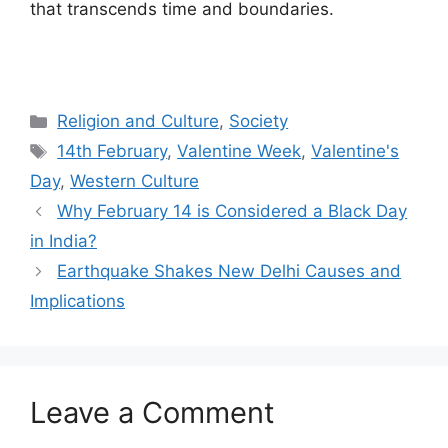
that transcends time and boundaries.
Categories
Religion and Culture
,
Society
Tags
14th February
,
Valentine Week
,
Valentine's
Day
,
Western Culture
Why February 14 is Considered a Black Day
in India?
Earthquake Shakes New Delhi Causes and
Implications
Leave a Comment