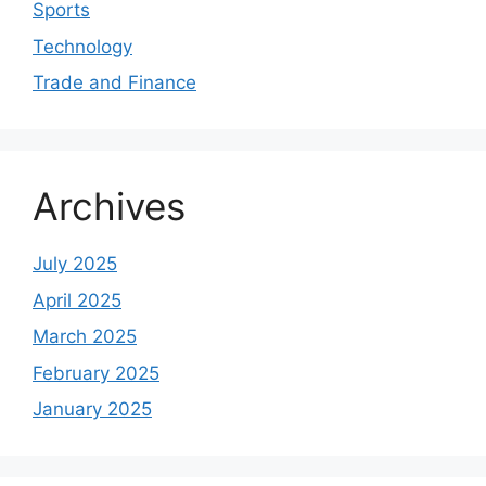
Sports
Technology
Trade and Finance
Archives
July 2025
April 2025
March 2025
February 2025
January 2025