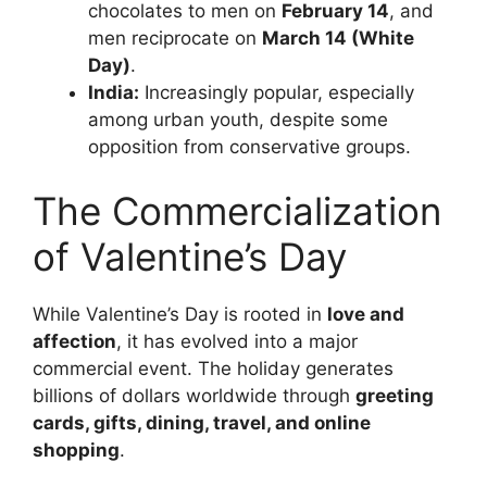
chocolates to men on
February 14
, and
men reciprocate on
March 14 (White
Day)
.
India:
Increasingly popular, especially
among urban youth, despite some
opposition from conservative groups.
The Commercialization
of Valentine’s Day
While Valentine’s Day is rooted in
love and
affection
, it has evolved into a major
commercial event. The holiday generates
billions of dollars worldwide through
greeting
cards, gifts, dining, travel, and online
shopping
.