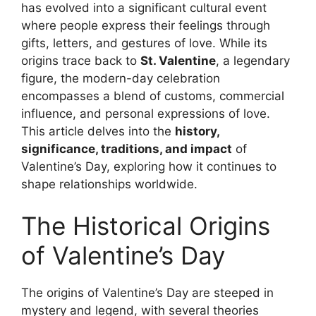
has evolved into a significant cultural event
where people express their feelings through
gifts, letters, and gestures of love. While its
origins trace back to
St. Valentine
, a legendary
figure, the modern-day celebration
encompasses a blend of customs, commercial
influence, and personal expressions of love.
This article delves into the
history,
significance, traditions, and impact
of
Valentine’s Day, exploring how it continues to
shape relationships worldwide.
The Historical Origins
of Valentine’s Day
The origins of Valentine’s Day are steeped in
mystery and legend, with several theories