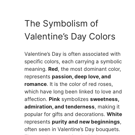
The Symbolism of
Valentine’s Day Colors
Valentine’s Day is often associated with
specific colors, each carrying a symbolic
meaning.
Red
, the most dominant color,
represents
passion, deep love, and
romance
. It is the color of red roses,
which have long been linked to love and
affection.
Pink
symbolizes
sweetness,
admiration, and tenderness
, making it
popular for gifts and decorations.
White
represents
purity and new beginnings
,
often seen in Valentine’s Day bouquets.