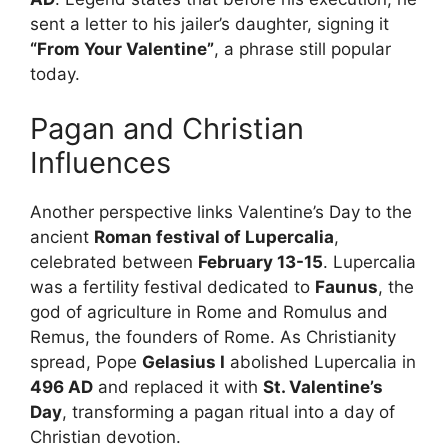
sent a letter to his jailer’s daughter, signing it
“From Your Valentine”
, a phrase still popular
today.
Pagan and Christian
Influences
Another perspective links Valentine’s Day to the
ancient
Roman festival of Lupercalia
,
celebrated between
February 13-15
. Lupercalia
was a fertility festival dedicated to
Faunus
, the
god of agriculture in Rome and Romulus and
Remus, the founders of Rome. As Christianity
spread, Pope
Gelasius I
abolished Lupercalia in
496 AD
and replaced it with
St. Valentine’s
Day
, transforming a pagan ritual into a day of
Christian devotion.