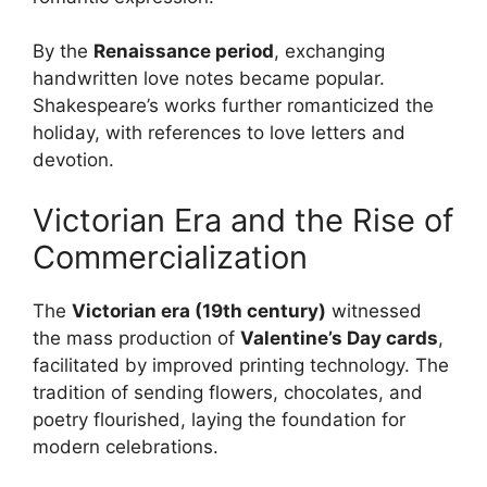
By the
Renaissance period
, exchanging
handwritten love notes became popular.
Shakespeare’s works further romanticized the
holiday, with references to love letters and
devotion.
Victorian Era and the Rise of
Commercialization
The
Victorian era (19th century)
witnessed
the mass production of
Valentine’s Day cards
,
facilitated by improved printing technology. The
tradition of sending flowers, chocolates, and
poetry flourished, laying the foundation for
modern celebrations.