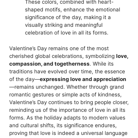
These colors, combined with heart-
shaped motifs, enhance the emotional
significance of the day, making it a
visually striking and meaningful
celebration of love in all its forms.
Valentine’s Day remains one of the most
cherished global celebrations, symbolizing
love,
compassion, and togetherness
. While its
traditions have evolved over time, the essence
of the day—
expressing love and appreciation
—remains unchanged. Whether through grand
romantic gestures or simple acts of kindness,
Valentine’s Day continues to bring people closer,
reminding us of the importance of love in all its
forms. As the holiday adapts to modern values
and cultural shifts, its significance endures,
proving that love is indeed a universal language