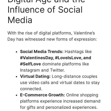
Influence of Social
Media
With the rise of digital platforms, Valentine’s
Day has witnessed new forms of expression:
Social Media Trends:
Hashtags like
#ValentinesDay, #LoveIsLove, and
#SelfLove
dominate platforms like
Instagram and Twitter.
Virtual Dating:
Long-distance couples
use video calls and virtual dates to stay
connected.
E-Commerce Growth:
Online shopping
platforms experience increased demand
for gifts and personalized experiences.