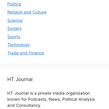
Politics
Religion and Culture
Science
Society
Sports
Technology
Trade and Finance
HT Journal
HT Journal is a private media organization
known for Podcasts, News, Political Analysis
and Consultancy.