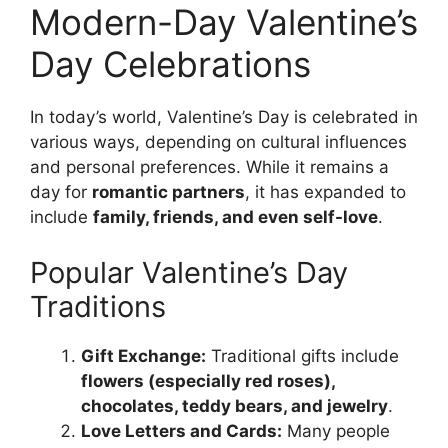
Modern-Day Valentine’s
Day Celebrations
In today’s world, Valentine’s Day is celebrated in
various ways, depending on cultural influences
and personal preferences. While it remains a
day for
romantic partners
, it has expanded to
include
family, friends, and even self-love
.
Popular Valentine’s Day
Traditions
Gift Exchange:
Traditional gifts include
flowers (especially red roses),
chocolates, teddy bears, and jewelry
.
Love Letters and Cards:
Many people