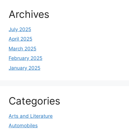
Archives
July 2025
April 2025
March 2025
February 2025
January 2025
Categories
Arts and Literature
Automobiles