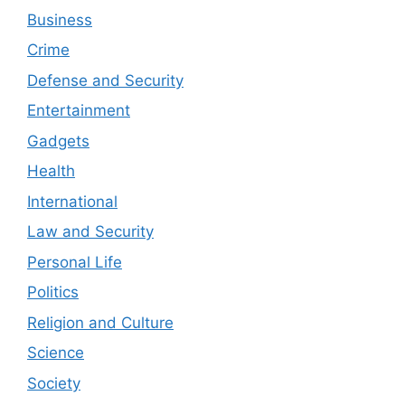
Business
Crime
Defense and Security
Entertainment
Gadgets
Health
International
Law and Security
Personal Life
Politics
Religion and Culture
Science
Society