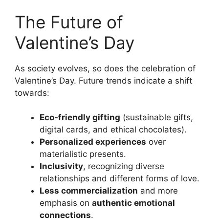
The Future of
Valentine’s Day
As society evolves, so does the celebration of
Valentine’s Day. Future trends indicate a shift
towards:
Eco-friendly gifting
(sustainable gifts,
digital cards, and ethical chocolates).
Personalized experiences
over
materialistic presents.
Inclusivity
, recognizing diverse
relationships and different forms of love.
Less commercialization
and more
emphasis on
authentic emotional
connections
.