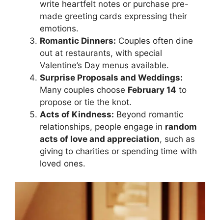
write heartfelt notes or purchase pre-
made greeting cards expressing their
emotions.
Romantic Dinners:
Couples often dine
out at restaurants, with special
Valentine’s Day menus available.
Surprise Proposals and Weddings:
Many couples choose
February 14
to
propose or tie the knot.
Acts of Kindness:
Beyond romantic
relationships, people engage in
random
acts of love and appreciation
, such as
giving to charities or spending time with
loved ones.