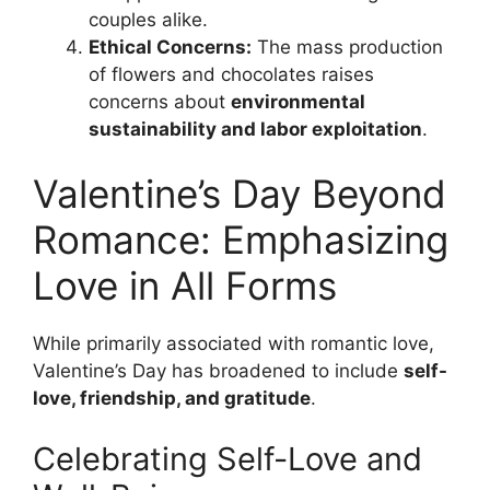
couples alike.
Ethical Concerns:
The mass production
of flowers and chocolates raises
concerns about
environmental
sustainability and labor exploitation
.
Valentine’s Day Beyond
Romance: Emphasizing
Love in All Forms
While primarily associated with romantic love,
Valentine’s Day has broadened to include
self-
love, friendship, and gratitude
.
Celebrating Self-Love and