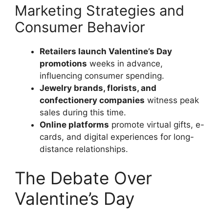
Marketing Strategies and
Consumer Behavior
Retailers launch Valentine’s Day
promotions
weeks in advance,
influencing consumer spending.
Jewelry brands, florists, and
confectionery companies
witness peak
sales during this time.
Online platforms
promote virtual gifts, e-
cards, and digital experiences for long-
distance relationships.
The Debate Over
Valentine’s Day