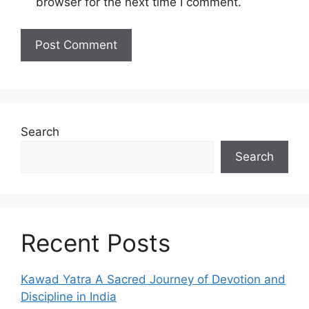
browser for the next time I comment.
Search
Search
Recent Posts
Kawad Yatra A Sacred Journey of Devotion and
Discipline in India