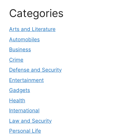
Categories
Arts and Literature
Automobiles
Business
Crime
Defense and Security
Entertainment
Gadgets
Health
International
Law and Security
Personal Life