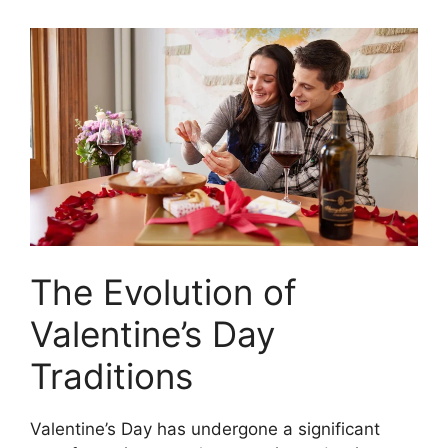
The Evolution of
Valentine’s Day
Traditions
Valentine’s Day has undergone a significant