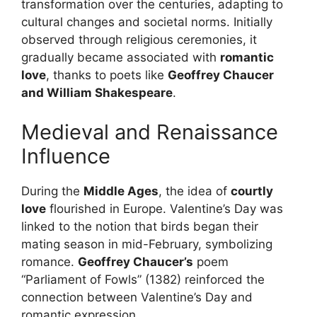
transformation over the centuries, adapting to
cultural changes and societal norms. Initially
observed through religious ceremonies, it
gradually became associated with
romantic
love
, thanks to poets like
Geoffrey Chaucer
and William Shakespeare
.
Medieval and Renaissance
Influence
During the
Middle Ages
, the idea of
courtly
love
flourished in Europe. Valentine’s Day was
linked to the notion that birds began their
mating season in mid-February, symbolizing
romance.
Geoffrey Chaucer’s
poem
“Parliament of Fowls” (1382) reinforced the
connection between Valentine’s Day and
romantic expression.