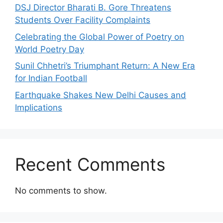
DSJ Director Bharati B. Gore Threatens
Students Over Facility Complaints
Celebrating the Global Power of Poetry on
World Poetry Day
Sunil Chhetri’s Triumphant Return: A New Era
for Indian Football
Earthquake Shakes New Delhi Causes and
Implications
Recent Comments
No comments to show.