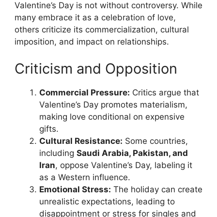
Valentine’s Day is not without controversy. While
many embrace it as a celebration of love,
others criticize its commercialization, cultural
imposition, and impact on relationships.
Criticism and Opposition
Commercial Pressure:
Critics argue that
Valentine’s Day promotes materialism,
making love conditional on expensive
gifts.
Cultural Resistance:
Some countries,
including
Saudi Arabia, Pakistan, and
Iran
, oppose Valentine’s Day, labeling it
as a Western influence.
Emotional Stress:
The holiday can create
unrealistic expectations, leading to
disappointment or stress for singles and