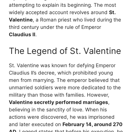
attempting to explain its beginning. The most
widely accepted account revolves around
St.
Valentine
, a Roman priest who lived during the
third century under the rule of Emperor
Claudius II
.
The Legend of St. Valentine
St. Valentine was known for defying Emperor
Claudius II’s decree, which prohibited young
men from marrying. The emperor believed that
unmarried soldiers were more dedicated to the
military than those with families. However,
Valentine secretly performed marriages
,
believing in the sanctity of love. When his
actions were discovered, he was imprisoned
and later executed on
February 14, around 270
AD
. Legend states that before his execution, he