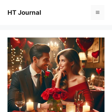
Skip
to
HT Journal
Menu
content