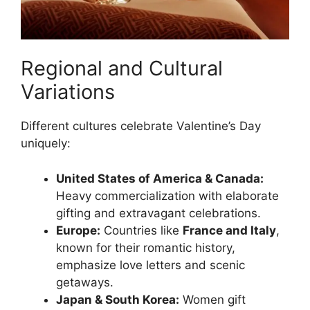
Regional and Cultural
Variations
Different cultures celebrate Valentine’s Day
uniquely:
United States of America & Canada:
Heavy commercialization with elaborate
gifting and extravagant celebrations.
Europe:
Countries like
France and Italy
,
known for their romantic history,
emphasize love letters and scenic
getaways.
Japan & South Korea:
Women gift