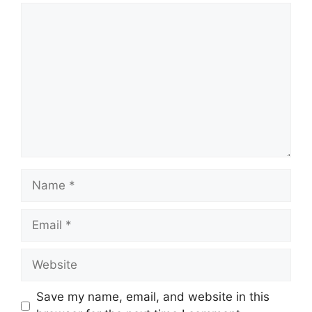
Comment
Name
Email
Website
Save my name, email, and website in this