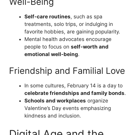
Well-Being
Self-care routines
, such as spa
treatments, solo trips, or indulging in
favorite hobbies, are gaining popularity.
Mental health advocates encourage
people to focus on
self-worth and
emotional well-being
.
Friendship and Familial Love
In some cultures, February 14 is a day to
celebrate friendships and family bonds
.
Schools and workplaces
organize
Valentine’s Day events emphasizing
kindness and inclusion.
Digital Age and the