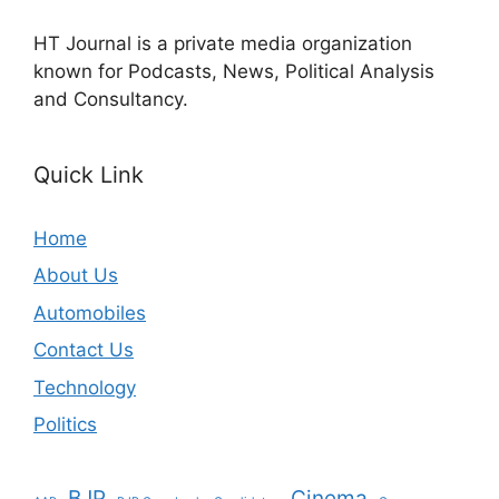
HT Journal is a private media organization
known for Podcasts, News, Political Analysis
and Consultancy.
Quick Link
Home
About Us
Automobiles
Contact Us
Technology
Politics
BJP
Cinema