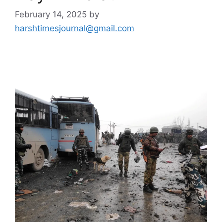
February 14, 2025
by
harshtimesjournal@gmail.com