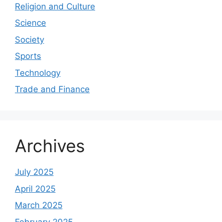
Religion and Culture
Science
Society
Sports
Technology
Trade and Finance
Archives
July 2025
April 2025
March 2025
February 2025