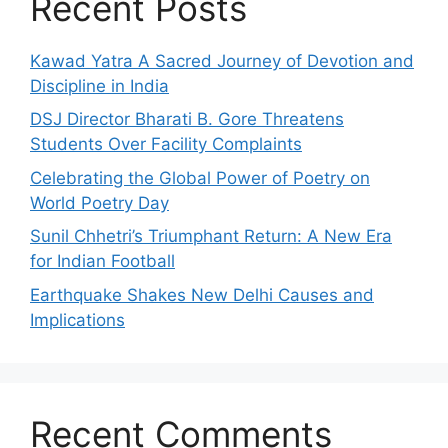
Recent Posts
Kawad Yatra A Sacred Journey of Devotion and
Discipline in India
DSJ Director Bharati B. Gore Threatens
Students Over Facility Complaints
Celebrating the Global Power of Poetry on
World Poetry Day
Sunil Chhetri’s Triumphant Return: A New Era
for Indian Football
Earthquake Shakes New Delhi Causes and
Implications
Recent Comments