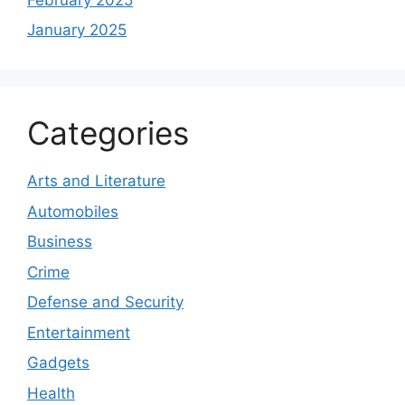
January 2025
Categories
Arts and Literature
Automobiles
Business
Crime
Defense and Security
Entertainment
Gadgets
Health