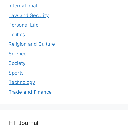
International
Law and Security
Personal Life
Politics
Religion and Culture
Science
Society
Sports
Technology
Trade and Finance
HT Journal