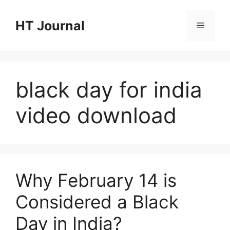
Skip
to
HT Journal
Menu
content
black day for india
video download
Why February 14 is
Considered a Black
Day in India?