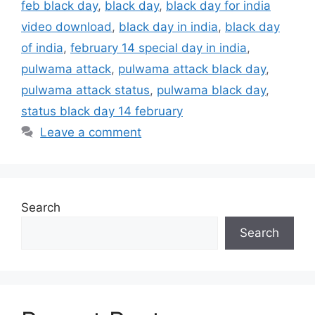
feb black day
,
black day
,
black day for india
video download
,
black day in india
,
black day
of india
,
february 14 special day in india
,
pulwama attack
,
pulwama attack black day
,
pulwama attack status
,
pulwama black day
,
status black day 14 february
Leave a comment
Search
Search