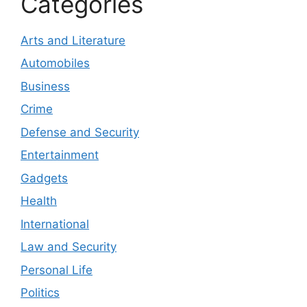
Categories
Arts and Literature
Automobiles
Business
Crime
Defense and Security
Entertainment
Gadgets
Health
International
Law and Security
Personal Life
Politics