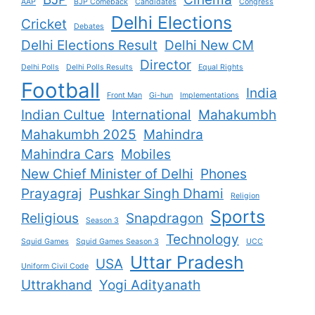
AAP
BJP Comeback
Candidates
Congress
Delhi Elections
Cricket
Debates
Delhi Elections Result
Delhi New CM
Director
Delhi Polls
Delhi Polls Results
Equal Rights
Football
India
Front Man
Gi-hun
Implementations
Indian Cultue
International
Mahakumbh
Mahakumbh 2025
Mahindra
Mahindra Cars
Mobiles
New Chief Minister of Delhi
Phones
Prayagraj
Pushkar Singh Dhami
Religion
Sports
Religious
Snapdragon
Season 3
Technology
Squid Games
Squid Games Season 3
UCC
Uttar Pradesh
USA
Uniform Civil Code
Uttrakhand
Yogi Adityanath