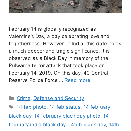
February 14 is globally recognized as
Valentine’s Day, a day celebrating love and
togetherness. However, in India, this date holds
a much deeper and tragic significance. It is
observed as a Black Day in memory of the
Pulwama terror attack that took place on
February 14, 2019. On this day, 40 Central
Reserve Police Force …
Read more
Categories
Crime
,
Defense and Security
Tags
14 feb photo
,
14 feb status
,
14 february
black day
,
14 february black day photo
,
14
february india black day
,
14feb black day
,
14th