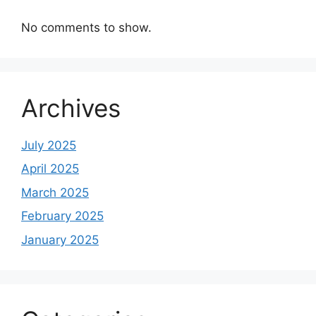
No comments to show.
Archives
July 2025
April 2025
March 2025
February 2025
January 2025