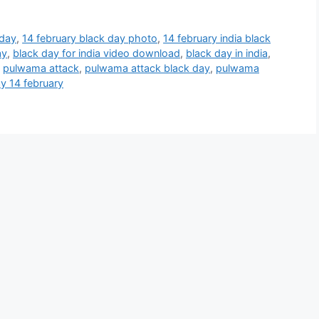
 day
,
14 february black day photo
,
14 february india black
ay
,
black day for india video download
,
black day in india
,
,
pulwama attack
,
pulwama attack black day
,
pulwama
ay 14 february