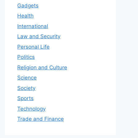
Gadgets
Health
International
Law and Security
Personal Life
Politics
Religion and Culture
Science
Society
Sports
Technology
Trade and Finance