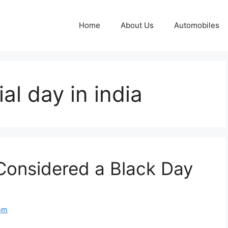
Home
About Us
Automobiles
al day in india
Considered a Black Day
om