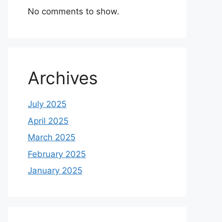
No comments to show.
Archives
July 2025
April 2025
March 2025
February 2025
January 2025