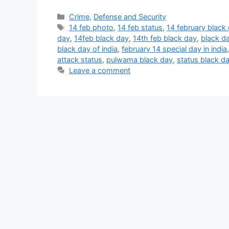
Categories
Crime
,
Defense and Security
Tags
14 feb photo
,
14 feb status
,
14 february black
day
,
14feb black day
,
14th feb black day
,
black d
black day of india
,
february 14 special day in india
attack status
,
pulwama black day
,
status black d
Leave a comment