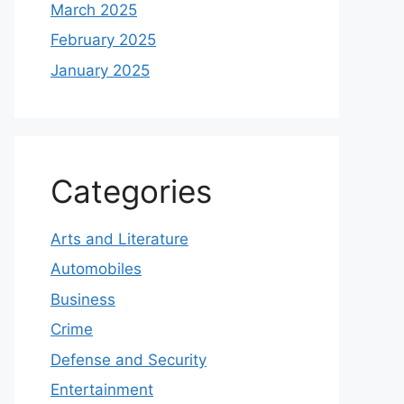
March 2025
February 2025
January 2025
Categories
Arts and Literature
Automobiles
Business
Crime
Defense and Security
Entertainment