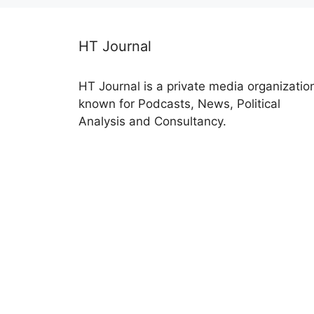
HT Journal
HT Journal is a private media organizatio
known for Podcasts, News, Political
Analysis and Consultancy.