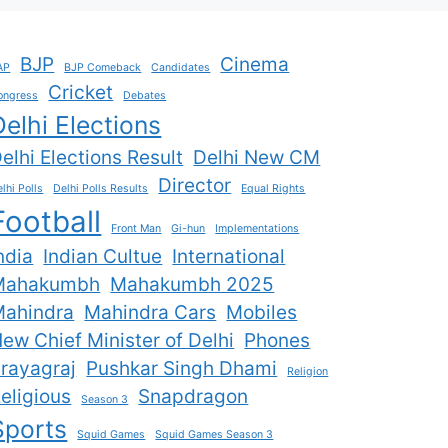
BJP
Cinema
AP
BJP Comeback
Candidates
Cricket
ongress
Debates
Delhi Elections
elhi Elections Result
Delhi New CM
Director
lhi Polls
Delhi Polls Results
Equal Rights
Football
Front Man
Gi-hun
Implementations
ndia
Indian Cultue
International
Mahakumbh
Mahakumbh 2025
ahindra
Mahindra Cars
Mobiles
ew Chief Minister of Delhi
Phones
rayagraj
Pushkar Singh Dhami
Religion
eligious
Snapdragon
Season 3
Sports
Squid Games
Squid Games Season 3