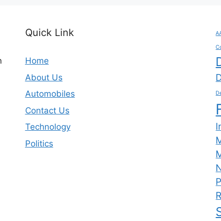
Quick Link
A
C
n
Home
D
About Us
Automobiles
De
Contact Us
I
Technology
Politics
M
N
P
R