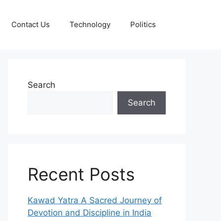
Contact Us
Technology
Politics
Search
Search
Recent Posts
Kawad Yatra A Sacred Journey of
Devotion and Discipline in India