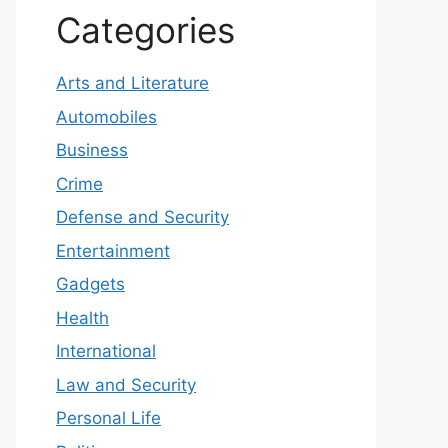
Categories
Arts and Literature
Automobiles
Business
Crime
Defense and Security
Entertainment
Gadgets
Health
International
Law and Security
Personal Life