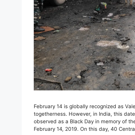
February 14 is globally recognized as Vale
togetherness. However, in India, this date
observed as a Black Day in memory of the
February 14, 2019. On this day, 40 Centr