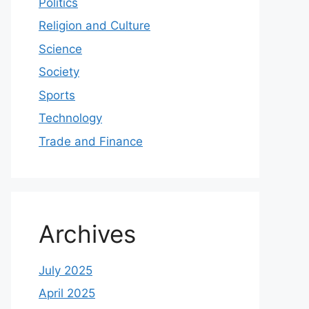
Politics
Religion and Culture
Science
Society
Sports
Technology
Trade and Finance
Archives
July 2025
April 2025