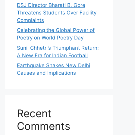
DSJ Director Bharati B. Gore
Threatens Students Over Facility
Complaints
Celebrating the Global Power of
Poetry on World Poetry Day
Sunil Chhetri’s Triumphant Return:
A New Era for Indian Football
Earthquake Shakes New Delhi
Causes and Implications
Recent
Comments