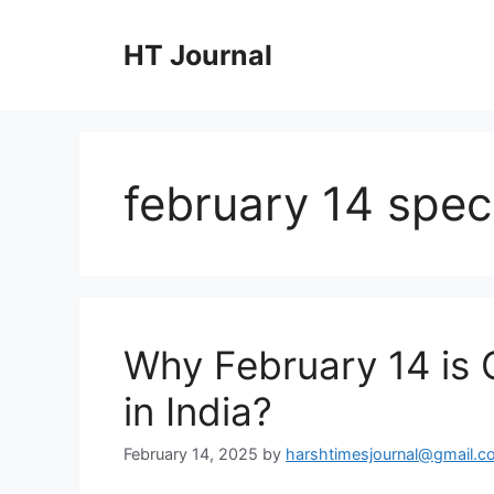
Skip
to
HT Journal
content
february 14 speci
Why February 14 is 
in India?
February 14, 2025
by
harshtimesjournal@gmail.c