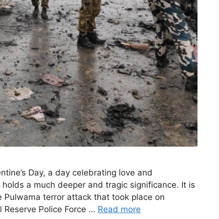
ntine’s Day, a day celebrating love and
 holds a much deeper and tragic significance. It is
 Pulwama terror attack that took place on
al Reserve Police Force …
Read more