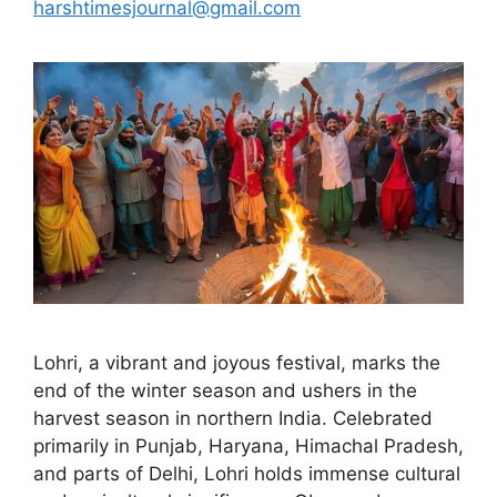
harshtimesjournal@gmail.com
Lohri, a vibrant and joyous festival, marks the
end of the winter season and ushers in the
harvest season in northern India. Celebrated
primarily in Punjab, Haryana, Himachal Pradesh,
and parts of Delhi, Lohri holds immense cultural