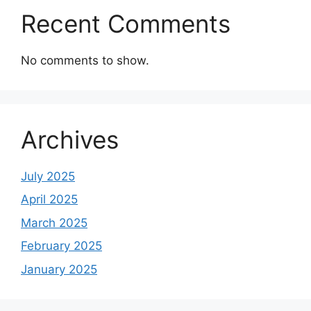
Recent Comments
No comments to show.
Archives
July 2025
April 2025
March 2025
February 2025
January 2025