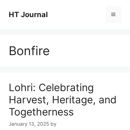
Skip
to
HT Journal
Menu
content
Bonfire
Lohri: Celebrating
Harvest, Heritage, and
Togetherness
January 13, 2025
by