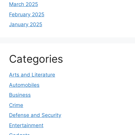
March 2025
February 2025
January 2025
Categories
Arts and Literature
Automobiles
Business
Crime
Defense and Security
Entertainment