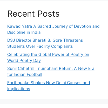
Recent Posts
Kawad Yatra A Sacred Journey of Devotion and
Discipline in India
DSJ Director Bharati B. Gore Threatens
Students Over Facility Complaints
Celebrating the Global Power of Poetry on
World Poetry Day
Sunil Chhetri’s Triumphant Return: A New Era
for Indian Football
Earthquake Shakes New Delhi Causes and
Implications