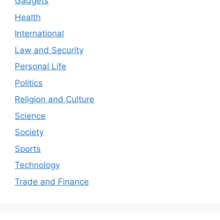
Gadgets
Health
International
Law and Security
Personal Life
Politics
Religion and Culture
Science
Society
Sports
Technology
Trade and Finance