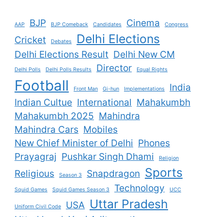
BJP
Cinema
AAP
BJP Comeback
Candidates
Congress
Delhi Elections
Cricket
Debates
Delhi Elections Result
Delhi New CM
Director
Delhi Polls
Delhi Polls Results
Equal Rights
Football
India
Front Man
Gi-hun
Implementations
Indian Cultue
International
Mahakumbh
Mahakumbh 2025
Mahindra
Mahindra Cars
Mobiles
New Chief Minister of Delhi
Phones
Prayagraj
Pushkar Singh Dhami
Religion
Sports
Religious
Snapdragon
Season 3
Technology
Squid Games
Squid Games Season 3
UCC
Uttar Pradesh
USA
Uniform Civil Code