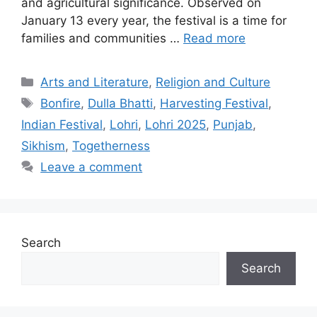
and agricultural significance. Observed on
January 13 every year, the festival is a time for
families and communities …
Read more
Categories
Arts and Literature
,
Religion and Culture
Tags
Bonfire
,
Dulla Bhatti
,
Harvesting Festival
,
Indian Festival
,
Lohri
,
Lohri 2025
,
Punjab
,
Sikhism
,
Togetherness
Leave a comment
Search
Search