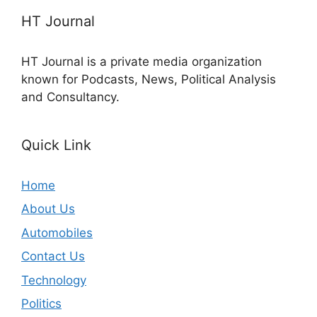
HT Journal
HT Journal is a private media organization
known for Podcasts, News, Political Analysis
and Consultancy.
Quick Link
Home
About Us
Automobiles
Contact Us
Technology
Politics