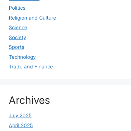
Politics
Religion and Culture
Science
Society
Sports
Technology
Trade and Finance
Archives
July 2025
April 2025