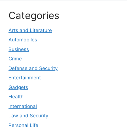
Categories
Arts and Literature
Automobiles
Business
Crime
Defense and Security
Entertainment
Gadgets
Health
International
Law and Security
Personal Life