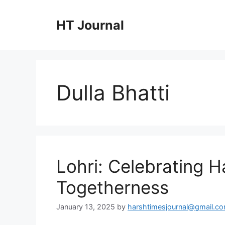
Skip
to
HT Journal
content
Dulla Bhatti
Lohri: Celebrating H
Togetherness
January 13, 2025
by
harshtimesjournal@gmail.c