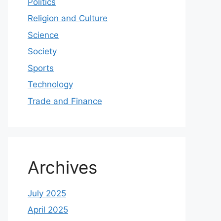
Politics
Religion and Culture
Science
Society
Sports
Technology
Trade and Finance
Archives
July 2025
April 2025