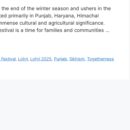
s the end of the winter season and ushers in the
ted primarily in Punjab, Haryana, Himachal
mmense cultural and agricultural significance.
stival is a time for families and communities …
 Festival
,
Lohri
,
Lohri 2025
,
Punjab
,
Sikhism
,
Togetherness