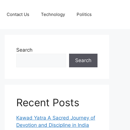
Contact Us
Technology
Politics
Search
Search
Recent Posts
Kawad Yatra A Sacred Journey of
Devotion and Discipline in India