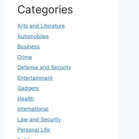
Categories
Arts and Literature
Automobiles
Business
Crime
Defense and Security
Entertainment
Gadgets
Health
International
Law and Security
Personal Life