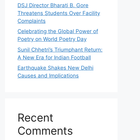
DSJ Director Bharati B. Gore
Threatens Students Over Facility
Complaints
Celebrating the Global Power of
Poetry on World Poetry Day
Sunil Chhetri’s Triumphant Return:
A New Era for Indian Football
Earthquake Shakes New Delhi
Causes and Implications
Recent
Comments