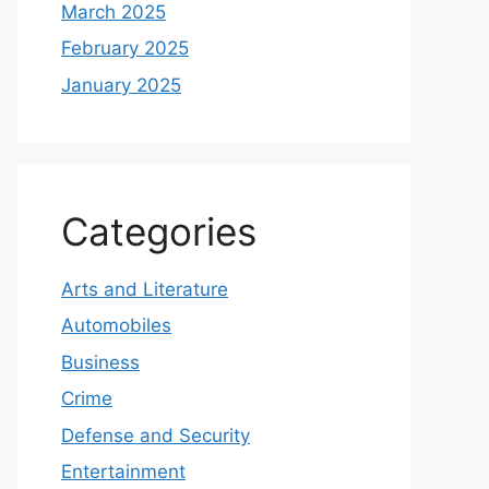
March 2025
February 2025
January 2025
Categories
Arts and Literature
Automobiles
Business
Crime
Defense and Security
Entertainment