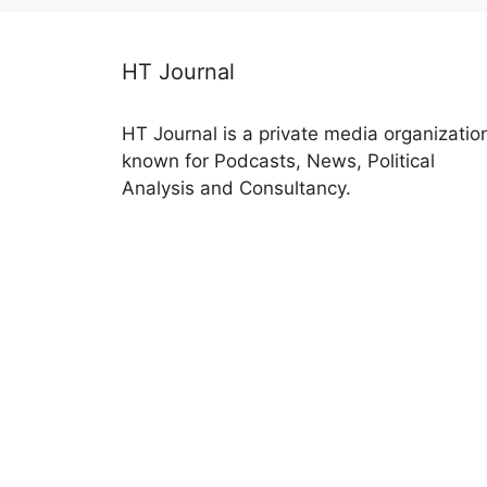
HT Journal
HT Journal is a private media organizatio
known for Podcasts, News, Political
Analysis and Consultancy.