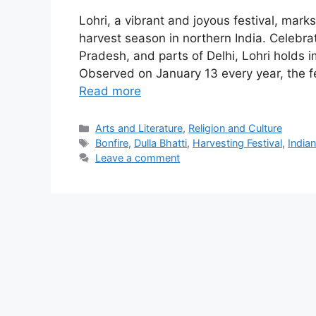
Lohri, a vibrant and joyous festival, mark
harvest season in northern India. Celebra
Pradesh, and parts of Delhi, Lohri holds i
Observed on January 13 every year, the fe
Read more
Categories
Arts and Literature
,
Religion and Culture
Tags
Bonfire
,
Dulla Bhatti
,
Harvesting Festival
,
Indian
Leave a comment