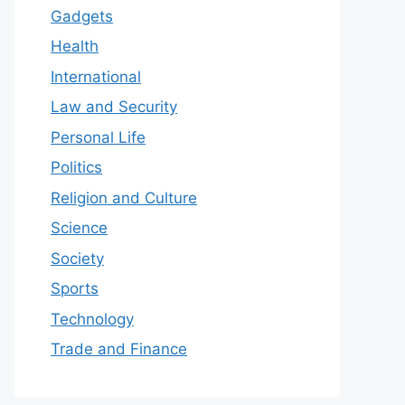
Gadgets
Health
International
Law and Security
Personal Life
Politics
Religion and Culture
Science
Society
Sports
Technology
Trade and Finance