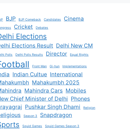
BJP
Cinema
AP
BJP Comeback
Candidates
Cricket
ongress
Debates
Delhi Elections
elhi Elections Result
Delhi New CM
Director
lhi Polls
Delhi Polls Results
Equal Rights
Football
Front Man
Gi-hun
Implementations
ndia
Indian Cultue
International
Mahakumbh
Mahakumbh 2025
ahindra
Mahindra Cars
Mobiles
ew Chief Minister of Delhi
Phones
rayagraj
Pushkar Singh Dhami
Religion
eligious
Snapdragon
Season 3
Sports
Squid Games
Squid Games Season 3