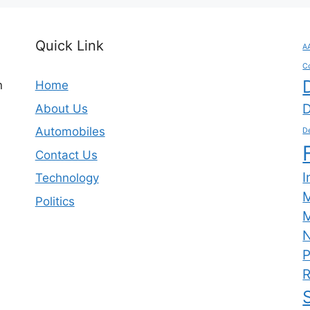
Quick Link
A
C
n
Home
D
About Us
Automobiles
De
Contact Us
I
Technology
Politics
M
N
P
R