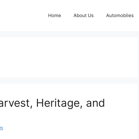
Home
About Us
Automobiles
arvest, Heritage, and
om