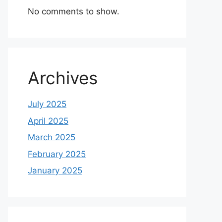
No comments to show.
Archives
July 2025
April 2025
March 2025
February 2025
January 2025