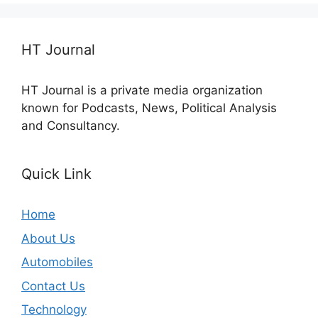
HT Journal
HT Journal is a private media organization
known for Podcasts, News, Political Analysis
and Consultancy.
Quick Link
Home
About Us
Automobiles
Contact Us
Technology