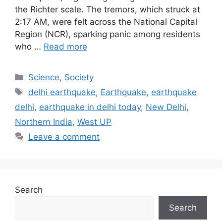
the Richter scale. The tremors, which struck at
2:17 AM, were felt across the National Capital
Region (NCR), sparking panic among residents
who …
Read more
Categories
Science
,
Society
Tags
delhi earthquake
,
Earthquake
,
earthquake
delhi
,
earthquake in delhi today
,
New Delhi
,
Northern India
,
West UP
Leave a comment
Search
Search