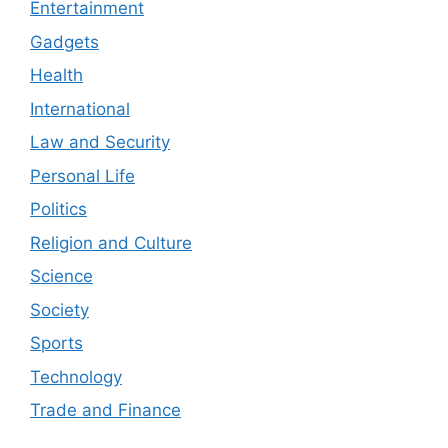
Entertainment
Gadgets
Health
International
Law and Security
Personal Life
Politics
Religion and Culture
Science
Society
Sports
Technology
Trade and Finance