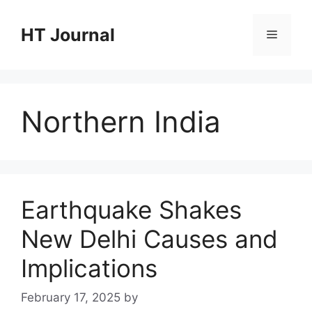
Skip
to
HT Journal
Menu
content
Northern India
Earthquake Shakes
New Delhi Causes and
Implications
February 17, 2025
by