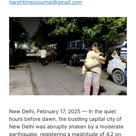
harshtimesjournal@gmail.com
New Delhi, February 17, 2025 — In the quiet
hours before dawn, the bustling capital city of
New Delhi was abruptly shaken by a moderate
earthquake, registering a magnitude of 4.2 on