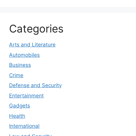
Categories
Arts and Literature
Automobiles
Business
Crime
Defense and Security
Entertainment
Gadgets
Health
International