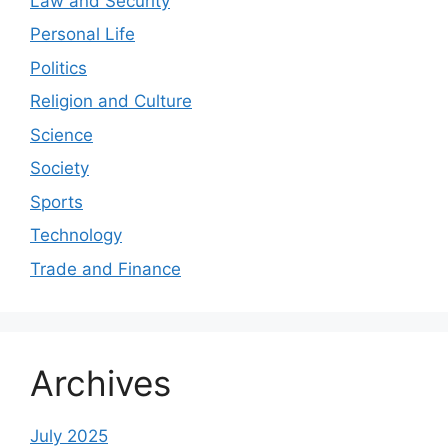
Law and Security
Personal Life
Politics
Religion and Culture
Science
Society
Sports
Technology
Trade and Finance
Archives
July 2025