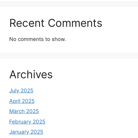
Recent Comments
No comments to show.
Archives
July 2025
April 2025
March 2025
February 2025
January 2025