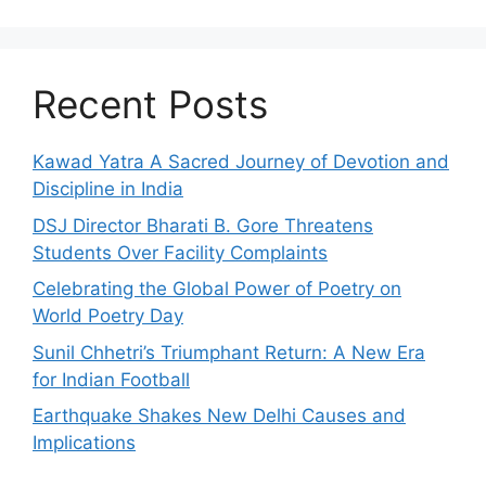
Recent Posts
Kawad Yatra A Sacred Journey of Devotion and
Discipline in India
DSJ Director Bharati B. Gore Threatens
Students Over Facility Complaints
Celebrating the Global Power of Poetry on
World Poetry Day
Sunil Chhetri’s Triumphant Return: A New Era
for Indian Football
Earthquake Shakes New Delhi Causes and
Implications