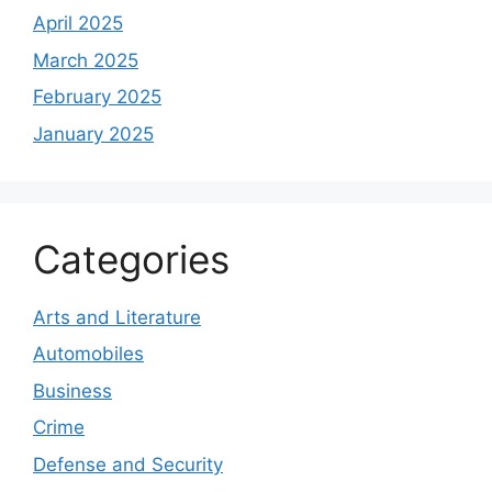
April 2025
March 2025
February 2025
January 2025
Categories
Arts and Literature
Automobiles
Business
Crime
Defense and Security