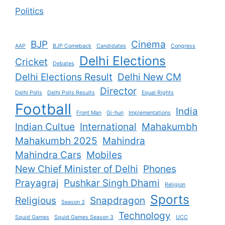
Politics
BJP
Cinema
AAP
BJP Comeback
Candidates
Congress
Delhi Elections
Cricket
Debates
Delhi Elections Result
Delhi New CM
Director
Delhi Polls
Delhi Polls Results
Equal Rights
Football
India
Front Man
Gi-hun
Implementations
Indian Cultue
International
Mahakumbh
Mahakumbh 2025
Mahindra
Mahindra Cars
Mobiles
New Chief Minister of Delhi
Phones
Prayagraj
Pushkar Singh Dhami
Religion
Sports
Religious
Snapdragon
Season 3
Technology
Squid Games
Squid Games Season 3
UCC