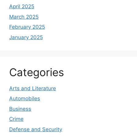
April 2025
March 2025
February 2025
January 2025
Categories
Arts and Literature
Automobiles
Business
Crime
Defense and Security