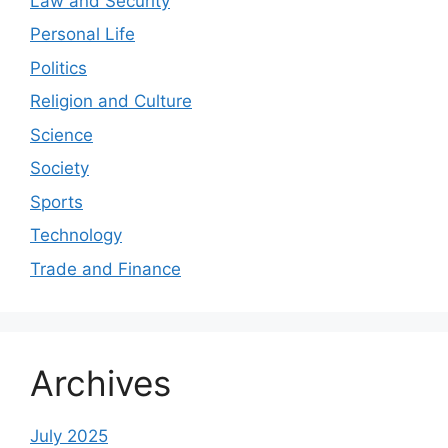
Law and Security
Personal Life
Politics
Religion and Culture
Science
Society
Sports
Technology
Trade and Finance
Archives
July 2025