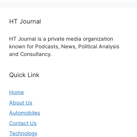
HT Journal
HT Journal is a private media organization
known for Podcasts, News, Political Analysis
and Consultancy.
Quick Link
Home
About Us
Automobiles
Contact Us
Technology