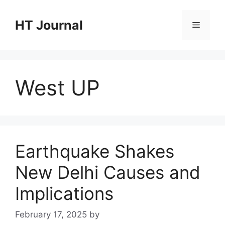
Skip
to
HT Journal
Menu
content
West UP
Earthquake Shakes
New Delhi Causes and
Implications
February 17, 2025
by