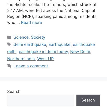
the Richter scale. The tremors, which struck at
2:17 AM, were felt across the National Capital
Region (NCR), sparking panic among residents
who …
Read more
Categories
Science
,
Society
Tags
delhi earthquake
,
Earthquake
,
earthquake
delhi
,
earthquake in delhi today
,
New Delhi
,
Northern India
,
West UP
Leave a comment
Search
Search