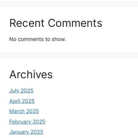
Recent Comments
No comments to show.
Archives
July 2025
April 2025
March 2025
February 2025
January 2025