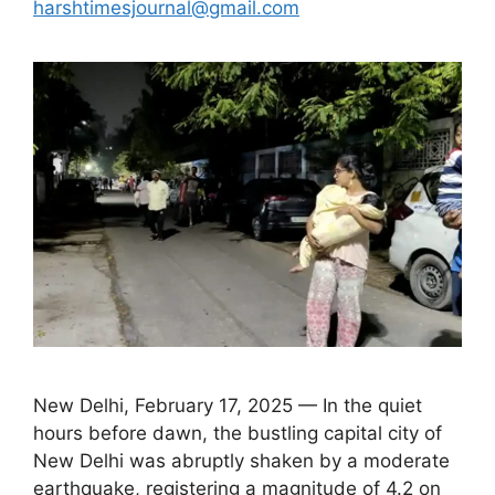
harshtimesjournal@gmail.com
New Delhi, February 17, 2025 — In the quiet
hours before dawn, the bustling capital city of
New Delhi was abruptly shaken by a moderate
earthquake, registering a magnitude of 4.2 on