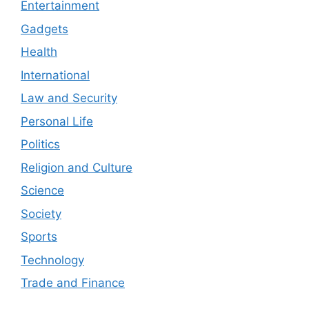
Entertainment
Gadgets
Health
International
Law and Security
Personal Life
Politics
Religion and Culture
Science
Society
Sports
Technology
Trade and Finance