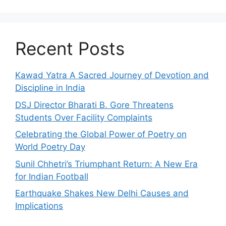
Recent Posts
Kawad Yatra A Sacred Journey of Devotion and
Discipline in India
DSJ Director Bharati B. Gore Threatens
Students Over Facility Complaints
Celebrating the Global Power of Poetry on
World Poetry Day
Sunil Chhetri’s Triumphant Return: A New Era
for Indian Football
Earthquake Shakes New Delhi Causes and
Implications