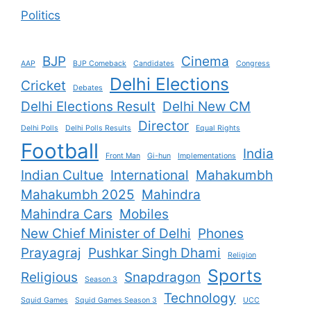
Politics
BJP
Cinema
AAP
BJP Comeback
Candidates
Congress
Delhi Elections
Cricket
Debates
Delhi Elections Result
Delhi New CM
Director
Delhi Polls
Delhi Polls Results
Equal Rights
Football
India
Front Man
Gi-hun
Implementations
Indian Cultue
International
Mahakumbh
Mahakumbh 2025
Mahindra
Mahindra Cars
Mobiles
New Chief Minister of Delhi
Phones
Prayagraj
Pushkar Singh Dhami
Religion
Sports
Religious
Snapdragon
Season 3
Technology
Squid Games
Squid Games Season 3
UCC