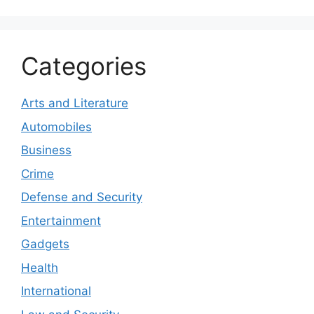
Categories
Arts and Literature
Automobiles
Business
Crime
Defense and Security
Entertainment
Gadgets
Health
International